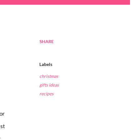
SHARE
Labels
christmas
gifts ideas
recipes
ust
r