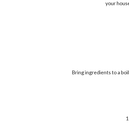
your house 
Bring ingredients to a bo