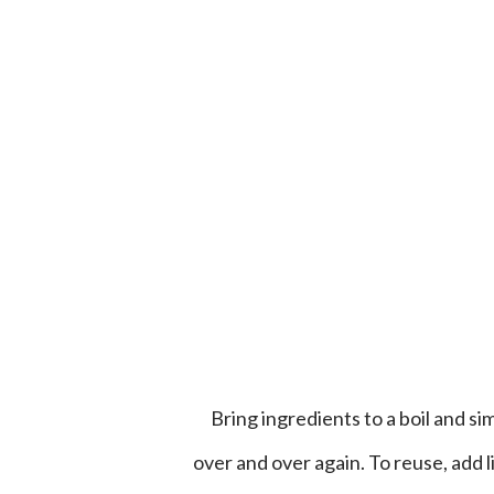
Bring ingredients to a boil and simmer. If liquid gets low, add more water. Liquid can be used
over and over again. To reuse, add 