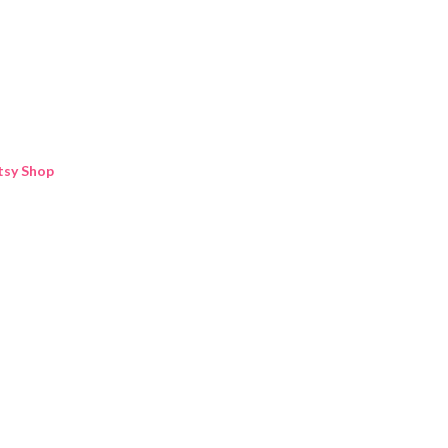
Skip to main content
tsy Shop