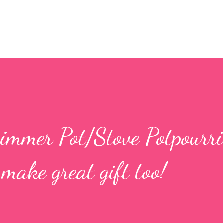
mmer Pot/Stove Potpourri
make great gift too!