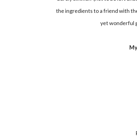
the ingredients to a friend with t
yet wonderful gi
M