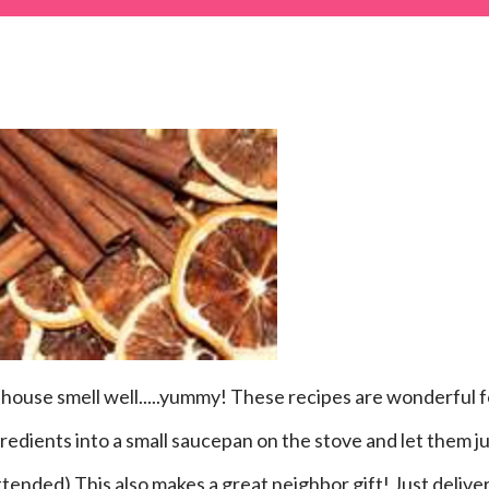
ngredients into a small saucepan on the stove and let them j
ttended) This also makes a great neighbor gift! Just delive