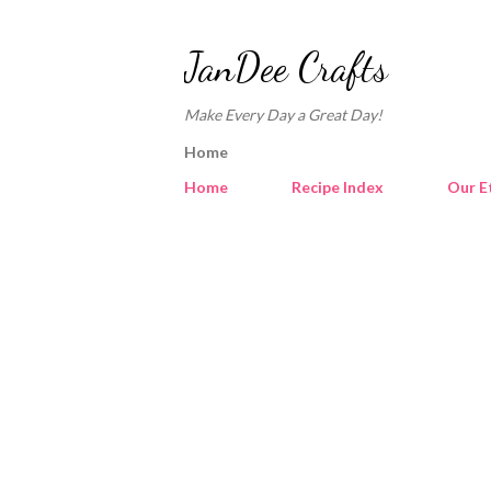
JanDee Crafts
Make Every Day a Great Day!
Home
Home
Recipe Index
Our E