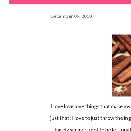
December 09, 2010
I love love love things that make my house smell well.....yummy! These recipes are wonderful for
just that! I love to just throw the i
barely simmer. (not to be left una