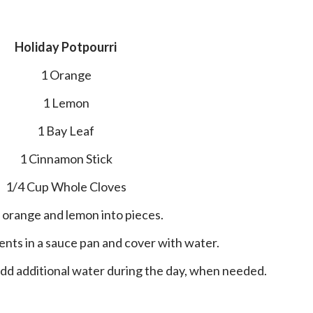
Holiday Potpourri
1 Orange
1 Lemon
1 Bay Leaf
1 Cinnamon Stick
1/4 Cup Whole Cloves
ut orange and lemon into pieces.
edients in a sauce pan and cover with water.
 add additional water during the day, when needed.