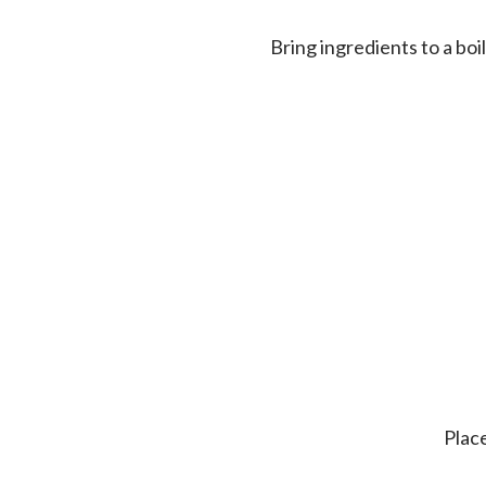
Bring ingredients to a bo
Pla