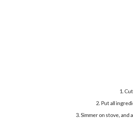
1. C
2. Put all ingr
3. Simmer on stove, and