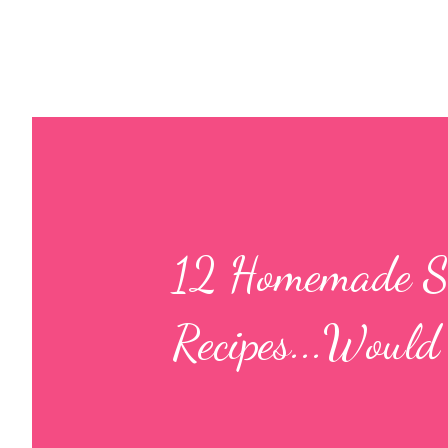
12 Homemade Si
Recipes...Would 