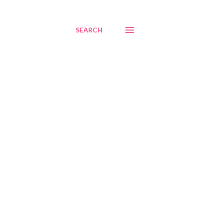
SEARCH