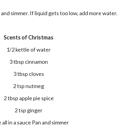
il and simmer. If liquid gets too low, add more water.
Scents of Christmas
1/2 kettle of water
3 tbsp cinnamon
3 tbsp cloves
2 tsp nutmeg
2 tbsp apple pie spice
2 tsp ginger
ce all in a sauce Pan and simmer