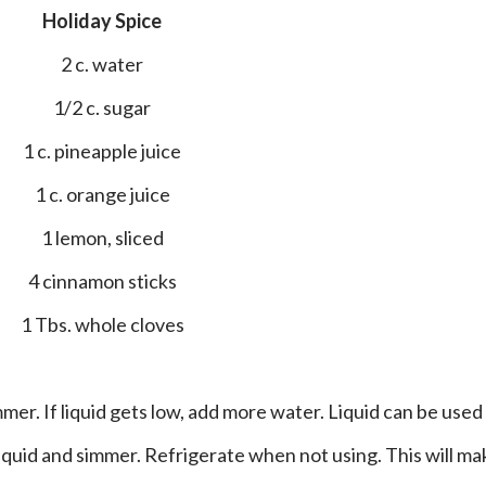
Holiday Spice
2 c. water
1/2 c. sugar
1 c. pineapple juice
1 c. orange juice
1 lemon, sliced
4 cinnamon sticks
1 Tbs. whole cloves
liquid and simmer. Refrigerate when not using. This will ma