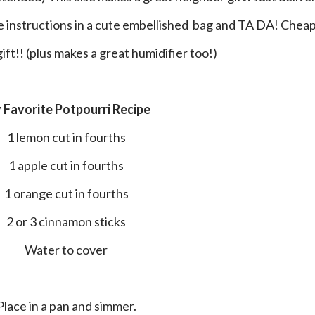
he instructions in a cute embellished bag and TA DA! Cheap
ft!! (plus makes a great humidifier too!)
y Favorite Potpourri Recipe
1 lemon cut in fourths
1 apple cut in fourths
1 orange cut in fourths
2 or 3 cinnamon sticks
Water to cover
Place in a pan and simmer.