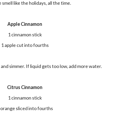
smell like the holidays, all the time.
Apple Cinnamon
1 cinnamon stick
1 apple cut into fourths
il and simmer. If liquid gets too low, add more water.
Citrus Cinnamon
1 cinnamon stick
1 orange sliced into fourths