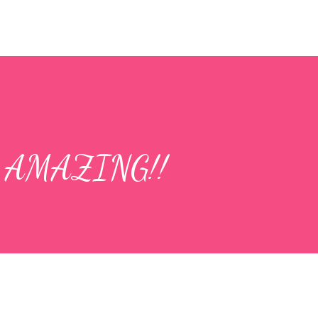
is AMAZING!!