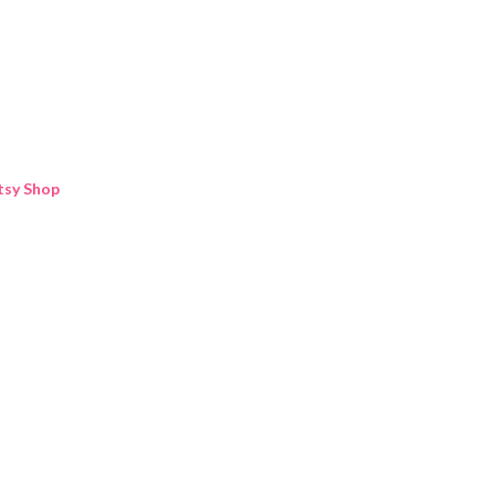
Skip to main content
tsy Shop