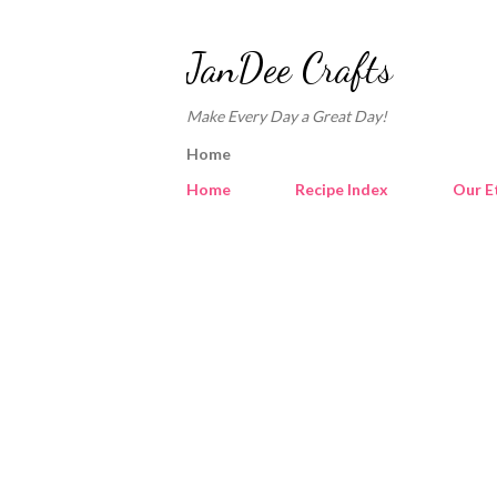
JanDee Crafts
Make Every Day a Great Day!
Home
Home
Recipe Index
Our E