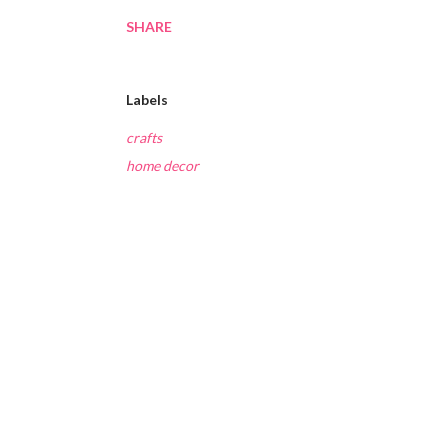
SHARE
Labels
crafts
home decor