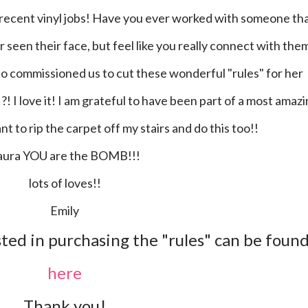
 seen their face, but feel like you really connect with the
ho commissioned us to cut these wonderful "rules" for her
?! I love it! I am grateful to have been part of a most amaz
t to rip the carpet off my stairs and do this too!!
Laura YOU are the BOMB!!!
lots of loves!!
Emily
ted in purchasing the "rules" can be foun
here
Thank you!