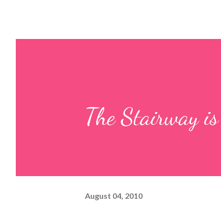
The Stairway 
August 04, 2010