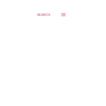
SEARCH