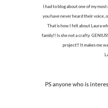
I had to blog about one of my most recent vinyl jobs! Have you ever worked with someone that
you have never heard their voice, or
That is how I felt about Laura w
family!! Is she not a crafty GENIUS!
project!! It makes me wan
PS anyone who is interes