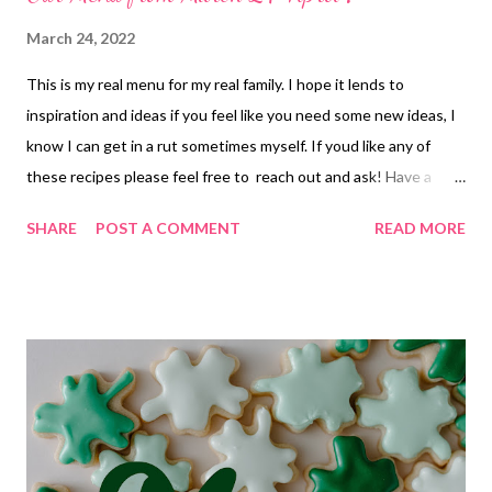
March 24, 2022
This is my real menu for my real family. I hope it lends to
inspiration and ideas if you feel like you need some new ideas, I
know I can get in a rut sometimes myself. If youd like any of
these recipes please feel free to reach out and ask! Have a
wonderful weekend and enjoy the kitchen! Thursday 24 lunch-
SHARE
POST A COMMENT
READ MORE
tuna dip and crackers dinner-Smothered Chicken, Mashed
potatoes and veggies Friday 25 breakfast-eggs and toast and
fruit lunch-bagels w cream cheese and ham dinner-pizza rolls-
easy so mom and dad can date Saturday 26 lunch-soup and
toast dinner-pizza, garlic bread and salad Sunday 27 lunch-crab
salad sandwiches with avocados, sliced cucumbers and chips
dinner- carbonara, salad, and mint brownies Monday 28 lunch-
soup and toast dinner-Chicken and mandarin orange green
salad Tuesday 29 lunch-BLTS, apples and chips dinner-