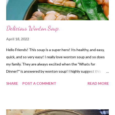
Delicious Wonton Soup.
April 18, 2022
Hello Friends! This soup is a super hero! Its healthy, and easy,
quick, and so very easy! I really love wonton soup and so does
my family. They are always excited when the "Whats for
Dinner?" is answered by wonton soup! I highly suggest this
restaurant copy cat as a must try! NOTE*if you wont be eating
SHARE
POST A COMMENT
READ MORE
this all in one sitting I highy suggest saving some of your
wontons to add when you heat up your leftovers. Just add them
to your bowl and pour the soup over and then heat.