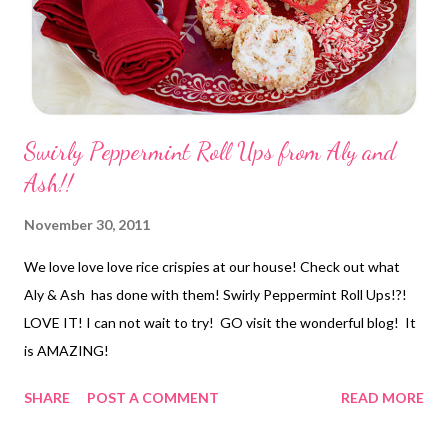
Swirly Peppermint Roll Ups from Aly and
Ash!!
November 30, 2011
We love love love rice crispies at our house! Check out what
Aly & Ash has done with them! Swirly Peppermint Roll Ups!?!
LOVE IT! I can not wait to try! GO visit the wonderful blog! It
is AMAZING!
SHARE
POST A COMMENT
READ MORE