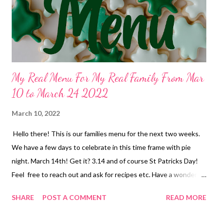
homemade sweet and sour meatballs over rice and glazed
carrots Wednesday 30 lunch-PB and J, bananas and chocolate
milk dinner-...
My Real Menu For My Real Family From Mar
10 to March 24 2022
March 10, 2022
Hello there! This is our families menu for the next two weeks.
We have a few days to celebrate in this time frame with pie
night. March 14th! Get it? 3.14 and of course St Patricks Day!
Feel free to reach out and ask for recipes etc. Have a wonderful
weekend! Thur March 10 lunch-ramen or soup dinner-Chili and
SHARE
POST A COMMENT
READ MORE
cornbread Fri March 11 Breakfast-pancakes on a stick and fruit
lunch-tuna dip and crackers dinner-KID DINNER-something