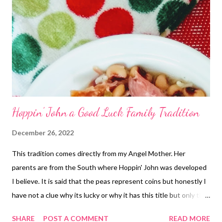
Hoppin' John a Good Luck Family Tradition
December 26, 2022
This tradition comes directly from my Angel Mother. Her
parents are from the South where Hoppin' John was developed
I believe. It is said that the peas represent coins but honestly I
have not a clue why its lucky or why it has this title but only that
we eat it and love it! Its a great way to use your leftover
SHARE
POST A COMMENT
READ MORE