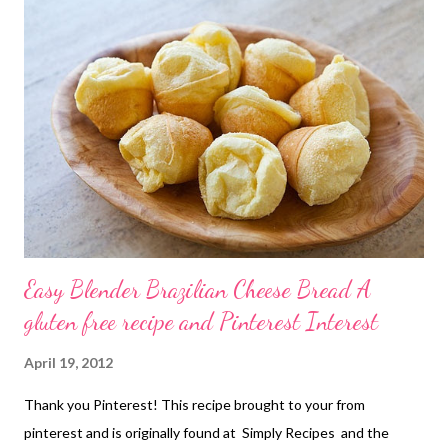
this is you!! Love you anyway! They are on my pinterest boards
and you can find the original recipe Here at Mel's Kitchen Cafe.
Go get it and try it! PS I would recommend following Mel's
Kitchen Cafe...It is an amazing resource of recipes!
Easy Blender Brazilian Cheese Bread A
gluten free recipe and Pinterest Interest
April 19, 2012
Thank you Pinterest! This recipe brought to your from
pinterest and is originally found at Simply Recipes and the