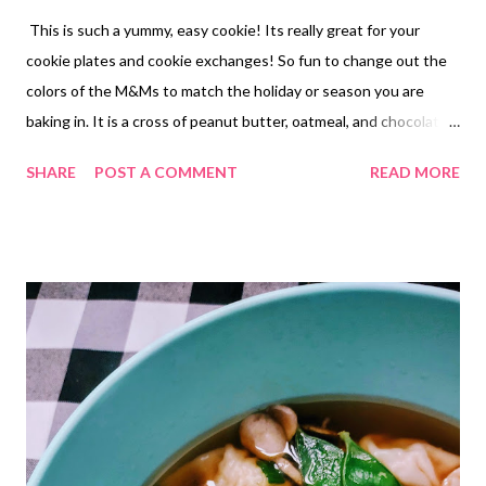
This is such a yummy, easy cookie! Its really great for your
cookie plates and cookie exchanges! So fun to change out the
colors of the M&Ms to match the holiday or season you are
baking in. It is a cross of peanut butter, oatmeal, and chocolate
chip. So soft and delish! Also, there is NO flour used in this
SHARE
POST A COMMENT
READ MORE
recipe. It can easily become of gluten free cookie if you make
double sure your oats are gluten free.