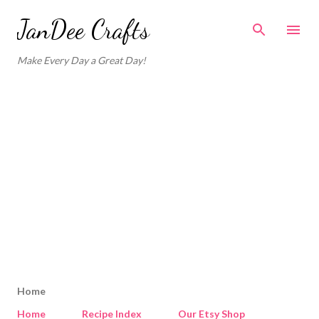
Skip to main content
JanDee Crafts
Make Every Day a Great Day!
Home
Home
Recipe Index
Our Etsy Shop