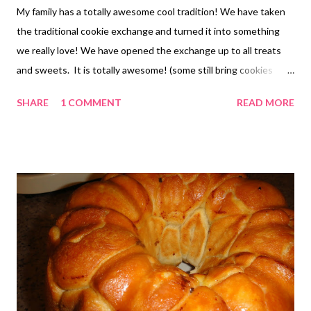
My family has a totally awesome cool tradition! We have taken
the traditional cookie exchange and turned it into something
we really love! We have opened the exchange up to all treats
and sweets. It is totally awesome! (some still bring cookies
YUM!) We have also seen the likes of cheese balls and chips and
SHARE
1 COMMENT
READ MORE
dips candy and sweet and sour little smokies, etc. OH BOY! Its
FUN! We all just bring a family size serving for each of the other
families and trade just like you would a cookie exchange. I
should mention that my sibs are all amazing cooks/bakers! I
mean good enough that people ask them to cater functions etc
It is super fun to have a bunch of treats for the holiday that are
definitely not your average chocolate chip cookie. We all start in
about May testing and trying new recipes for the next years
offering. SO MUCH FUN!! Here is a recipe that is on the short
list this year. I found it at Jamie Cooks It Up It is called Crunchy
Cand...