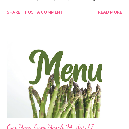
It tastes like you slaved all day when in reality it comes together
SHARE
POST A COMMENT
READ MORE
in a jiffy! Give this one a try! You can actually make it even faster
by using a rotisserie chicken and canned or frozen vegetables.
This one is a winner!
Our Menu from March 24-April 7