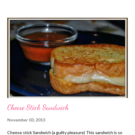
from the freezer Sat March 12 lunch-PB and J and chips dinner-
Buffalo chicken with spaghetti squash Sunday 13 lunch-fried
egg sandwiches and fruit dinner-5 layered Dutch oven
breakfast, fruit salad, monster cookies Monday 14 PIE NIGHT!!
lunch-cheesy chips and salsa dinner-chicken fried steak,
mashed potatoes with country gravy, veggies and cream cheese
cherry pie Tuesday 15 lunch-tuna sandwiches and chips dinner-
cobb salad with homemade ranch dressing Wednesday 16
lunch-egg sandwiches and fruit dinner-egg bites, smo...
Cheese Stick Sandwich
November 03, 2013
Cheese stick Sandwich (a guilty pleasure) This sandwich is so