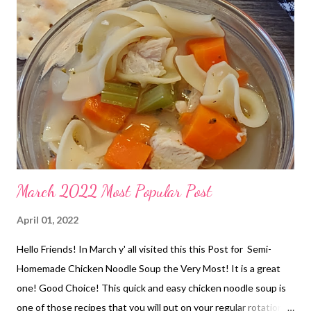
March 2022 Most Popular Post
April 01, 2022
Hello Friends! In March y' all visited this this Post for Semi-
Homemade Chicken Noodle Soup the Very Most! It is a great
one! Good Choice! This quick and easy chicken noodle soup is
one of those recipes that you will put on your regular rotation.