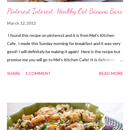
Pinterest Interest-Healthy Oat Banana Bars
March 12, 2012
I found this recipe on pinterest and it is from Mel's Kitchen
Cafe . I made this Sunday morning for breakfast and it was very
good! I will definitely be making it again! Here is the recipe but
promise me you will go to Mel's Kitchen Cafe! It is definitely one
of my favorite food blogs! The picture belongs to Mel's kitchen
SHARE
1 COMMENT
READ MORE
Cafe also. SHE ROCKS!! . Healthy Banana Oat Snack Bars from
melskitchencafe.com *Makes about 20 small bars
INGREDIENTS: 3/4 cup whole wheat flour 2 cups rolled oats 1
1/2 cups puffed rice cereal, like Rice Krispies 1/4 teaspoon salt
1/4 teaspoon nutmeg 1 teaspoon cinnamon 3 very ripe bananas,
peeled and mashed 1/4 cup honey 1/4 cup plain yogurt 1/4 cup
peanut or other nut butter 1 teaspoon vanilla 1 cup bittersweet