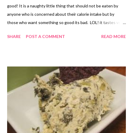
good! It is a naughty little thing that should not be eaten by
anyone who is concerned about their calorie intake but by
those who want something so good its bad. LOL! it tastes very
much like a cheese stick which explains the name. Makes 4
SHARE
POST A COMMENT
READ MORE
sandwiches INGREDIENTS 1 package of 8 slices of frozen garlic
bread 8 slices of provolone your favorite marinara sauce (I just
used canned spaghetti sauce) Allow garlic bread to thaw. Place
4 pieces in a warm fry pan/skillet. Add 2 slices of provolone
cheese onto each of the 4 pieces of bread in your pan. Add
remaining 4 pieces of garlic bread to the top of the cheese. Grill
sandwich until golden and then flip to brown the second side.
Dip sandwiches in marinara sauce to eat.