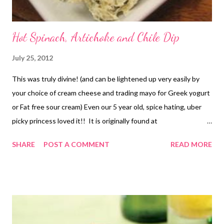
Hot Spinach, Artichoke and Chile Dip
July 25, 2012
This was truly divine! (and can be lightened up very easily by
your choice of cream cheese and trading mayo for Greek yogurt
or Fat free sour cream) Even our 5 year old, spice hating, uber
picky princess loved it!! It is originally found at
www.allrecipes.com and this picture belongs to allrecipes.
SHARE
POST A COMMENT
READ MORE
(sorry we ate it way to fast to get a picture) You can go to
the original recipe HERE (MY NOTES* the chokes we used
were just in water because we tend to not like the marinated
and had to use powdered cheese because it is what we had on
hand. I am sure it would have been better with fresh Parm if it is
even possible to get better LOL! Oh and I just threw the whole