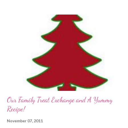
Our Family Treat Exchange and A Yummy
Recipe!
November 07, 2011