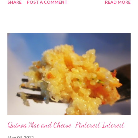
SHARE
POST A COMMENT
READ MORE
recipes I found a super recipe on pinterest that actually came
from Eating Well.com . We had it tonight for dinner and love
love loved it! Check out the link and give it a shot! Click here!
Tijuana Torta (picture above belongs to eatingwell.com PS we
used nice chibatta rolls instead of the baguettes due
to availability Also you should know that we are still avoiding
gluten for the most part but not 100%. It is VERY difficult but
we are still working with it the best we can and still believe it is
the best choice for our family and especially for the lady of the
house. When you see gluten on the menu know that I am ...
Quinoa Mac and Cheese-Pinterest Interest
May 04, 2012