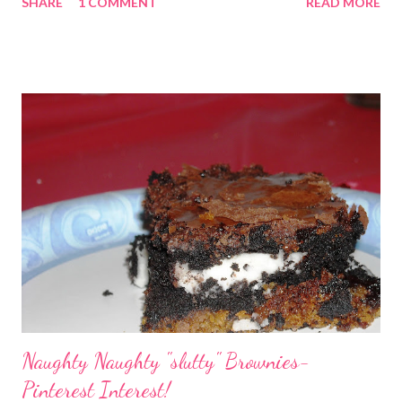
SHARE
1 COMMENT
READ MORE
and Delicious recipes. Healthy doesn't have to mean tastes
bad.
Naughty Naughty "slutty" Brownies-
Pinterest Interest!