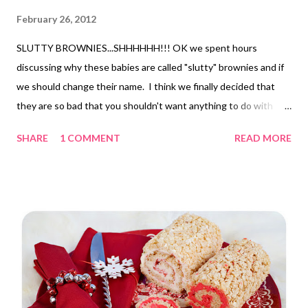
February 26, 2012
SLUTTY BROWNIES...SHHHHHH!!! OK we spent hours
discussing why these babies are called "slutty" brownies and if
we should change their name. I think we finally decided that
they are so bad that you shouldn't want anything to do with
them but really still want to have one anyway. HAHA!
SHARE
1 COMMENT
READ MORE
Anywho...they are simple. Just take a chocolate chip cookie mix
and prepare it according to package directions and press it into
a 9x13 pan, then line that layer with a package of Oreos, (we
used double stuffed) and then top it off with prepared brownie
mix batter and bake @350 for about 30 mins. (its hard to tell if
they are done because of the Oreos so just do you best)
DELISH! I am grateful I can have treats once a week! I would
not have liked missing this sweetie! Thank you pinterest for
the inspiration!