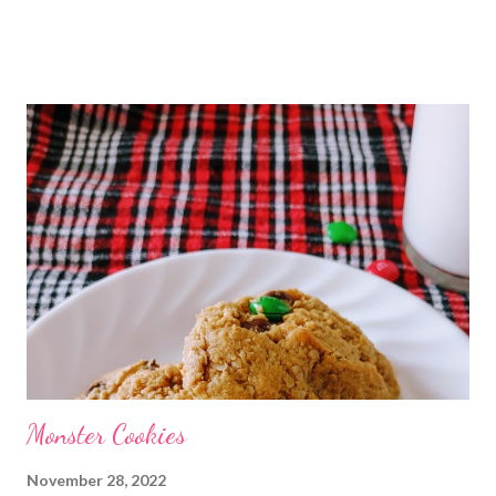
Christmas ham and who doesn't want to go into the new year
with some luck? We always ate Hoppin' John on new years day. I
love it! After being married to my dear husband we have
combine our two families new years food traditions and eat
Hoppin' John and handmade tamales. Although this combo isnt
typical we have done it for so long that to me it very much goes
together, just like me and my sweetheart do. What are your new
years traditions? Do you eat the same every year or shake it up?
Monster Cookies
November 28, 2022