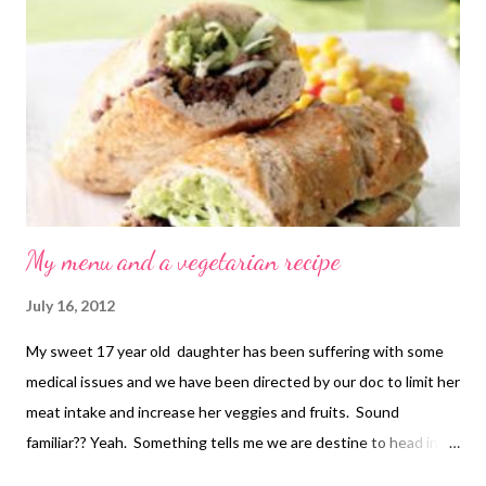
chokes in the mixer and it chopped them just fine) . Hot
Spinach, Artichoke and Chile Dip 2 (8 ounce) packages cream
cheese, softened 1/2 cup mayonnaise 1 (4.5 ounce) can
chopped green chiles, drained 1 cup freshly grated Parmesan
cheese 1 (12 ounce) jar marina...
My menu and a vegetarian recipe
July 16, 2012
My sweet 17 year old daughter has been suffering with some
medical issues and we have been directed by our doc to limit her
meat intake and increase her veggies and fruits. Sound
familiar?? Yeah. Something tells me we are destine to head in
this direction as a family. In my quest for great vegetarian