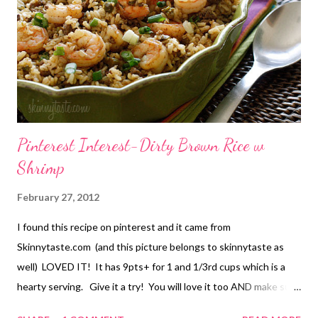
or semisweet chocolate chips DIRECTIONS: Preheat the oven
to 350 degrees. Line a 9×13 baking pan with parchment or foil,
leaving a slight overhang on each of the long edges. Lightly coat
the pan with cooking spray and set asid...
Pinterest Interest-Dirty Brown Rice w
Shrimp
February 27, 2012
I found this recipe on pinterest and it came from
Skinnytaste.com (and this picture belongs to skinnytaste as
well) LOVED IT! It has 9pts+ for 1 and 1/3rd cups which is a
hearty serving. Give it a try! You will love it too AND make sure
to go visit Skinnytaste.com for a plethora of healthy