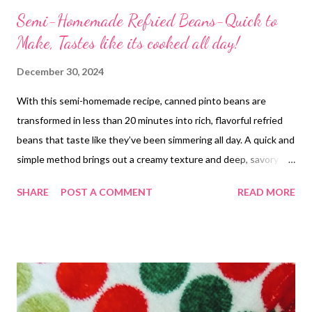
Semi-Homemade Refried Beans-Quick to
Make, Tastes like its cooked all day!
December 30, 2024
With this semi-homemade recipe, canned pinto beans are
transformed in less than 20 minutes into rich, flavorful refried
beans that taste like they’ve been simmering all day. A quick and
simple method brings out a creamy texture and deep, savory
flavor that’s nothing like beans straight from the can. Perfect
SHARE
POST A COMMENT
READ MORE
for a side dish or filling, this recipe is easy and quick, delivering a
homemade taste in no time!