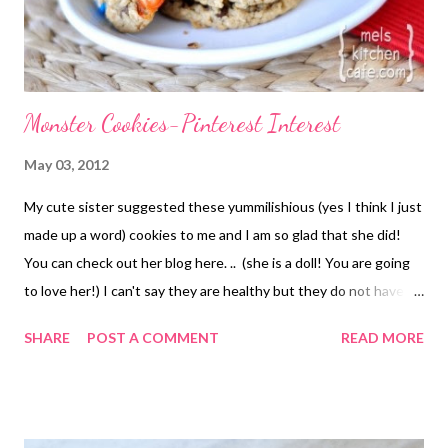
Monster Cookies-Pinterest Interest
May 03, 2012
My cute sister suggested these yummilishious (yes I think I just
made up a word) cookies to me and I am so glad that she did!
You can check out her blog here. .. (she is a doll! You are going
to love her!) I can't say they are healthy but they do not have
any gluten and none of the "weird" ingredients that some
SHARE
POST A COMMENT
READ MORE
gluten free baked goods have. It was so refreshing to eat
something tasty, baked and with out the pain. It does have oats
but they aren't something that gets to me. I know for some
people eating a gluten free diet oats are trouble. SO sorry if