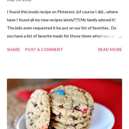
I found this lovely recipe on Pinterest. (of course I did....where
have I found all my new recipes lately???) My family adored it!
The kids even requested it be put on our list of favorites. Do
you have a list of favorite meals for those times when you are in
a rut or just can't think of something to add to the menu?? Or is
SHARE
POST A COMMENT
READ MORE
that just me? I added sauteed broccoli and mushrooms to it and
cheese on top. It was a great little veggie dinner! The original
recipe can be found HERE . The author suggests using panko
bread crumbs to top and perhaps some hot sauce for more zing.
I may have to work on a GF topping...perhaps crushed potato
chips?? IDK. Its a work in progress but we loved it with out. So,
as my dad would say, " If it ain't broke don't fix it!" LOL! (he
honestly only uses bad grammer when he is joking....He is a
stickler for proper English otherwise.) Seriously. I love him for it
too... Quinoa Mac and Cheese 1 1/2 C cooked quinoa go...