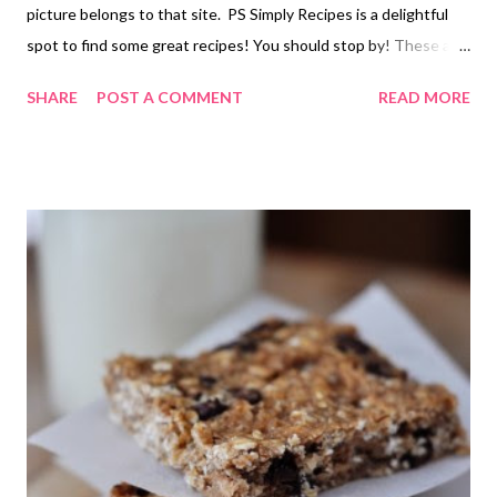
picture belongs to that site. PS Simply Recipes is a delightful
spot to find some great recipes! You should stop by! These are
easy, (we are talking blend the ingredients pour in the pan and
SHARE
POST A COMMENT
READ MORE
bake) gluten free and so yummy! My kids asked if we can have
them every night! WOW! I made mine with cheddar cheese (it
was what we had) and a regular size muffin pan because my mini
pan is in storage right now. I lowered the temp to 375 to
compensate for the larger wells in the pan and doubled the
recipe but other than that I followed it just as written. PS the
best place I have found to buy tapioca flour is at Winco in their
bulk section. PSS these are the same rolls you find at Rodizio
and Tucanos Brazilian restaurants. SO GOOD!! Easy Brazilian
Cheese Bread The recipe as presented is fairly basic. Feel free
to dress it up a bit with her...