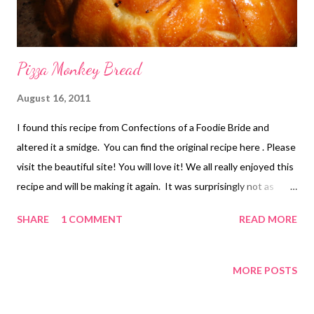
Pizza Monkey Bread
August 16, 2011
I found this recipe from Confections of a Foodie Bride and
altered it a smidge. You can find the original recipe here . Please
visit the beautiful site! You will love it! We all really enjoyed this
recipe and will be making it again. It was surprisingly not as
much work as I thought it would be and the results were worth
SHARE
1 COMMENT
READ MORE
it. Enjoy! Thank you Confections of a Foodie Bride! Pepperoni
Pizza Monkey Bread 2 cloves garlic, thinly sliced 4 Tbsp butter
36 thawed rhodes rolls 8 oz mozzarella cheese, cut into small
MORE POSTS
cubes (you'll need ~48 pieces) PS I used way more cheese but
we LOVE LOVE LOVE cheese here! 48 slices of Turkey