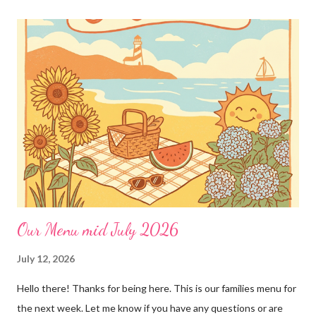
loves!! Emily PS anyone who is interested in purchasing the
"rules" can be found here Thank you!
Our Menu mid July 2026
July 12, 2026
Hello there! Thanks for being here. This is our families menu for
the next week. Let me know if you have any questions or are