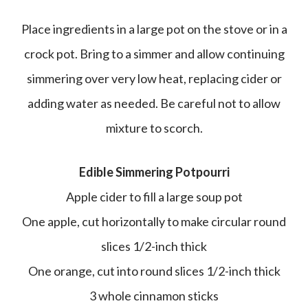
Place ingredients in a large pot on the stove or in a
crock pot. Bring to a simmer and allow continuing
simmering over very low heat, replacing cider or
adding water as needed. Be careful not to allow
mixture to scorch.
Edible Simmering Potpourri
Apple cider to fill a large soup pot
One apple, cut horizontally to make circular round
slices 1/2-inch thick
One orange, cut into round slices 1/2-inch thick
3 whole cinnamon sticks