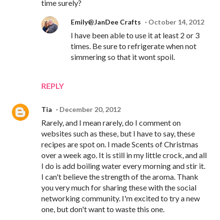
time surely?
Emily@JanDee Crafts
October 14, 2012
I have been able to use it at least 2 or 3
times. Be sure to refrigerate when not
simmering so that it wont spoil.
REPLY
Tia
December 20, 2012
Rarely, and I mean rarely, do I comment on
websites such as these, but I have to say, these
recipes are spot on. I made Scents of Christmas
over a week ago. It is still in my little crock, and all
I do is add boiling water every morning and stir it.
I can't believe the strength of the aroma. Thank
you very much for sharing these with the social
networking community. I'm excited to try a new
one, but don't want to waste this one.