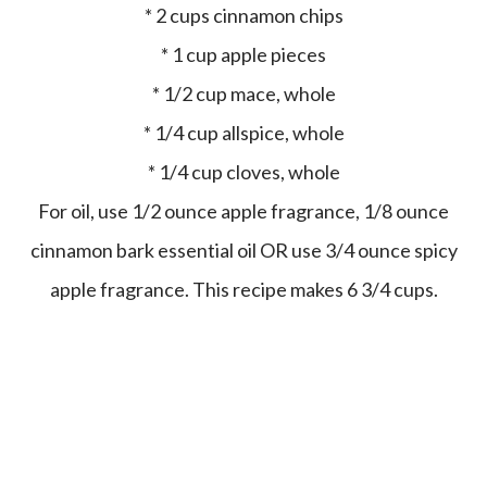
* 2 cups cinnamon chips
* 1 cup apple pieces
* 1/2 cup mace, whole
* 1/4 cup allspice, whole
* 1/4 cup cloves, whole
For oil, use 1/2 ounce apple fragrance, 1/8 ounce
cinnamon bark essential oil OR use 3/4 ounce spicy
apple fragrance. This recipe makes 6 3/4 cups.