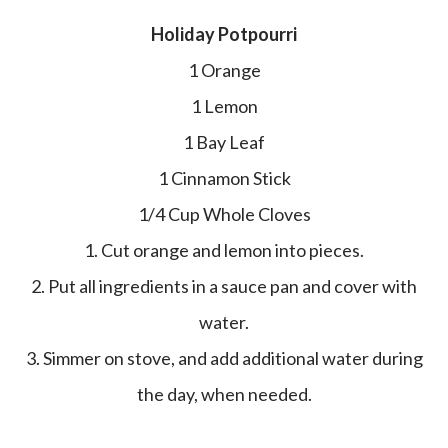
Holiday Potpourri
1 Orange
1 Lemon
1 Bay Leaf
1 Cinnamon Stick
1/4 Cup Whole Cloves
1. Cut orange and lemon into pieces.
2. Put all ingredients in a sauce pan and cover with
water.
3. Simmer on stove, and add additional water during
the day, when needed.