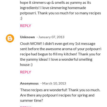
hope it simmers up & smells as yummy as its
ingredients! I love simmering homemade
potpourri. Thank you so much for so many recipes
:)
REPLY
Unknown
January 07, 2013
Oooh WOW! I didn't even get my 1st message
sent before the awesome aroma of your potpourri
recipe had begun to fill my kitchen! Thank you for
the yummy ideas! I love a wonderful smelling
house :)
REPLY
Anonymous
March 10, 2013
These recipes are wonderful! Thank you so much.
Are there any potpourri recipes for spring and
summer time?