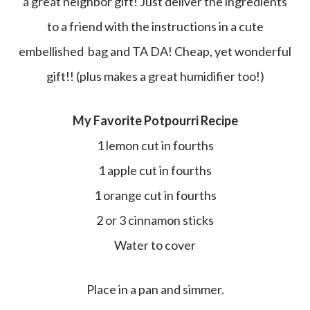
a great neighbor gift! Just deliver the ingredients
to a friend with the instructions in a cute
embellished bag and TA DA! Cheap, yet wonderful
gift!! (plus makes a great humidifier too!)
My Favorite Potpourri Recipe
1 lemon cut in fourths
1 apple cut in fourths
1 orange cut in fourths
2 or 3 cinnamon sticks
Water to cover
Place in a pan and simmer.