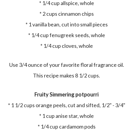
* 1/4 cup allspice, whole
* 2 cups cinnamon chips
* 1 vanilla bean, cut into small pieces
* 1/4 cup fenugreek seeds, whole
* 1/4 cup cloves, whole
Use 3/4 ounce of your favorite floral fragrance oil.
This recipe makes 8 1/2 cups.
Fruity Simmering potpourri
* 1 1/2 cups orange peels, cut and sifted, 1/2" - 3/4"
* 1 cup anise star, whole
* 1/4 cup cardamom pods