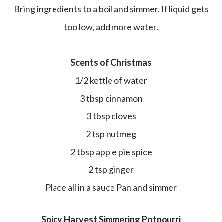
Bring ingredients to a boil and simmer. If liquid gets
too low, add more water.
Scents of Christmas
1/2 kettle of water
3 tbsp cinnamon
3 tbsp cloves
2 tsp nutmeg
2 tbsp apple pie spice
2 tsp ginger
Place all in a sauce Pan and simmer
Spicy Harvest Simmering Potpourri