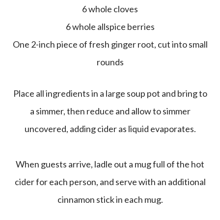
6 whole cloves
6 whole allspice berries
One 2-inch piece of fresh ginger root, cut into small
rounds
Place all ingredients in a large soup pot and bring to
a simmer, then reduce and allow to simmer
uncovered, adding cider as liquid evaporates.
When guests arrive, ladle out a mug full of the hot
cider for each person, and serve with an additional
cinnamon stick in each mug.