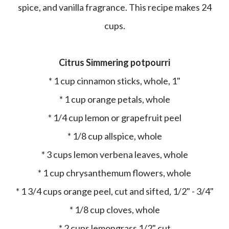
spice, and vanilla fragrance. This recipe makes 24
cups.
Citrus Simmering potpourri
* 1 cup cinnamon sticks, whole, 1"
* 1 cup orange petals, whole
* 1/4 cup lemon or grapefruit peel
* 1/8 cup allspice, whole
* 3 cups lemon verbena leaves, whole
* 1 cup chrysanthemum flowers, whole
* 1 3/4 cups orange peel, cut and sifted, 1/2" - 3/4"
* 1/8 cup cloves, whole
* 2 cups lemongrass 1/2" cut