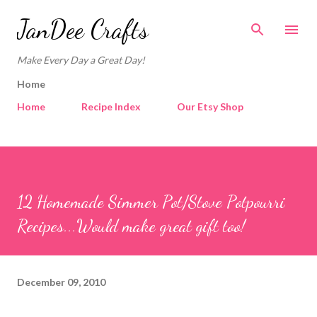
Skip to main content
JanDee Crafts
Make Every Day a Great Day!
Home
Home
Recipe Index
Our Etsy Shop
12 Homemade Simmer Pot/Stove Potpourri
Recipes...Would make great gift too!
December 09, 2010