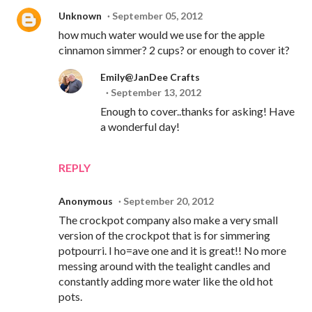
Unknown
September 05, 2012
how much water would we use for the apple
cinnamon simmer? 2 cups? or enough to cover it?
Emily@JanDee Crafts
September 13, 2012
Enough to cover..thanks for asking! Have
a wonderful day!
REPLY
Anonymous
September 20, 2012
The crockpot company also make a very small
version of the crockpot that is for simmering
potpourri. I ho=ave one and it is great!! No more
messing around with the tealight candles and
constantly adding more water like the old hot
pots.