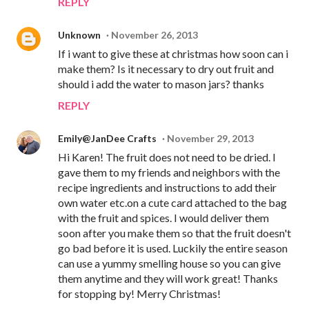
REPLY
Unknown
November 26, 2013
If i want to give these at christmas how soon can i
make them? Is it necessary to dry out fruit and
should i add the water to mason jars? thanks
REPLY
Emily@JanDee Crafts
November 29, 2013
Hi Karen! The fruit does not need to be dried. I
gave them to my friends and neighbors with the
recipe ingredients and instructions to add their
own water etc.on a cute card attached to the bag
with the fruit and spices. I would deliver them
soon after you make them so that the fruit doesn't
go bad before it is used. Luckily the entire season
can use a yummy smelling house so you can give
them anytime and they will work great! Thanks
for stopping by! Merry Christmas!