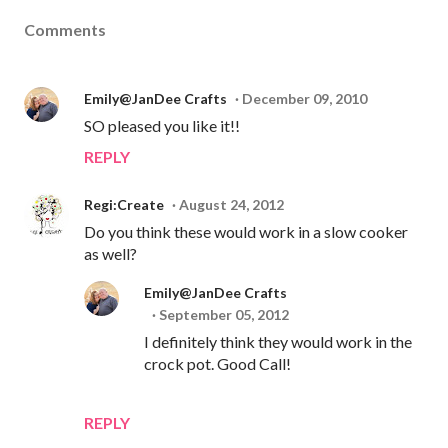
Comments
Emily@JanDee Crafts
December 09, 2010
SO pleased you like it!!
REPLY
Regi:Create
August 24, 2012
Do you think these would work in a slow cooker
as well?
Emily@JanDee Crafts
September 05, 2012
I definitely think they would work in the
crock pot. Good Call!
REPLY