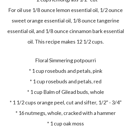
For oil use 1/8 ounce lemon essential oil, 1/2 ounce
sweet orange essential oil, 1/8 ounce tangerine
essential oil, and 1/8 ounce cinnamon bark essential
oil. This recipe makes 12 1/2 cups.
Floral Simmering potpourri
* 1 cup rosebuds and petals, pink
* 1 cup rosebuds and petals, red
* 1 cup Balm of Gilead buds, whole
* 1 1/2 cups orange peel, cut and sifter, 1/2" - 3/4"
* 16 nutmegs, whole, cracked with a hammer
* 1 cup oak moss