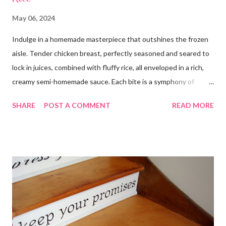
May 06, 2024
Indulge in a homemade masterpiece that outshines the frozen
aisle. Tender chicken breast, perfectly seasoned and seared to
lock in juices, combined with fluffy rice, all enveloped in a rich,
creamy semi-homemade sauce. Each bite is a symphony of
flavors dancing on your taste buds. This dish is comfort food at
SHARE
POST A COMMENT
READ MORE
its finest, reminiscent of Grandma's kitchen. Say goodbye to the
freezer section; this homemade version of Stouffer's Grandma's
Chicken and Rice is a culinary triumph you'll crave time and time
again! PS this recipe makes a lot! You can get an 8x8 and a 9x13
out of it. It would be perfect to take the extra to a friend in
need or to freeze for later.