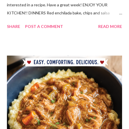
interested in a recipe. Have a great week! ENJOY YOUR
KITCHEN!! DINNERS Red enchilada bake, chips and salsa
Hutspot (dutch recipe) Doritos Taco Pizza, baby carrots and
SHARE
POST A COMMENT
READ MORE
ranch dressing Fish fry, mac and cheese, and broccoli OUT For
BDAY Mock Stroganoff, green salad DESSERTS Peanut Butter
Blossoms Gingerbread Cookie Bars Strawberry Pretzel Pie