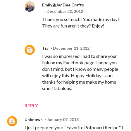
Emily@JanDee Crafts
December 20, 2012
Thank you so much! You made my day!
They are fun aren't they? Enjoy!
Tia
December 21, 2012
I was so impressed I had to share your
link on my Facebook page. I hope you
don't mind, but I know so many people
will enjoy this. Happy Holidays, and
thanks for helping me make my home
smell fabulous.
REPLY
Unknown
January 07, 2013
I just prepared your "Favorite Potpourri Recipe." I