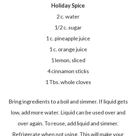
Holiday Spice
2 c. water
1/2 c. sugar
1 c. pineapple juice
1 c. orange juice
1 lemon, sliced
4 cinnamon sticks
1 Tbs. whole cloves
Bring ingredients to a boil and simmer. If liquid gets
low, add more water. Liquid can be used over and
over again. To reuse, add liquid and simmer.
Refrigerate when not using. This will make your