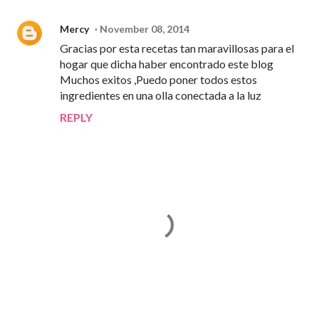
Mercy
November 08, 2014
Gracias por esta recetas tan maravillosas para el
hogar que dicha haber encontrado este blog
Muchos exitos ,Puedo poner todos estos
ingredientes en una olla conectada a la luz
REPLY