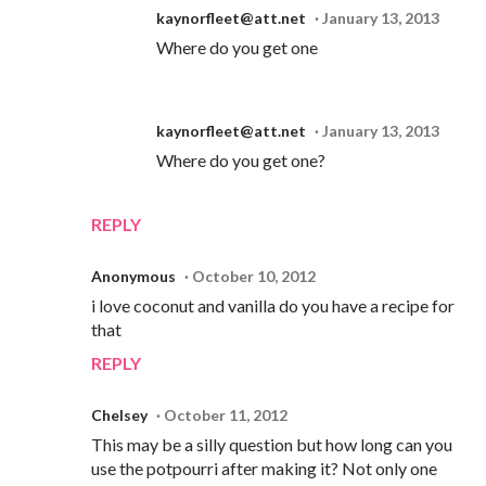
kaynorfleet@att.net
January 13, 2013
Where do you get one
kaynorfleet@att.net
January 13, 2013
Where do you get one?
REPLY
Anonymous
October 10, 2012
i love coconut and vanilla do you have a recipe for
that
REPLY
Chelsey
October 11, 2012
This may be a silly question but how long can you
use the potpourri after making it? Not only one