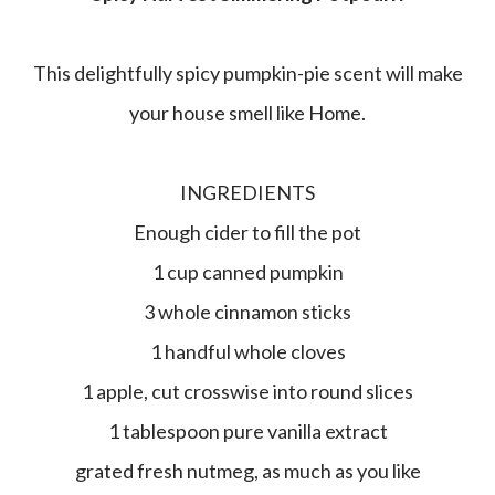
This delightfully spicy pumpkin-pie scent will make
your house smell like Home.
INGREDIENTS
Enough cider to fill the pot
1 cup canned pumpkin
3 whole cinnamon sticks
1 handful whole cloves
1 apple, cut crosswise into round slices
1 tablespoon pure vanilla extract
grated fresh nutmeg, as much as you like