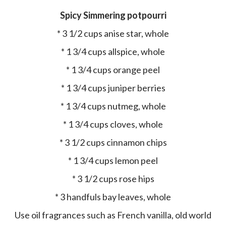
Spicy Simmering potpourri
* 3 1/2 cups anise star, whole
* 1 3/4 cups allspice, whole
* 1 3/4 cups orange peel
* 1 3/4 cups juniper berries
* 1 3/4 cups nutmeg, whole
* 1 3/4 cups cloves, whole
* 3 1/2 cups cinnamon chips
* 1 3/4 cups lemon peel
* 3 1/2 cups rose hips
* 3 handfuls bay leaves, whole
Use oil fragrances such as French vanilla, old world