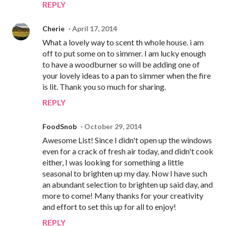
REPLY
Cherie
April 17, 2014
What a lovely way to scent th whole house. i am
off to put some on to simmer. I am lucky enough
to have a woodburner so will be adding one of
your lovely ideas to a pan to simmer when the fire
is lit. Thank you so much for sharing.
REPLY
FoodSnob
October 29, 2014
Awesome List! Since I didn't open up the windows
even for a crack of fresh air today, and didn't cook
either, I was looking for something a little
seasonal to brighten up my day. Now I have such
an abundant selection to brighten up said day, and
more to come! Many thanks for your creativity
and effort to set this up for all to enjoy!
REPLY