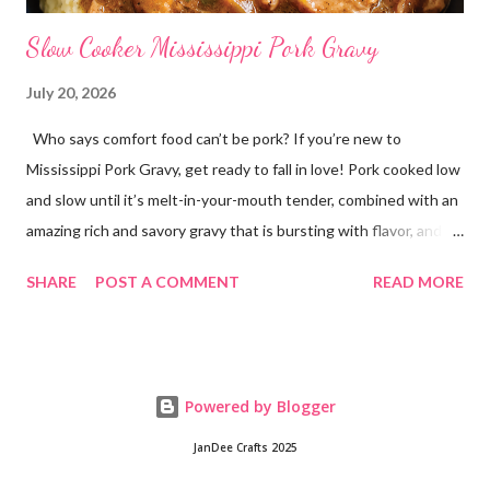
Slow Cooker Mississippi Pork Gravy
July 20, 2026
Who says comfort food can’t be pork? If you’re new to
Mississippi Pork Gravy, get ready to fall in love! Pork cooked low
and slow until it’s melt-in-your-mouth tender, combined with an
amazing rich and savory gravy that is bursting with flavor, and
served over creamy mashed potatoes! It’s one of those comfort
SHARE
POST A COMMENT
READ MORE
food dinners that has everyone running to the table! Super
easy to make with only a few ingredients, and made in the
crockpot so it’s practically hands off. Serve this dinner up for
your family any time you’re craving comfort food or easy
Powered by Blogger
dinners! This crockpot pork recipe is delicious any day of the
week, whether it’s a busy Tuesday or a lazy Sunday. Every bite is
JanDee Crafts 2025
creamy, hearty, and full of homemade flavor! Why You’ll Love