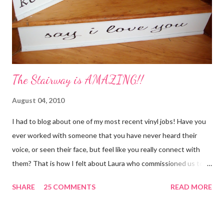
The Stairway is AMAZING!!
August 04, 2010
I had to blog about one of my most recent vinyl jobs! Have you
ever worked with someone that you have never heard their
voice, or seen their face, but feel like you really connect with
them? That is how I felt about Laura who commissioned us to
cut these wonderful "rules" for her family!! Is she not a crafty
SHARE
25 COMMENTS
READ MORE
GENIUS!?! I love it! I am grateful to have been part of a most
amazing project!! It makes me want to rip the carpet off my
stairs and do this too!! Laura YOU are the BOMB!!! lots of