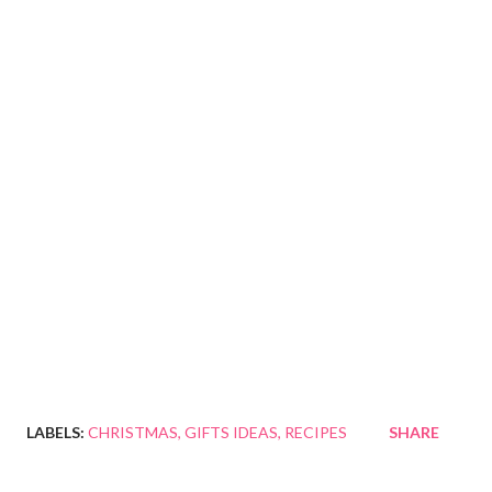
LABELS:
CHRISTMAS
GIFTS IDEAS
RECIPES
SHARE