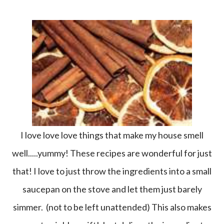
I love love love things that make my house smell
well.....yummy! These recipes are wonderful for just
that! I love to just throw the ingredients into a small
saucepan on the stove and let them just barely
simmer. (not to be left unattended) This also makes