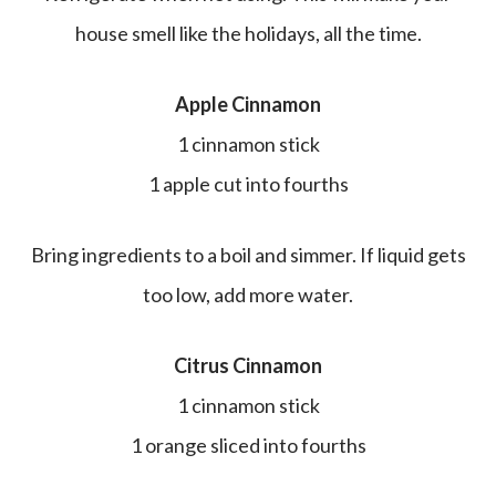
house smell like the holidays, all the time.
Apple Cinnamon
1 cinnamon stick
1 apple cut into fourths
Bring ingredients to a boil and simmer. If liquid gets
too low, add more water.
Citrus Cinnamon
1 cinnamon stick
1 orange sliced into fourths