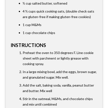
½ cup
salted butter
,
softened
4 ½ cups
quick cooking oats
,
(double check oats
are gluten-free if making gluten-free cookies)
1 cup
M&Ms
1 cup chocolate chips
INSTRUCTIONS
Preheat the oven to 350 degrees F. Line cookie
sheet with parchment or lightly grease with
cooking spray.
In a large mixing bowl, add the eggs, brown sugar,
and granulated sugar. Mix well.
Add the salt, baking soda, vanilla, peanut butter
and butter. Mix well
Stir in the oatmeal, M&Ms, and chocolate chips
and mix until combined