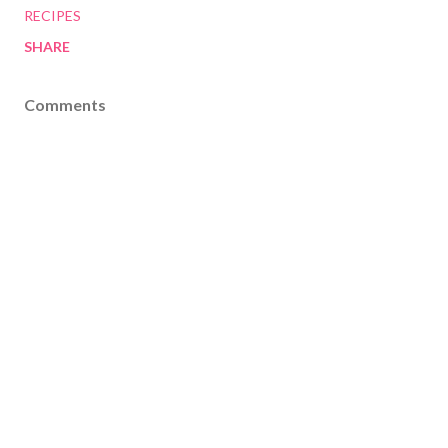
RECIPES
SHARE
Comments