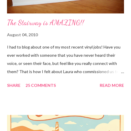
The Stairway is AMAZING!!
August 04, 2010
I had to blog about one of my most recent vinyl jobs! Have you
ever worked with someone that you have never heard their
voice, or seen their face, but feel like you really connect with
them? That is how I felt about Laura who commissioned us to
cut these wonderful "rules" for her family!! Is she not a crafty
SHARE
25 COMMENTS
READ MORE
GENIUS!?! I love it! I am grateful to have been part of a most
amazing project!! It makes me want to rip the carpet off my
stairs and do this too!! Laura YOU are the BOMB!!! lots of
loves!! Emily PS anyone who is interested in purchasing the
"rules" can be found here Thank you!