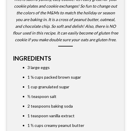
cookie plates and cookie exchanges! So fun to change out
the colors of the M&Ms to match the holiday or season
you are baking in. It is a cross of peanut butter, oatmeal,
and chocolate chip. So soft and delish! Also, there is NO
flour used in this recipe. It can easily become of gluten free
cookie if you make double sure your oats are gluten free.
INGREDIENTS
3 large eggs
1 ¼ cups
packed brown sugar
1 cup
granulated sugar
½ teaspoon salt
2 teaspoons baking soda
1 teaspoon vanilla extract
1 ½ cups
creamy peanut butter