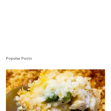
Popular Posts