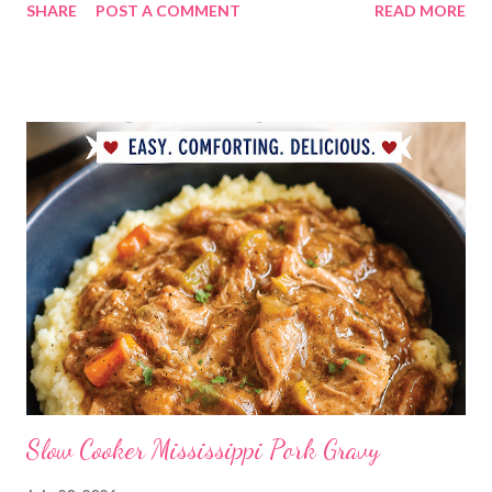
SHARE
POST A COMMENT
READ MORE
ranch dressing Fish fry, mac and cheese, and broccoli OUT For
BDAY Mock Stroganoff, green salad DESSERTS Peanut Butter
Blossoms Gingerbread Cookie Bars Strawberry Pretzel Pie
Slow Cooker Mississippi Pork Gravy