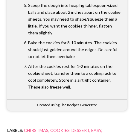
Scoop the dough into heaping tablespoon-sized
balls and place about 2 inches apart on the cookie
sheets. You may need to shape/squeeze them a
little. If you want the cookies thinner, flatten
them slightly
Bake the cookies for 8-10 minutes. The cookies
should just golden around the edges. Be careful
to not let them overbake
After the cookies rest for 1-2 minutes on the
cookie sheet, transfer them to a cooling rack to
cool completely. Store in a airtight container.
These also freeze well.
Created using The Recipes Generator
LABELS:
CHIRSTMAS
COOKIES
DESSERT
EASY