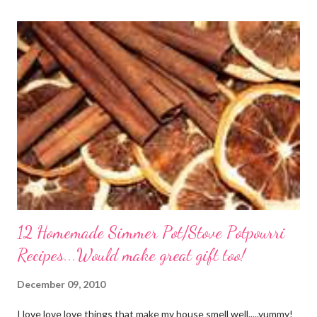
again! PS this recipe makes a lot! You can get an 8x8 and a 9x13
out of it. It would be perfect to take the extra to a friend in
need or to freeze for later.
12 Homemade Simmer Pot/Stove Potpourri
Recipes...Would make great gift too!
December 09, 2010
I love love love things that make my house smell well.....yummy!