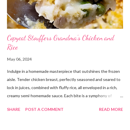
Copycat Stouffers Grandma's Chicken and
Rice
May 06, 2024
Indulge in a homemade masterpiece that outshines the frozen
aisle. Tender chicken breast, perfectly seasoned and seared to
lock in juices, combined with fluffy rice, all enveloped in a rich,
creamy semi-homemade sauce. Each bite is a symphony of
flavors dancing on your taste buds. This dish is comfort food at
SHARE
POST A COMMENT
READ MORE
its finest, reminiscent of Grandma's kitchen. Say goodbye to the
freezer section; this homemade version of Stouffer's Grandma's
Chicken and Rice is a culinary triumph you'll crave time and time