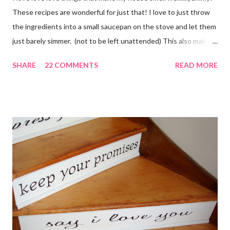
These recipes are wonderful for just that! I love to just throw
the ingredients into a small saucepan on the stove and let them
just barely simmer. (not to be left unattended) This also makes
a great neighbor gift! Just deliver the ingredients to a friend
SHARE
22 COMMENTS
READ MORE
with the instructions in a cute embellished bag and TA DA!
Cheap, yet wonderful gift!! (plus makes a great humidifier too!)
My Favorite Potpourri Recipe 1 lemon cut in fourths 1 apple cut
in fourths 1 orange cut in fourths 2 or 3 cinnamon sticks Water
to cover Place in a pan and simmer. Holiday Potpourri 1 Orange 1
Lemon 1 Bay Leaf 1 Cinnamon Stick 1/4 Cup Whole Cloves 1.
Cut orange and lemon into pieces. 2. Put all ingredients in a
sauce pan and cover with water. 3. Simmer on stove, and add
additional water during the day, when needed. Holiday Spice 2 c.
water 1/2 c. sugar 1 c. pineapple juice 1 c. orange juice 1 lemon,
sliced 4 cinnamon sticks 1 Tbs...