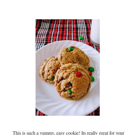
This is such a yummy, easy cookie! Its really great for your