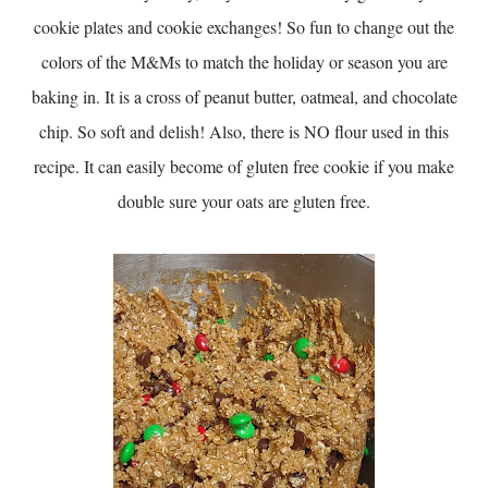
cookie plates and cookie exchanges! So fun to change out the
colors of the M&Ms to match the holiday or season you are
baking in. It is a cross of peanut butter, oatmeal, and chocolate
chip. So soft and delish! Also, there is NO flour used in this
recipe. It can easily become of gluten free cookie if you make
double sure your oats are gluten free.