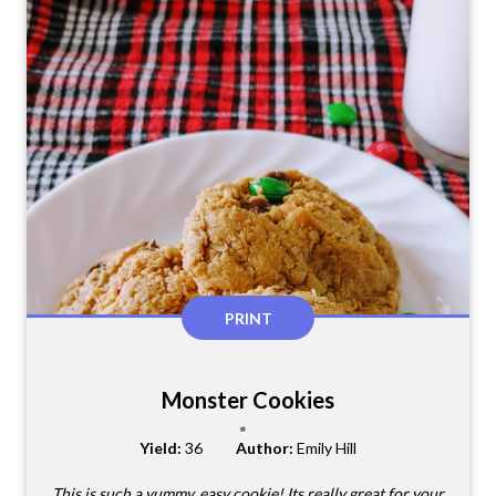
PRINT
Monster Cookies
Yield:
36
Author:
Emily Hill
This is such a yummy, easy cookie! Its really great for your