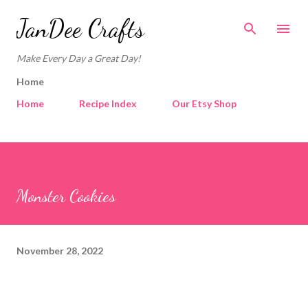
Skip to main content
JanDee Crafts
Make Every Day a Great Day!
Home
Home
Recipe Index
Our Etsy Shop
Monster Cookies
November 28, 2022