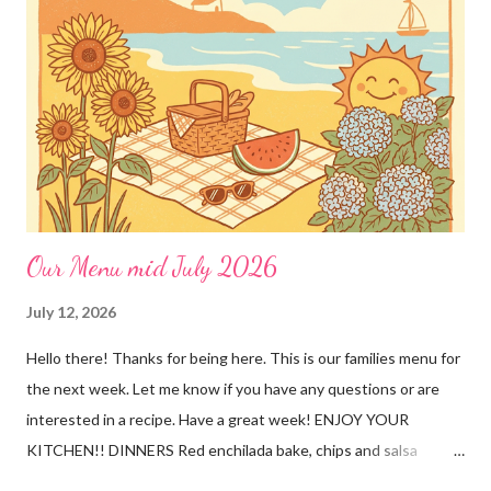
Our Menu mid July 2026
July 12, 2026
Hello there! Thanks for being here. This is our families menu for
the next week. Let me know if you have any questions or are
interested in a recipe. Have a great week! ENJOY YOUR
KITCHEN!! DINNERS Red enchilada bake, chips and salsa
Hutspot (dutch recipe) Doritos Taco Pizza, baby carrots and