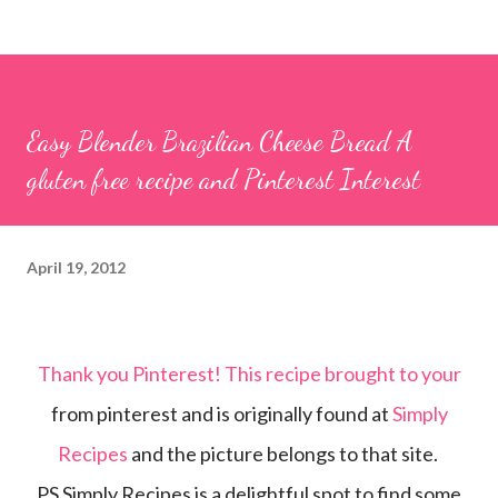
Easy Blender Brazilian Cheese Bread A
gluten free recipe and Pinterest Interest
April 19, 2012
Thank you Pinterest! This recipe brought to your
from pinterest and is originally found at
Simply
Recipes
and the picture belongs to that site.
PS Simply Recipes is a delightful spot to find some