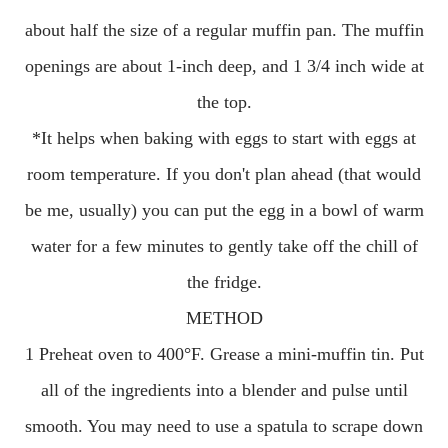
about half the size of a regular muffin pan. The muffin
openings are about 1-inch deep, and 1 3/4 inch wide at
the top.
*It helps when baking with eggs to start with eggs at
room temperature. If you don't plan ahead (that would
be me, usually) you can put the egg in a bowl of warm
water for a few minutes to gently take off the chill of
the fridge.
METHOD
1 Preheat oven to 400°F. Grease a mini-muffin tin. Put
all of the ingredients into a blender and pulse until
smooth. You may need to use a spatula to scrape down