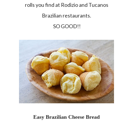
rolls you find at Rodizio and Tucanos
Brazilian restaurants.
SO GOOD!!
Easy Brazilian Cheese Bread