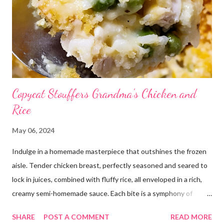
Copycat Stouffers Grandma's Chicken and
Rice
May 06, 2024
Indulge in a homemade masterpiece that outshines the frozen
aisle. Tender chicken breast, perfectly seasoned and seared to
lock in juices, combined with fluffy rice, all enveloped in a rich,
creamy semi-homemade sauce. Each bite is a symphony of
flavors dancing on your taste buds. This dish is comfort food at
SHARE
POST A COMMENT
READ MORE
its finest, reminiscent of Grandma's kitchen. Say goodbye to the