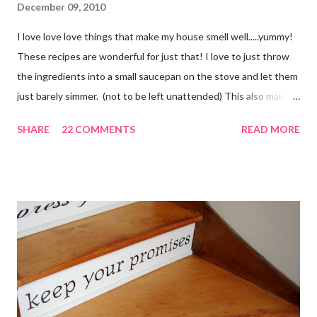
December 09, 2010
I love love love things that make my house smell well.....yummy!
These recipes are wonderful for just that! I love to just throw
the ingredients into a small saucepan on the stove and let them
just barely simmer. (not to be left unattended) This also makes
a great neighbor gift! Just deliver the ingredients to a friend
SHARE
22 COMMENTS
READ MORE
with the instructions in a cute embellished bag and TA DA!
Cheap, yet wonderful gift!! (plus makes a great humidifier too!)
My Favorite Potpourri Recipe 1 lemon cut in fourths 1 apple cut
in fourths 1 orange cut in fourths 2 or 3 cinnamon sticks Water
to cover Place in a pan and simmer. Holiday Potpourri 1 Orange 1
Lemon 1 Bay Leaf 1 Cinnamon Stick 1/4 Cup Whole Cloves 1.
Cut orange and lemon into pieces. 2. Put all ingredients in a
sauce pan and cover with water. 3. Simmer on stove, and add
additional water during the day, when needed. Holiday Spice 2 c.
water 1/2 c. sugar 1 c. pineapple juice 1 c. orange juice 1 lemon,