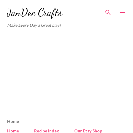
Skip to main content
JanDee Crafts
Make Every Day a Great Day!
Home
Home
Recipe Index
Our Etsy Shop