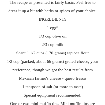
The recipe as presented is fairly basic. Feel free to
dress it up a bit with herbs or spices of your choice.
INGREDIENTS
1 egg*
1/3 cup olive oil
2/3 cup milk
Scant 1 1/2 cups (170 grams) tapioca flour
1/2 cup (packed, about 66 grams) grated cheese, your
preference, though we got the best results from
Mexican farmer's cheese - queso fresco
1 teaspoon of salt (or more to taste)
Special equipment recommended:
One or two mini muffin tins. Mini muffin tins are