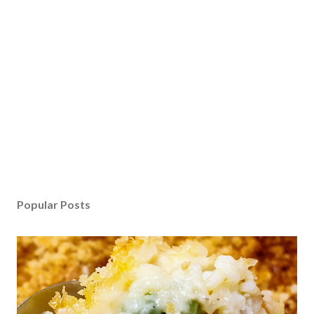
Popular Posts