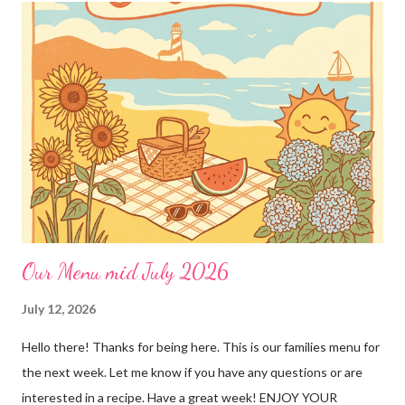
"rules" can be found here Thank you!
Our Menu mid July 2026
July 12, 2026
Hello there! Thanks for being here. This is our families menu for
the next week. Let me know if you have any questions or are
interested in a recipe. Have a great week! ENJOY YOUR