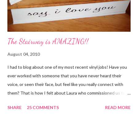
sliced 4 cinnamon sticks 1 Tbs...
The Stairway is AMAZING!!
August 04, 2010
I had to blog about one of my most recent vinyl jobs! Have you
ever worked with someone that you have never heard their
voice, or seen their face, but feel like you really connect with
them? That is how I felt about Laura who commissioned us to
cut these wonderful "rules" for her family!! Is she not a crafty
SHARE
25 COMMENTS
READ MORE
GENIUS!?! I love it! I am grateful to have been part of a most
amazing project!! It makes me want to rip the carpet off my
stairs and do this too!! Laura YOU are the BOMB!!! lots of
loves!! Emily PS anyone who is interested in purchasing the