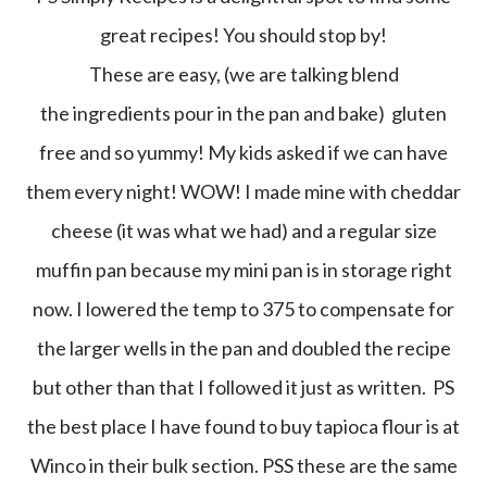
great recipes! You should stop by!
These are easy, (we are talking blend
the ingredients pour in the pan and bake) gluten
free and so yummy! My kids asked if we can have
them every night! WOW! I made mine with cheddar
cheese (it was what we had) and a regular size
muffin pan because my mini pan is in storage right
now. I lowered the temp to 375 to compensate for
the larger wells in the pan and doubled the recipe
but other than that I followed it just as written. PS
the best place I have found to buy tapioca flour is at
Winco in their bulk section. PSS these are the same