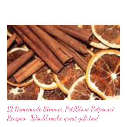
freezer section; this homemade version of Stouffer's Grandma's
Chicken and Rice is a culinary triumph you'll crave time and time
again! PS this recipe makes a lot! You can get an 8x8 and a 9x13
out of it. It would be perfect to take the extra to a friend in
need or to freeze for later.
12 Homemade Simmer Pot/Stove Potpourri
Recipes...Would make great gift too!