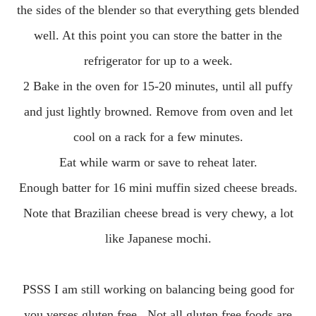
the sides of the blender so that everything gets blended
well. At this point you can store the batter in the
refrigerator for up to a week.
2 Bake in the oven for 15-20 minutes, until all puffy
and just lightly browned. Remove from oven and let
cool on a rack for a few minutes.
Eat while warm or save to reheat later.
Enough batter for 16 mini muffin sized cheese breads.
Note that Brazilian cheese bread is very chewy, a lot
like Japanese mochi.
PSSS I am still working on balancing being good for
you verses gluten free. Not all gluten free foods are