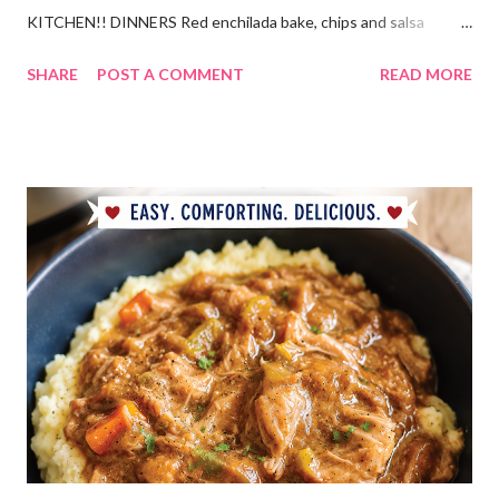
KITCHEN!! DINNERS Red enchilada bake, chips and salsa
Hutspot (dutch recipe) Doritos Taco Pizza, baby carrots and
SHARE
POST A COMMENT
READ MORE
ranch dressing Fish fry, mac and cheese, and broccoli OUT For
BDAY Mock Stroganoff, green salad DESSERTS Peanut Butter
Blossoms Gingerbread Cookie Bars Strawberry Pretzel Pie