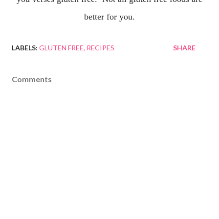
better for you.
LABELS:
GLUTEN FREE
RECIPES
SHARE
Comments