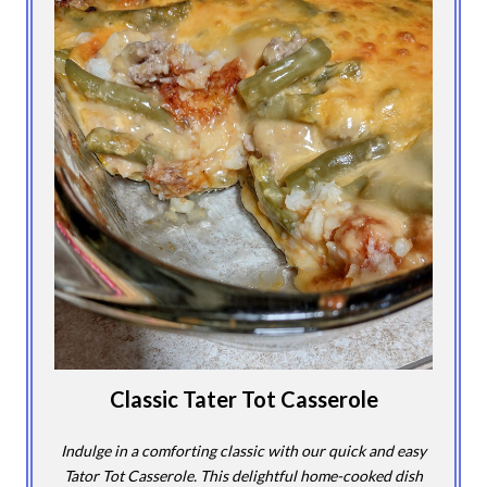
Classic Tater Tot Casserole
Indulge in a comforting classic with our quick and easy
Tator Tot Casserole. This delightful home-cooked dish