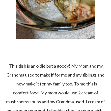
This dish is an oldie but a goody! My Mom and my
Grandma used to make if for me and my siblings and
I now make it for my family too. To me this is
comfort food. My mom would use 2 cream of
mushrooms soups and my Grandma used 1 cream of
mushroom soup and 1 cheddar cheese soup which I