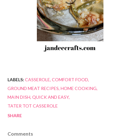
LABELS:
CASSEROLE
COMFORT FOOD
GROUND MEAT RECIPES
HOME COOKING
MAIN DISH
QUICK AND EASY
TATER TOT CASSEROLE
SHARE
Comments