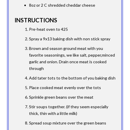
8oz or 2 C shredded cheddar cheese
INSTRUCTIONS
Pre-heat oven to 425
Spray a 9x13 baking dish with non stick spray
Brown and season ground meat with you
favorite seasonings, we like salt, pepper,minced
garlic and onion. Drain once meat is cooked
through
Add tater tots to the bottom of you baking dish
Place cooked meat evenly over the tots
Sprinkle green beans over the meat
Stir soups together. (if they seem especially
thick, thin with a little milk)
Spread soup mixture over the green beans