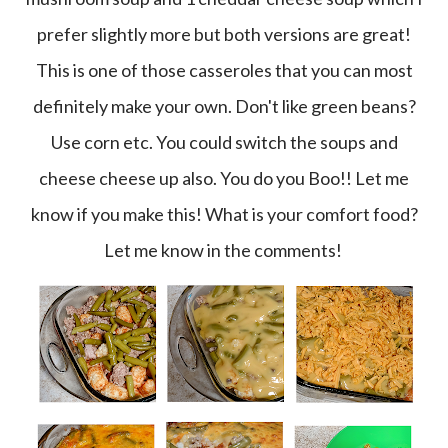
prefer slightly more but both versions are great!
This is one of those casseroles that you can most
definitely make your own. Don't like green beans?
Use corn etc. You could switch the soups and
cheese cheese up also. You do you Boo!! Let me
know if you make this! What is your comfort food?
Let me know in the comments!