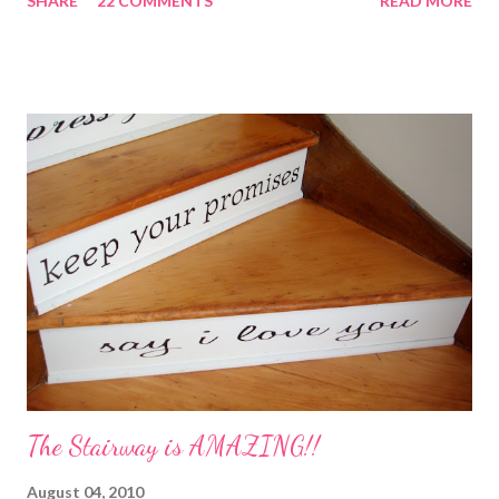
SHARE
22 COMMENTS
READ MORE
with the instructions in a cute embellished bag and TA DA!
Cheap, yet wonderful gift!! (plus makes a great humidifier too!)
My Favorite Potpourri Recipe 1 lemon cut in fourths 1 apple cut
in fourths 1 orange cut in fourths 2 or 3 cinnamon sticks Water
to cover Place in a pan and simmer. Holiday Potpourri 1 Orange 1
Lemon 1 Bay Leaf 1 Cinnamon Stick 1/4 Cup Whole Cloves 1.
Cut orange and lemon into pieces. 2. Put all ingredients in a
sauce pan and cover with water. 3. Simmer on stove, and add
additional water during the day, when needed. Holiday Spice 2 c.
water 1/2 c. sugar 1 c. pineapple juice 1 c. orange juice 1 lemon,
sliced 4 cinnamon sticks 1 Tbs...
The Stairway is AMAZING!!
August 04, 2010