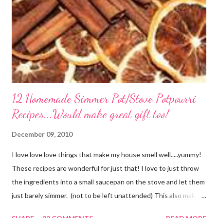
12 Homemade Simmer Pot/Stove Potpourri
Recipes...Would make great gift too!
December 09, 2010
I love love love things that make my house smell well.....yummy!
These recipes are wonderful for just that! I love to just throw
the ingredients into a small saucepan on the stove and let them
just barely simmer. (not to be left unattended) This also makes
a great neighbor gift! Just deliver the ingredients to a friend