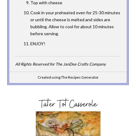
Top with cheese
Cook in your preheated oven for 25-30 minutes
or until the cheese is melted and sides are
bubbling. Allow to cool for about 10 minutes
before serving.
ENJOY!
All Rights Reserved for The JanDee Crafts Company
Created using The Recipes Generator