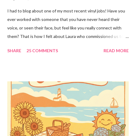
I had to blog about one of my most recent vinyl jobs! Have you
ever worked with someone that you have never heard their
voice, or seen their face, but feel like you really connect with
them? That is how I felt about Laura who commissioned us to
cut these wonderful "rules" for her family!! Is she not a crafty
SHARE
25 COMMENTS
READ MORE
GENIUS!?! I love it! I am grateful to have been part of a most
amazing project!! It makes me want to rip the carpet off my
stairs and do this too!! Laura YOU are the BOMB!!! lots of
loves!! Emily PS anyone who is interested in purchasing the
"rules" can be found here Thank you!