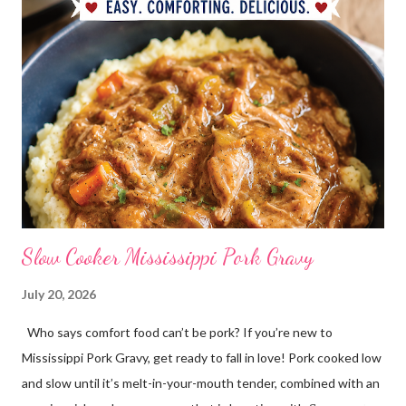
Slow Cooker Mississippi Pork Gravy
July 20, 2026
Who says comfort food can’t be pork? If you’re new to
Mississippi Pork Gravy, get ready to fall in love! Pork cooked low
and slow until it’s melt-in-your-mouth tender, combined with an