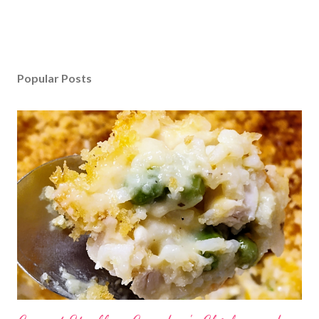
Popular Posts