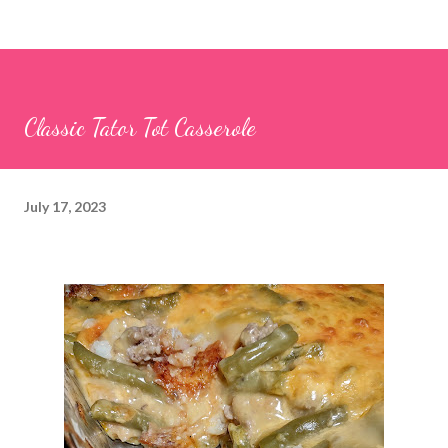
Classic Tator Tot Casserole
July 17, 2023