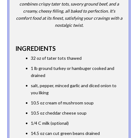
combines crispy tater tots, savory ground beef, and a
creamy, cheesy filling, all baked to perfection. It's
comfort food at its finest, satisfying your cravings with a
nostalgic twist.
INGREDIENTS
32 oz of tater tots thawed
1 lb ground turkey or hambuger cooked and
drained
salt, pepper, minced garlic and diced onion to
you liking
10.5 oz cream of mushroom soup
10.5 oz cheddar cheese soup
1/4 C milk (optional)
14.5 oz can cut green beans drained