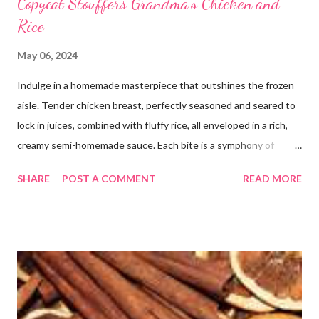
Copycat Stouffers Grandma's Chicken and
Rice
May 06, 2024
Indulge in a homemade masterpiece that outshines the frozen
aisle. Tender chicken breast, perfectly seasoned and seared to
lock in juices, combined with fluffy rice, all enveloped in a rich,
creamy semi-homemade sauce. Each bite is a symphony of
flavors dancing on your taste buds. This dish is comfort food at
SHARE
POST A COMMENT
READ MORE
its finest, reminiscent of Grandma's kitchen. Say goodbye to the
freezer section; this homemade version of Stouffer's Grandma's
Chicken and Rice is a culinary triumph you'll crave time and time
again! PS this recipe makes a lot! You can get an 8x8 and a 9x13
out of it. It would be perfect to take the extra to a friend in
need or to freeze for later.