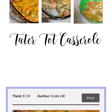
Yield:
8-10
Author:
Emily Hill
Print