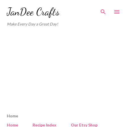
Skip to main content
JanDee Crafts
Make Every Day a Great Day!
Home
Home
Recipe Index
Our Etsy Shop