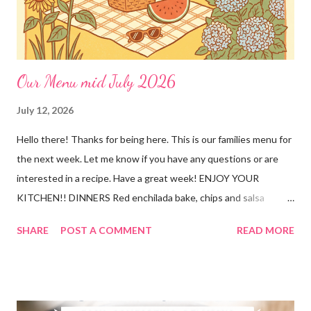
Our Menu mid July 2026
July 12, 2026
Hello there! Thanks for being here. This is our families menu for
the next week. Let me know if you have any questions or are
interested in a recipe. Have a great week! ENJOY YOUR
KITCHEN!! DINNERS Red enchilada bake, chips and salsa
Hutspot (dutch recipe) Doritos Taco Pizza, baby carrots and
SHARE
POST A COMMENT
READ MORE
ranch dressing Fish fry, mac and cheese, and broccoli OUT For
BDAY Mock Stroganoff, green salad DESSERTS Peanut Butter
Blossoms Gingerbread Cookie Bars Strawberry Pretzel Pie