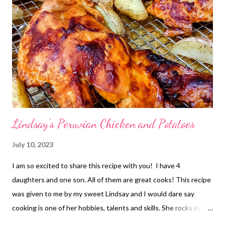
Lindsay's Peruvian Chicken and Potatoes
July 10, 2023
I am so excited to share this recipe with you! I have 4
daughters and one son. All of them are great cooks! This recipe
was given to me by my sweet Lindsay and I would dare say
cooking is one of her hobbies, talents and skills. She rocks in the
kitchen! Lindsays husband served an LDS mission to Peru.