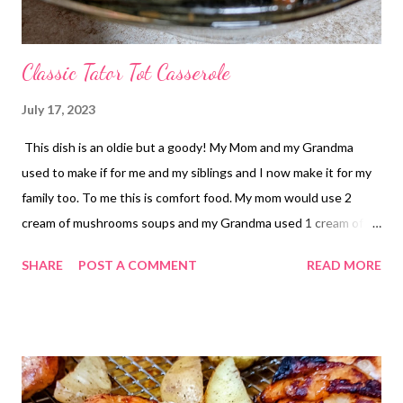
Classic Tator Tot Casserole
July 17, 2023
This dish is an oldie but a goody! My Mom and my Grandma
used to make if for me and my siblings and I now make it for my
family too. To me this is comfort food. My mom would use 2
cream of mushrooms soups and my Grandma used 1 cream of
mushroom soup and 1 cheddar cheese soup which I prefer
SHARE
POST A COMMENT
READ MORE
slightly more but both versions are great! This is one of those
casseroles that you can most definitely make your own. Don't
like green beans? Use corn etc. You could switch the soups and
cheese cheese up also. You do you Boo!! Let me know if you
make this! What is your comfort food? Let me know in the
comments!