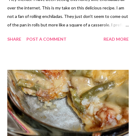
over the internet. This is my take on this delicious recipe. I am
not a fan of rolling enchiladas. They just don't seem to come out
of the pan in rolls but more like a square of a casserole. I prefer
to make a bake if you will. Layering the ingredients of enchiladas.
SHARE
POST A COMMENT
READ MORE
Same flavor, much quicker to put together and easier to eat too,
This one is fantastic!! My family absolutely loved it! Give it a try
today!