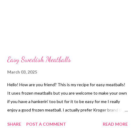
Easy Swedish Meatballs
March 03, 2025
Hello! How are you friend? This is my recipe for easy meatballs!
It uses frozen meatballs but you are welcome to make your own
if you have a hankerin' too but for it to be easy for me I really
enjoy a good frozen meatball. I actually prefer Kroger brand the
best and I have tried a bunch but you do you boo. Which ever
SHARE
POST A COMMENT
READ MORE
you prefer is perfect for your kitchen, I love to serve these over