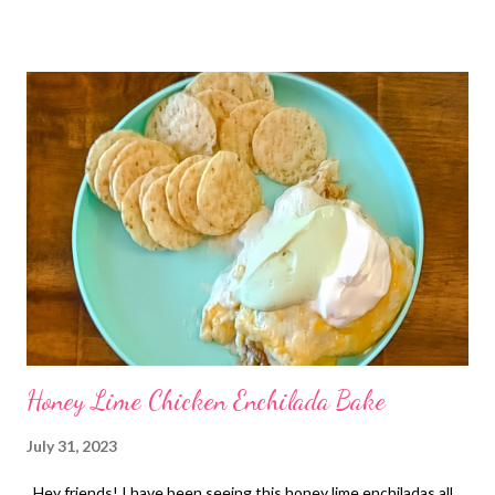
my homemade mashed potatoes. ENJOY!
Honey Lime Chicken Enchilada Bake
July 31, 2023
Hey friends! I have been seeing this honey lime enchiladas all