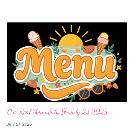
salad and OUT FHE- COPYCAT CAFE RIO SALAD BAR-We
bring Cheese, black beans and corn Cheese stuffed sausages,
the best garlic bread and green salad DESSERTS no bake
raspberry cheesecake
Our Real Menu July 17-July 23 2025
July 17, 2025