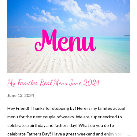
Jambalaya, salad and garlic bread Manti Chicken, country baked
beans, buffalo bacon cauliflower, watermelon Leftovers
Roasted Sticky Chicken, Stuffing and Veggies Copycat Panera
chicken and wild rice soup, and cheddar bay biscuits Chicken
Chimichangas, chips and salsa 4 ingredient Sheet Pan Dinner
EASY KID DINNERS Frozen Burritos and Fries Freezer Finds
Caesar Salad DESSERTS popsicles Red Velvet white ...
My Familes Real Menu June 2024
June 13, 2024
Hey Friend! Thanks for stopping by! Here is my families actual
menu for the next couple of weeks. We are super excited to
celebrate a birthday and fathers day! What do you do to
celebrate Fathers Day? Have a great weekend and enjoy your