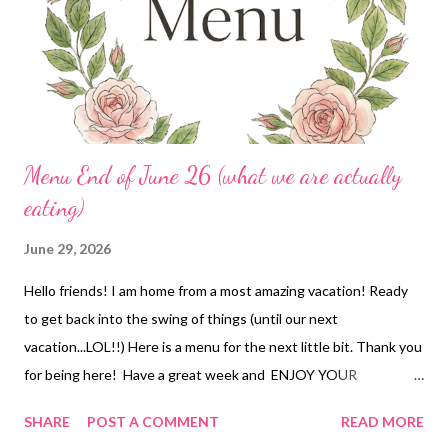
Menu End of June 26 (what we are actually
eating)
June 29, 2026
Hello friends! I am home from a most amazing vacation! Ready
to get back into the swing of things (until our next
vacation...LOL!!) Here is a menu for the next little bit. Thank you
for being here! Have a great week and ENJOY YOUR
KITCHEN! DINNERS Old fashioned goulash and garlic knots and
SHARE
POST A COMMENT
READ MORE
bean salad Mississippi Slow Pig over mashed potatoes, green