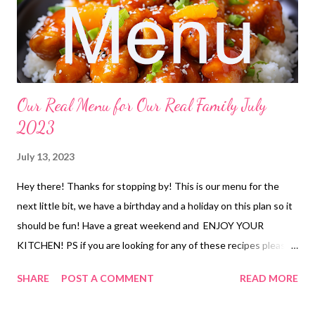
fajita burgers, taco rice and veggies baked ziti, garlic bread and
veggies breaded chicken sandwiches, deviled egg pasta sala...
Our Real Menu for Our Real Family July
2023
July 13, 2023
Hey there! Thanks for stopping by! This is our menu for the
next little bit, we have a birthday and a holiday on this plan so it
should be fun! Have a great weekend and ENJOY YOUR
KITCHEN! PS if you are looking for any of these recipes please
feel free to comment and I can get them to you. LUNCHES
SHARE
POST A COMMENT
READ MORE
Taco meat and cottage cheese with chips Freezer finds hoagies
and chips peanut butter and bacon sandwiches and chips soup