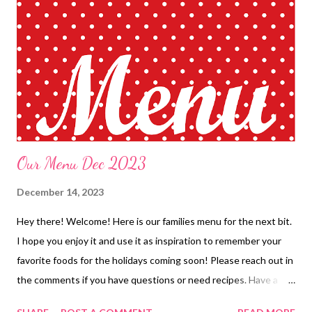
Leftovers Slow Cooker whole chicken, stuffing and veggies
Hamburger Vegetable Soup with Cheese and hot rolls Lasagna
and Fauxcoccia *Apricot Chicken, Rice Pilaf and veggies No
Peek Pork Tips with Mashed potatoes and Veggies BDAY OUT
EASY DINNERS Chicken bacon ranch pizza Mini tacos with sour
cream DESSERTS Mint chocolate fudge Chocolate ...
Our Menu Dec 2023
December 14, 2023
Hey there! Welcome! Here is our families menu for the next bit.
I hope you enjoy it and use it as inspiration to remember your
favorite foods for the holidays coming soon! Please reach out in
the comments if you have questions or need recipes. Have a
great day! ENJOY YOUR KITCHEN!! BREAKFASTS Toaster