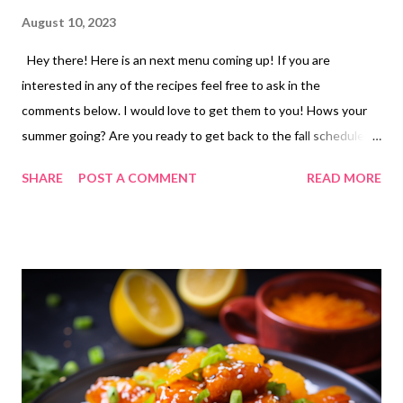
August 10, 2023
Hey there! Here is an next menu coming up! If you are
interested in any of the recipes feel free to ask in the
comments below. I would love to get them to you! Hows your
summer going? Are you ready to get back to the fall schedule or
are you hoping to make summer last as long as possible? Have a
SHARE
POST A COMMENT
READ MORE
great weekend! ENJOY YOUR KITCHEN!! LUNCHES Out tuna
sandwiches and chips soup, ramen or ravioli bagel pizzas and
salad PB and bacon sandwiches and chips hoagie sandwiches
and chips grilled cheese sandwiches and tomato soup PB and J
and chips Frito pie hamburger casserole chicken salad dip and
crackers hot dogs and chips DINNERS cheese burger sliders ,
french fries and veggies CJS birthday party grilled chicken,
wedge salads, stuffing leftovers sausage Parmesan and broccoli
carbonara, veggies and butter-swim bread sticks freezer finds