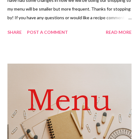
have had some changes in how we will be doing our shopping so
my menu will be smaller but more frequent. Thanks for stopping
by! If you have any questions or would like a recipe comment
below and I will do my best to respond quickly. Have a great day
SHARE
POST A COMMENT
READ MORE
and ENJOY YOUR KITCHEN! DINNERS Goulash and hot bread
Café Rio chicken tortilla soup and sizzlers parmesan toast and
green salad Baked Sweet and Sour Chicken, Steamed rice and
Veggies Lazy chicken parmesan baked spaghetti and hot rolls
Christmas dinner-Ham, creamy scalloped potatoes, stuffed
artichoke heart casserole and hot rolls Hamburger gravy with
Mashed potatoes and veggies Chicken bacon ranch tater tot
casserole DESSERTS Crumbl Chocolate chip cookies Peanut
butter Fudge Dads Special hot cocoa kouign amann