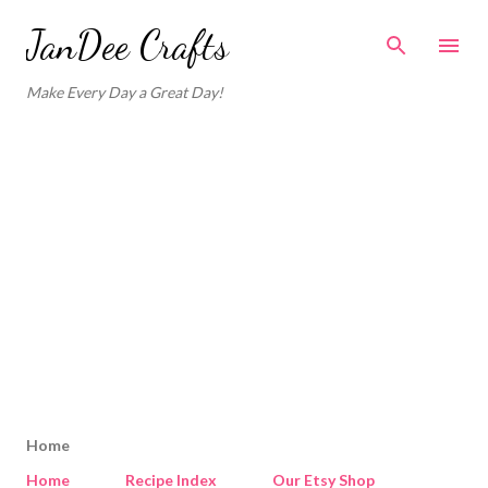
Skip to main content
JanDee Crafts
Make Every Day a Great Day!
Home
Home
Recipe Index
Our Etsy Shop