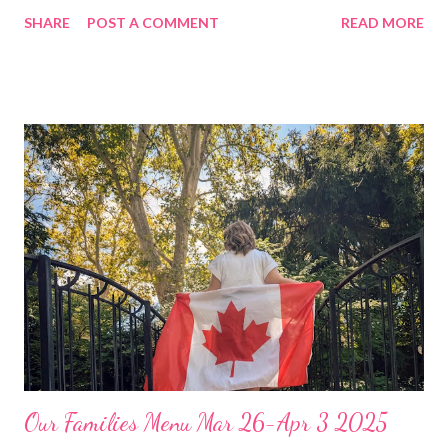
get on with the summer festivities! Have a great weekend and
SHARE
POST A COMMENT
READ MORE
ENJOY YOUR KITCHEN! DINNERS Mushroom and Swiss
burger Casserole with veggies Leftovers Chicken and Swiss
casserole, green salad Ramen dumpling soup w veggies and
garlic bread Soft tacos, Mexican rice and guac and chips Slow
cooker crack chicken sandwiches, chips and baby carrots with
ranch dip DESSERTS Kool aide Slushies Homemade Lemonade
Our Families Menu Mar 26-Apr 3 2025