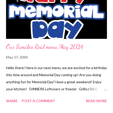
Super Hammy Sammys , Moms Potato Salad , and corn 4
ingredient sheet pan dinner EASY KID DINNERS Pizza rolls
Loaded fries DESSERTS Peanut butter Popcorn popsicles red
velvet white chocolate chip cookies homemade banana pudding
Our Familes Real menu May 2024
May 17, 2024
Hello there! Here is our next menu, we are excited for a birthday
this time around and Memorial Day coming up! Are you doing
anything fun for Memorial Day? Have a great weekend! Enjoy
your kitchen! DINNERS Leftovers or freezer Grilled BBQ
drumsticks, Cook out Potatoes, and Summer berry cheesecake
SHARE
POST A COMMENT
READ MORE
salad Little porky, and veggies Navajo tacos with all the toppings
Chicken cobbler OUT FOR BDAY!! Mizithra and brown butter