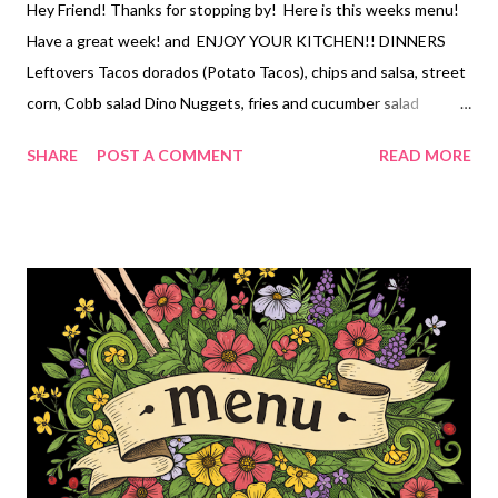
Hey Friend! Thanks for stopping by! Here is this weeks menu!
Have a great week! and ENJOY YOUR KITCHEN!! DINNERS
Leftovers Tacos dorados (Potato Tacos), chips and salsa, street
corn, Cobb salad Dino Nuggets, fries and cucumber salad
Amazing forgotten Chicken Casserole, roasted veggies Pork
SHARE
POST A COMMENT
READ MORE
Chops, Asparagus twists, and rice pilaf Tater totcasserole ,
broccoli Breakfast Enchiladas, honey lime fruit salad, DESSERTS
peanut butter cake mix cookies chocolate peanut butter poke
cake