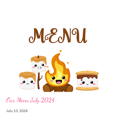
and honey sandwiches and chips Nuggets and fries or BBQ
cottage cheese nugget bowl Hot Pockets Hot Dogs and chips
Mini Tacos Grilled Cheese and Soup DINNERS Brats and Chips
Chicken fried steak, mashed potatoes with country gravy and
ranch corn Slow Cooker Enchilada Casserole Leftovers Million-
dollar chicken casserole, cheddar bay biscuit bread, salad
Sausage green bean potato casserole in crockpot Christmas
Morning Breakfast casserole Cheater Enchiladas Casserole with
taco Toppings, beans and taco rice leftovers Mock abalone,
cafeteria noodles and veggies Poor Mans Casserole and Garlic
Bread EASY DINNER Pizz...
Our Menu July 2024
July 13, 2024