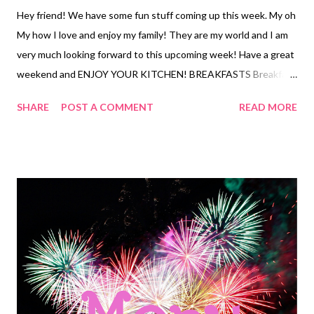
Hey friend! We have some fun stuff coming up this week. My oh
My how I love and enjoy my family! They are my world and I am
very much looking forward to this upcoming week! Have a great
weekend and ENJOY YOUR KITCHEN! BREAKFASTS Breakfast
sandwiches and fruit Cereal and milk Leftovers LUNCHES
SHARE
POST A COMMENT
READ MORE
Chicken strips and fries Cheesy chips and salsa Sandwiches and
chips Chicken quesadillas Waffles with cottage cheese and jam
BLTs and chips Ramen with veggies Tuna dip with crackers
DINNER Birthday Dinner OUT Patty Melts, French fries and
salad Copycat Panera Chicken and wild rice soup and cheddar
bay biscuits 4 ingredient sheet pan dinner Pizza, garlic bread and
Salad Street tacos with creamy taco sauce and Pico de gallo and
crushed pineapple, street corn Freezer finds Dog food dip and
tortilla chips baby carrots and ranch dip with potato chips Clam
chowder fries and garlic bread Mac and cheese, brats and sliced
cucumbers, and baby carrots EASY DINNER Frozen burritos and