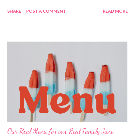
kitchen!! BRUNCH Pancake on a stick LUNCHES Chicken
SHARE
POST A COMMENT
READ MORE
strips and fries chicken quesadillas sandwiches and chips
cheesy chips and salsa bangers and mash Salads tuna dip and
crackers Ramen with veggies waffles with cottage cheese and
jam corn dogs and chips buffalo mac and cheese Soup and
crackers DINNERS Corn Chowder and crackers S mothered
Chicken , rice a roni and veggies Fish tacos and chips and salsa
Super hammy Sammy’s , potato salad, Corn Hobo casserole, hot
rolls roast sticky chicken rotisserie style, stuffing and veggies
Leftovers 4 ingredient sheet pan dinner Quick and Easy
shepherd’s pie , cantaloupe Cajun chicken and sausage pasta,
veggies Copycat Panera chicken and wild rice soup and cheddar
bay biscuits EASY KID DINNERS Pizza rolls Free...
Our Real Menu for our Real Family June