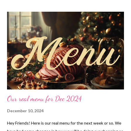
chicken, loaded baked potatoes and asparagus Sausage and
cream cheese bites with maple syrup dip, broccoli and Saucy rice
Chicken fajita soup, cheesy stuffed bread EASY DINNER Bagel
Bites DESSERTS Blondies Have More Fun Bars Chewy
Chocolate Chip Cookies
Our real menu for Dec 2024
December 10, 2024
Hey Friends! Here is our real menu for the next week or so. We