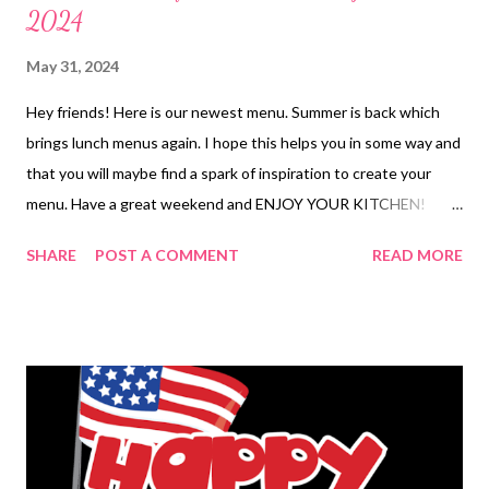
2024
May 31, 2024
Hey friends! Here is our newest menu. Summer is back which
brings lunch menus again. I hope this helps you in some way and
that you will maybe find a spark of inspiration to create your
menu. Have a great weekend and ENJOY YOUR KITCHEN!
BREAKFAST Pancake on a stick LUNCHES Sushi Bowls Frozen
SHARE
POST A COMMENT
READ MORE
finds Leftovers Chicken Quesadillas Chicken Strips sandwiches
and chips Burrito bowls Tuna dip and crackers Turkey and
cheese sandwiches and chips DINNERS Leftovers Salad Bar
Buffet-We bring craisins, Blue Cheese, bacon bits, red onion
and banana pudding Chicken burrito bowls Slow Cooker Queso
Chicken Tacos, Mexican rice, Authentic Horchata and Salad
Corn Chowder and Crackers OUT FOR BIRTHDAY Fish tacos
with chips and salsa Roast sticky chicken, stuffing and veggies