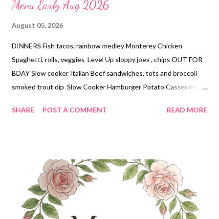
Menu Early Aug 2026
August 05, 2026
DINNERS Fish tacos, rainbow medley Monterey Chicken
Spaghetti, rolls, veggies Level Up sloppy joes , chips OUT FOR
BDAY Slow cooker Italian Beef sandwiches, tots and broccoli
smoked trout dip Slow Cooker Hamburger Potato Casserole,
veggies DESSERTS Peach cheesecake with ritz crust Buckeye
SHARE
POST A COMMENT
READ MORE
pie