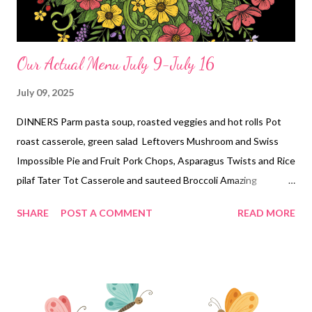
Our Actual Menu July 9-July 16
July 09, 2025
DINNERS Parm pasta soup, roasted veggies and hot rolls Pot
roast casserole, green salad Leftovers Mushroom and Swiss
Impossible Pie and Fruit Pork Chops, Asparagus Twists and Rice
pilaf Tater Tot Casserole and sauteed Broccoli Amazing
Forgotten Chicken and roasted veggies Tacos Dorados,
SHARE
POST A COMMENT
READ MORE
(inspired by cute daughter Lindsay) chips and salsa, and street
corn EASY DINNER Chicken bacon Ranch Pizza DESSERTS
white chocolate lemon cream dessert Peanut Butter Cake Mix
Cookies Peanut butter Poke Cake