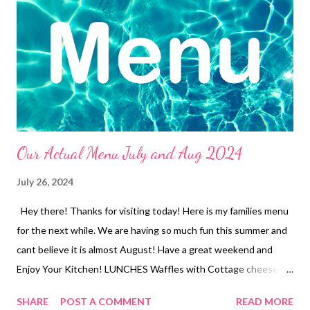
and Parmesan Green Beans Leftovers 3 Ingredient Ranch Pork
Chops, baked potatoes and Veggies Jalapeno Popper chicken
and Veggies Chicken Pot Pie and Church Salad Baked ziti, garlic
Bread and Veggies Café Rio Sweet Pork Salad Breakfast bowls
and Watermelon Teriyaki Chicken Ca...
Our Actual Menu July and Aug 2024
July 26, 2024
Hey there! Thanks for visiting today! Here is my families menu
for the next while. We are having so much fun this summer and
cant believe it is almost August! Have a great weekend and
Enjoy Your Kitchen! LUNCHES Waffles with Cottage cheese
and jam Ramen with Veggies Tuna Dip and Crackers Leftovers
SHARE
POST A COMMENT
READ MORE
Freezer finds Soup and crackers Frozen Burritos Peanut butter