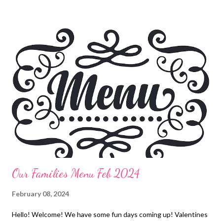
pasta, garlic bread and veggies Hot dog and hamburger bar,
cheese tortellini salad, corn on the cob, potato chips Italian beef
and noodles, Broccoli Chicken burrito bowls EASY DINNERS
Loaded fries Pizza Rolls Freezer Finds DESSERTS Chunky bar
clusters 5-minute key lime pie The best apple crisp ala mode
Root beer floats Cherry Cheesecake Cobbler
Our Families Menu Feb 2024
February 08, 2024
Hello! Welcome! We have some fun days coming up! Valentines