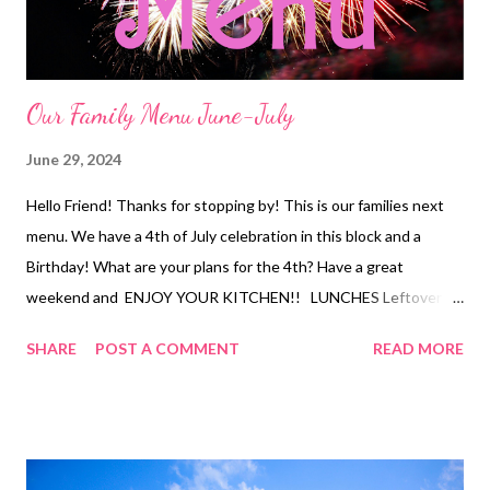
fries Pizza rolls DESSER...
Our Family Menu June-July
June 29, 2024
Hello Friend! Thanks for stopping by! This is our families next
menu. We have a 4th of July celebration in this block and a
Birthday! What are your plans for the 4th? Have a great
weekend and ENJOY YOUR KITCHEN!! LUNCHES Leftovers
Chicken strips and fries Sandwiches and chips Cheesy Chips
SHARE
POST A COMMENT
READ MORE
and Salsa Bangers and Mash Chicken Quesadillas Waffles with
cottage cheese and Jam Ramen and Veggies Tuna Dip and
Crackers Corn Dogs and Chips Buffalo Chicken Mac and Cheese
Soup and Crackers DINNERS Orange Chicken and Fried Rice
Cajun Chicken and Sausage Pasta and Veggies Seafood Boil