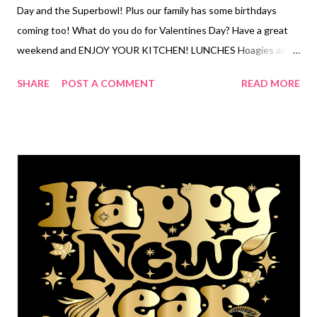
Day and the Superbowl! Plus our family has some birthdays
coming too! What do you do for Valentines Day? Have a great
weekend and ENJOY YOUR KITCHEN! LUNCHES Hoagies and
chips Egg salad sandwiches and chips Tuna dip and crackers
SHARE
POST A COMMENT
READ MORE
Fried egg sandwiches and baby carrots Frito Pie Leftovers PB
and J and apples OUT Hot dogs and chips Soup and Crackers
Cottage cheese and fruit DINNERS OUT Nuggets, mac and
cheese and veggies with ranch SUPER BOWL-pigs in a blanket,
chopped Italian subs, better than sex chex mix, buffalo
cauliflower, spinach artichoke dip, crispy oven baked wings
Apple Brats, chips and fruit Leftovers VALENTINES DAY-
charcuterie cups, shrimp scampi. Pork chops, bacon wrapped
glazed green beans, Lipton roasted potatoes. Easy Ground beef
enchiladas, chips and salsa Freezer finds BDAY PARTY Monte
Cristo Crepes, sheet pan hashbrowns and fruit Crock Pot
Salisbury Meatballs over buttered noodles and veggies ...