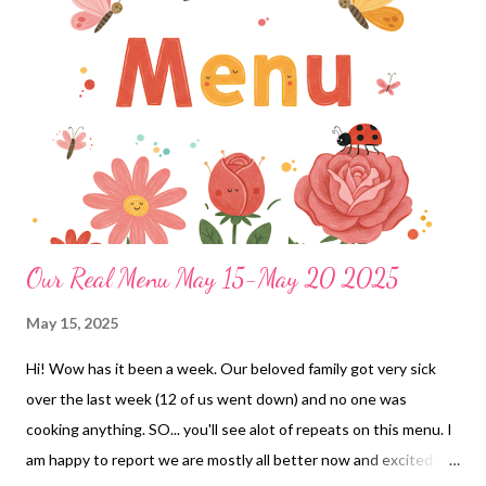
Our Real Menu May 15-May 20 2025
May 15, 2025
Hi! Wow has it been a week. Our beloved family got very sick
over the last week (12 of us went down) and no one was
cooking anything. SO... you'll see alot of repeats on this menu. I
am happy to report we are mostly all better now and excited to