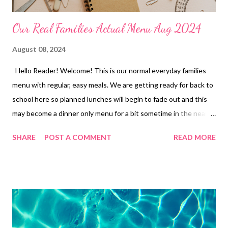
Our Real Families Actual Menu Aug 2024
August 08, 2024
Hello Reader! Welcome! This is our normal everyday families
menu with regular, easy meals. We are getting ready for back to
school here so planned lunches will begin to fade out and this
may become a dinner only menu for a bit sometime in the near
future. If you have any questions or are curious about a recipe
SHARE
POST A COMMENT
READ MORE
feel free to reach out in the comments. Have a great weekend
and ENJOY YOUR KITCHEN! LUNCHES Ramen and Veggies
Tuna Dip and Crackers Leftovers Freezer Finds Soup and
Crackers Frozen Burritos Peanut Butter and Honey Sandwiches
and Chips Hot Pockets Mini tacos Grilled Cheese and Soup
DINNERS Poor Mans Casserole and Garlic Bread OUT FOR
BDAY PARTY Shrimp Tacos, Salad Hamburger potato Casserole