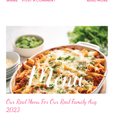
SHARE
POST A COMMENT
READ MORE
strudel Tater tot breakfast casserole LUNCHES Mac and
cheese cups Frito pie Cheesy chips Chicken salad sandwiches
and chips Leftovers Grilled cheese sandwiches and chips
Freezer finds Soup and crackers Tuna dip and crackers OUT Hot
pockets Bagels with cream cheese and sliced ham DINNERS
Hearty chicken noodle soup and hot rolls OUT Bethlehem
dinner No peak pork tips with mashed potatoes and veggies
Broccoli Beef and fried rice Chili Verde with chili cheese
cornbread Ugly rice and veggies CHRISTMAS PARTY Pineapple
casserole, monster cookies, Creamy broccoli bake Surf and turf,
rice pilaf and asparagus Leftovers Orange chicken and fried rice
Slow cooker whole chicken, stuffi...
Our Real Menu For Our Real Family Aug
2023