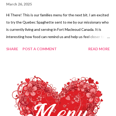
March 26, 2025
Hi There! This is our families menu for the next bit. I am excited
to try the Quebec Spaghette sent to me by our missionary who
is currently living and serving in Fort Macleoud Canada. It is
interesting how food can remind us and help us feel closer to
the ones we love. I sure do miss her! She has less than a year
SHARE
POST A COMMENT
READ MORE
now. YAY! Enjoy your week and ENJOY YOUR KITCHEN!!
DINNERS Black Bean and Yam Enchiladas, party corn, chips and
salsa leftovers Chili Cheese Dog Tater tot Casserole and
veggies Honey butter fried Chicken, Creamy noodles and
veggies Low Carb Spinach and Artichoke Chicken Casserole and
Copycat Dominos Cheesy Bread Quebec Spaghette, veggies
and garlic knots Minestrone, onion soup bread DESSERTS
Vintage Red Velvet Cake Chocolate crack Hummingbird cake