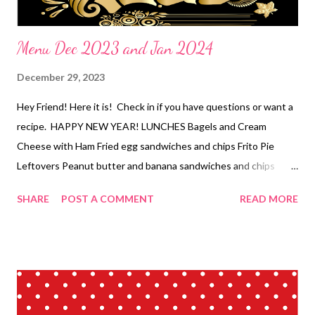
Menu Dec 2023 and Jan 2024
December 29, 2023
Hey Friend! Here it is! Check in if you have questions or want a
recipe. HAPPY NEW YEAR! LUNCHES Bagels and Cream
Cheese with Ham Fried egg sandwiches and chips Frito Pie
Leftovers Peanut butter and banana sandwiches and chips
Tuna dip and crackers Sandwiches and chips Eggs and toast
SHARE
POST A COMMENT
READ MORE
Cheesy chips Hot pockets Egg salad sandwiches and chips PB
Toast DINNERS- Pulled pork Mash Bowls Apps-buckeyes,
crescent sausage pinwheels, pigs in a blanket, Montecristo
pinwheels, buffalo chicken dip and crackers, cheddar cheese
crackers and fancy pizza rolls Ugly rice and veggies Orange
Chicken and fried rice *Creamy Pork chops and potatoes, salad