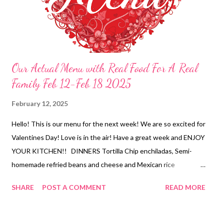
Our Actual Menu with Real Food For A Real
Family Feb 12-Feb 18 2025
February 12, 2025
Hello! This is our menu for the next week! We are so excited for
Valentines Day! Love is in the air! Have a great week and ENJOY
YOUR KITCHEN!! DINNERS Tortilla Chip enchiladas, Semi-
homemade refried beans and cheese and Mexican rice
Leftovers Stuffed Nutella French toast with bananas and
SHARE
POST A COMMENT
READ MORE
strawberry milk Breakfast for dinner-strawberry pancakes,
bacon and eggs, Shirley temples, DIY movie snack Roasted