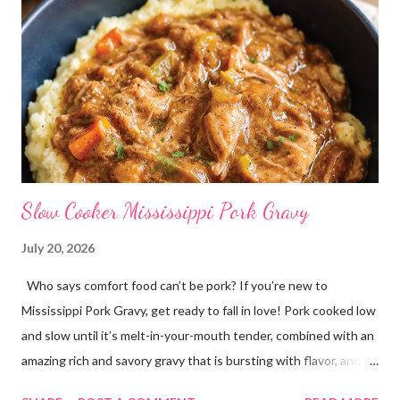
Slow Cooker Mississippi Pork Gravy
July 20, 2026
Who says comfort food can’t be pork? If you’re new to
Mississippi Pork Gravy, get ready to fall in love! Pork cooked low
and slow until it’s melt-in-your-mouth tender, combined with an
amazing rich and savory gravy that is bursting with flavor, and
served over creamy mashed potatoes! It’s one of those comfort