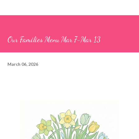
Our Families Menu Mar 7-Mar 13
March 06, 2026