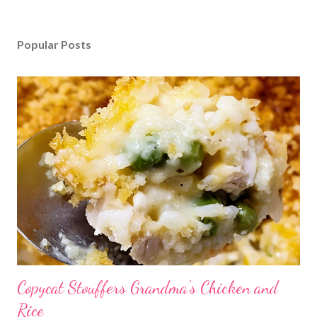
Popular Posts
Copycat Stouffers Grandma's Chicken and
Rice