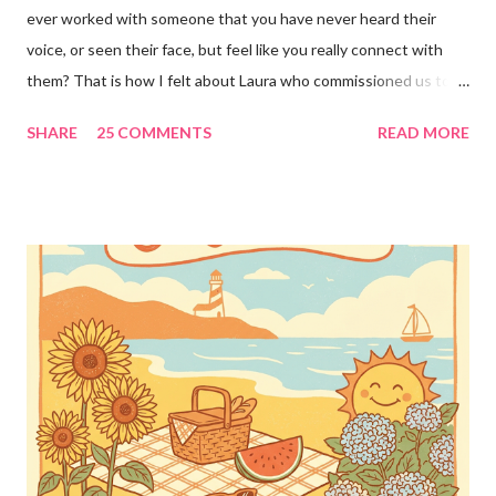
ever worked with someone that you have never heard their
voice, or seen their face, but feel like you really connect with
them? That is how I felt about Laura who commissioned us to
cut these wonderful "rules" for her family!! Is she not a crafty
SHARE
25 COMMENTS
READ MORE
GENIUS!?! I love it! I am grateful to have been part of a most
amazing project!! It makes me want to rip the carpet off my
stairs and do this too!! Laura YOU are the BOMB!!! lots of
loves!! Emily PS anyone who is interested in purchasing the
"rules" can be found here Thank you!