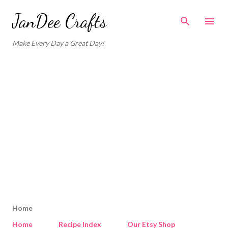
Skip to main content
JanDee Crafts
Make Every Day a Great Day!
Home
Home
Recipe Index
Our Etsy Shop