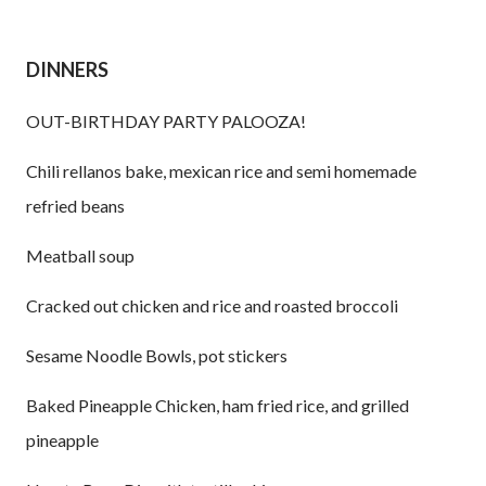
DINNERS
OUT-BIRTHDAY PARTY PALOOZA!
Chili rellanos bake, mexican rice and semi homemade
refried beans
Meatball soup
Cracked out chicken and rice and roasted broccoli
Sesame Noodle Bowls, pot stickers
Baked Pineapple Chicken, ham fried rice, and grilled
pineapple