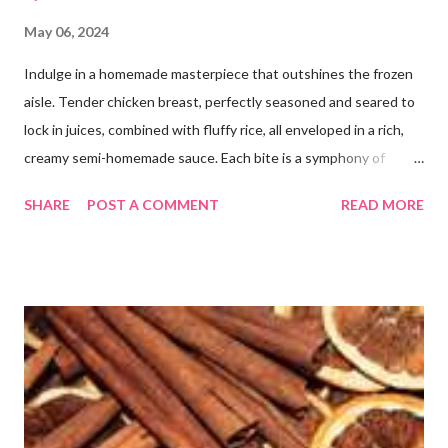
May 06, 2024
Indulge in a homemade masterpiece that outshines the frozen
aisle. Tender chicken breast, perfectly seasoned and seared to
lock in juices, combined with fluffy rice, all enveloped in a rich,
creamy semi-homemade sauce. Each bite is a symphony of
flavors dancing on your taste buds. This dish is comfort food at
SHARE
POST A COMMENT
READ MORE
its finest, reminiscent of Grandma's kitchen. Say goodbye to the
freezer section; this homemade version of Stouffer's Grandma's
Chicken and Rice is a culinary triumph you'll crave time and time
again! PS this recipe makes a lot! You can get an 8x8 and a 9x13
out of it. It would be perfect to take the extra to a friend in
need or to freeze for later.