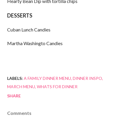
Hearty Bean Dip with tortilla chips
DESSERTS
Cuban Lunch Candies
Martha Washingto Candies
LABELS:
A FAMILY DINNER MENU
DINNER INSPO
MARCH MENU
WHATS FOR DINNER
SHARE
Comments