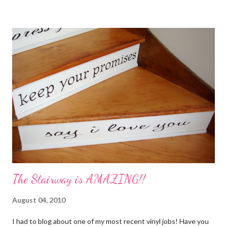
My Favorite Potpourri Recipe 1 lemon cut in fourths 1 apple cut
in fourths 1 orange cut in fourths 2 or 3 cinnamon sticks Water
to cover Place in a pan and simmer. Holiday Potpourri 1 Orange 1
Lemon 1 Bay Leaf 1 Cinnamon Stick 1/4 Cup Whole Cloves 1.
Cut orange and lemon into pieces. 2. Put all ingredients in a
sauce pan and cover with water. 3. Simmer on stove, and add
additional water during the day, when needed. Holiday Spice 2 c.
water 1/2 c. sugar 1 c. pineapple juice 1 c. orange juice 1 lemon,
sliced 4 cinnamon sticks 1 Tbs...
The Stairway is AMAZING!!
August 04, 2010
I had to blog about one of my most recent vinyl jobs! Have you