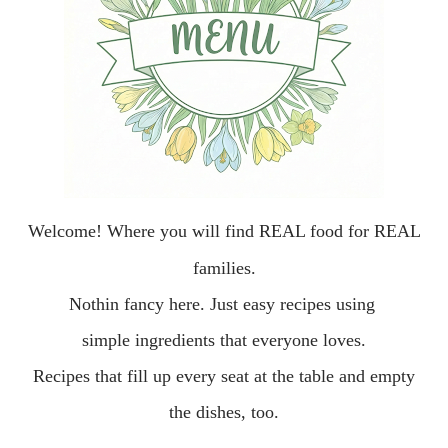
Welcome!
Where you will find REAL food for REAL
families.
Nothin fancy here.
Just easy recipes using
simple ingredients that everyone loves.
Recipes that fill up every seat at the table and empty
the dishes, too.