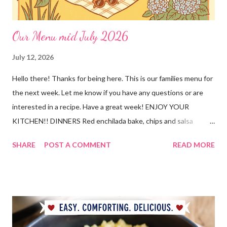
Our Menu mid July 2026
July 12, 2026
Hello there! Thanks for being here. This is our families menu for
the next week. Let me know if you have any questions or are
interested in a recipe. Have a great week! ENJOY YOUR
KITCHEN!! DINNERS Red enchilada bake, chips and salsa
Hutspot (dutch recipe) Doritos Taco Pizza, baby carrots and
SHARE
POST A COMMENT
READ MORE
ranch dressing Fish fry, mac and cheese, and broccoli OUT For
BDAY Mock Stroganoff, green salad DESSERTS Peanut Butter
Blossoms Gingerbread Cookie Bars Strawberry Pretzel Pie