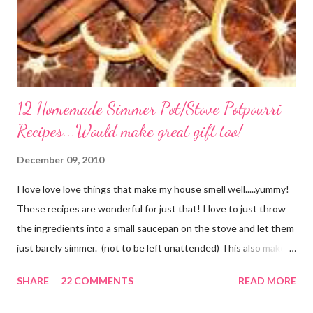
12 Homemade Simmer Pot/Stove Potpourri
Recipes...Would make great gift too!
December 09, 2010
I love love love things that make my house smell well.....yummy!
These recipes are wonderful for just that! I love to just throw
the ingredients into a small saucepan on the stove and let them
just barely simmer. (not to be left unattended) This also makes
a great neighbor gift! Just deliver the ingredients to a friend
SHARE
22 COMMENTS
READ MORE
with the instructions in a cute embellished bag and TA DA!
Cheap, yet wonderful gift!! (plus makes a great humidifier too!)