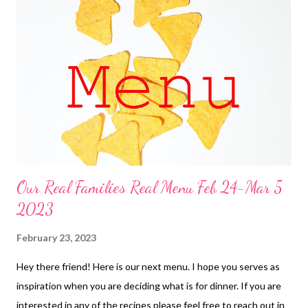
cheesy zucchini chicken bacon bake 3. pulled pork sandwiches,
potato salad, and corn on the cob and cinnamon roll cake 4.
sweet and sour meatballs over rice, baby carrots and ranch dip
5. chicken tetrazzini, broccoli 6. Italian sub french bread pizza,
chips, and baby carrots and ranch dip ...
Our Real Families Real Menu Feb 24-Mar 5
2023
February 23, 2023
Hey there friend! Here is our next menu. I hope you serves as
inspiration when you are deciding what is for dinner. If you are
interested in any of the recipes please feel free to reach out in