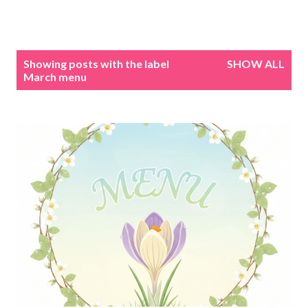
P
Showing posts with the label
SHOW ALL
o
March menu
s
t
s