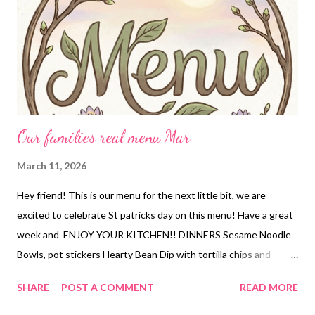
Our families real menu Mar
March 11, 2026
Hey friend! This is our menu for the next little bit, we are
excited to celebrate St patricks day on this menu! Have a great
week and ENJOY YOUR KITCHEN!! DINNERS Sesame Noodle
Bowls, pot stickers Hearty Bean Dip with tortilla chips and
cheese Ribs, corn on the cob, potato salad Cracked out chicken
SHARE
POST A COMMENT
READ MORE
and rice and roasted broccoli Corned Beef, sauteed cabbage,
crock pot potatoes and carrots Creamy pork chops, roasted