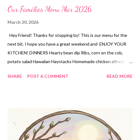
Our Families Menu Mar 2026
March 20, 2026
Hey Friend! Thanks for stopping by! This is our menu for the
next bit. I hope you have a great weekend and ENJOY YOUR
KITCHEN! DINNERS Hearty bean dip Ribs, corn on the cob,
potato salad Hawaiian Haystacks Homemade chicken alfredo
with broccoli, garlic bread Taco pizza, Mexican red rice, and chips
SHARE
POST A COMMENT
READ MORE
and salsa DESSERTS Peanut butter Cup Stuffed Brookies
Martha Washington Candies