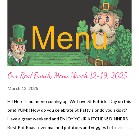
Our Real Family Menu March 12-19, 2025
March 12, 2025
Hi! Here is our menu coming up, We have St Patricks Day on this
one! YUM!! How do you celebrate St Patty's or do you skip it?
Have a great weekend and ENJOY YOUR KITCHEN! DINNERS
Best Pot Roast over mashed potatoes and veggies Leftovers
OUT with Kids Carbonara and green salad Taco pizza and