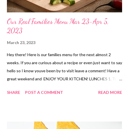
Our Real Families Menu Mar 23-Apr 5,
2023
March 23, 2023
Hey there! Here is our families menu for the next almost 2
weeks. If you are curious about a recipe or even just want to say
hello so I know youve been by to visit leave a comment! Have a
great weekend and ENJOY YOUR KITCHEN! LUNCHES 1. Tuna
dip and crackers 2 Jazzed ramen 3. crispy shrimp and mac and
SHARE
POST A COMMENT
READ MORE
cheese 4. jazzed ramen 5.c heesy chips and salsa 6, PB and J,
bananas and chocolate milk 7. leftovers fridge purge 8. tuna dip
and crackers 9. hot dogs and chips 10 cinnamon rolls 11. egg
salad sandwiches and chips 12. leftovers 13. leftovers
DINNERS 1. loaded fries DATE NIGHT FOR MOM AND DAD 2.