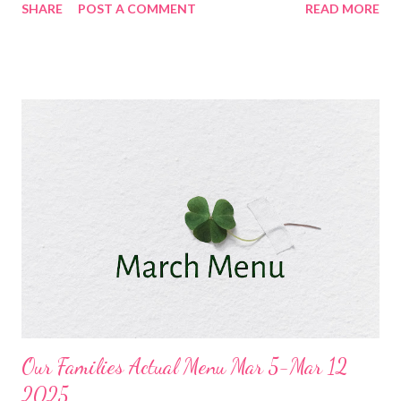
SHARE
POST A COMMENT
READ MORE
Mexican rice and corn Corned Beef , Slow Cooker Carrots and
Potatoes and sauteed cabbage Pozole, cheddar bay biscuits,
easy dill dip and oatmeal cookies DESSERTS Chocolate Peanut
butter Dessert Banana Bread lucky charm bars Oatmeal
Cookies
Our Families Actual Menu Mar 5-Mar 12
2025