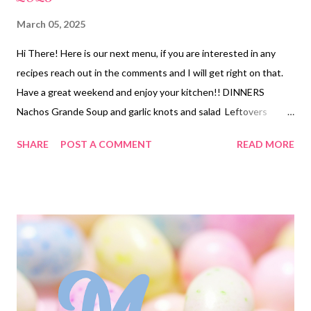
March 05, 2025
Hi There! Here is our next menu, if you are interested in any
recipes reach out in the comments and I will get right on that.
Have a great weekend and enjoy your kitchen!! DINNERS
Nachos Grande Soup and garlic knots and salad Leftovers
Seafood Enchiladas, Queso and Tortilla chips and roasted
SHARE
POST A COMMENT
READ MORE
Broccoli Hawaiian Chicken bake, Fried Rice and mixed veggies
Hobo Casserole and Copycat Dominos cheesy bread Taco Pizza
and salad Best Pot Roast over mashed Potatoes and veggies
DESSERTS chocolate marshmallow brownies Chocolate Peanut
Butter Dessert Easy Hawaiian Dip