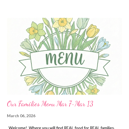
potatoes a green salad and Spinach and artichoke dip with ritz
crackers Baked Pineapple Chicken, ham fried rice, and grilled
pineapple DESSERTS Cuban lunch candies strawberry pie with a
ritz cracker crust lucky charm bars peanut butter cup stuffed
brookies
Our Families Menu Mar 7-Mar 13
March 06, 2026
Welcome! Where you will find REAL food for REAL families.