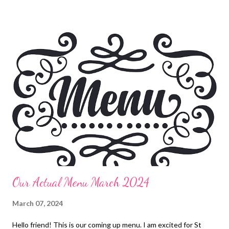
and veggies Leftovers Smoked Chicken Bombs, Pizza Salad
Rosemary ranch chicken, lentil soup, olives, oranges, hummus,
pita chips, sparkling cider, roasted potatoes, dried fruit Fried
Chicken, Apple Dumplings Ham, funeral potatoes,
deconstructed green bean bundles, pineapple casserole,
deviled eggs and orange rolls Split Pea Soup and crackers
Vietnamese Spring Rolls, fried rice and edamame Pasta Fagioli
and butter swim bread sticks DESSERTS Texas sheet cake
Apple Dapple Cake Apple Dumplings Peanut Butter Crunch
Lasagna EASY KID DINNERS Pizza Rolls Chicken pot Pie...
Our Actual Menu March 2024
March 07, 2024
Hello friend! This is our coming up menu. I am excited for St