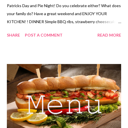
Patricks Day and Pie Night! Do you celebrate either? What does
your family do? Have a great weekend and ENJOY YOUR
KITCHEN! ! DINNER Simple BBQ ribs, strawberry cheesecake
salad and loaded faux potato salad Smothered chicken, Lipton
SHARE
POST A COMMENT
READ MORE
potatoes and steamed broccoli French toast, bacon and eggs
Nanas Meatloaf, mashed potatoes and veggies Leftovers Italian
nachos Pizza with pizza salad Sour cream enchiladas and salad
Corned beef, stir fried cabbage and roasted lil potatoes and
glazed carrots Chicken pot pie and fruit Ugly rice , veggies and
butter brickle Sheet pan quesadillas with chips and salsa EASY
KID DINNERS Hearty Bean Dip and Chips Loaded Fries with
Chicken DESSERTS Orange Julius Texas trash pie Butter brickle
Cherry pie bubble up Lucky charm bars