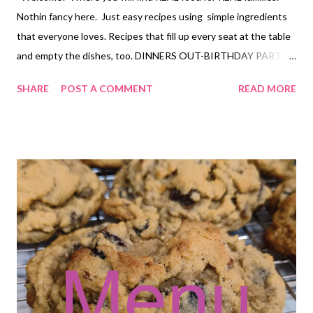
Nothin fancy here. Just easy recipes using simple ingredients
that everyone loves. Recipes that fill up every seat at the table
and empty the dishes, too. DINNERS OUT-BIRTHDAY PARTY
PALOOZA! Chili rellanos bake, mexican rice and semi homemade
SHARE
POST A COMMENT
READ MORE
refried beans Meatball soup Cracked out chicken and rice and
roasted broccoli Sesame Noodle Bowls, pot stickers Baked
Pineapple Chicken, ham fried rice, and grilled pineapple Hearty
Bean Dip with tortilla chips DESSERTS Cuban Lunch Candies
Martha Washingto Candies