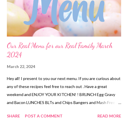
Our Real Menu for our Real Family March
2024
March 22, 2024
Hey all! I present to you our next menu. If you are curious about
any of these recipes feel free to reach out . Have a great
weekend and ENJOY YOUR KITCHEN! ! BRUNCH Egg Gravy
and Bacon LUNCHES BLTs and Chips Bangers and Mash Freezer
finds tuna rice bowl smoked trout dip and crackers DINNERS
SHARE
POST A COMMENT
READ MORE
Sheet pan quesadillas with chips and salsa Poor Mans Lobster,
mac and cheese and veggies Nanas Meatloaf, mashed potatoes