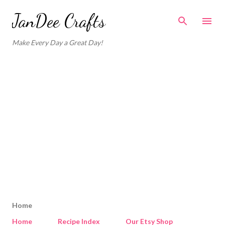
Skip to main content
JanDee Crafts
Make Every Day a Great Day!
Home
Home
Recipe Index
Our Etsy Shop