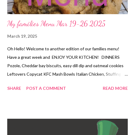
My families Menu Mar 19-26 2025
March 19, 2025
Oh Hello! Welcome to another edition of our families menu!
Have a great week and ENJOY YOUR KITCHEN! DINNERS
Pozole, Cheddar bay biscuits, easy dill dip and oatmeal cookies
Leftovers Copycat KFC Mash Bowls Italian Chicken, Stuffing
and Veggies Chili Cheese Dog Tater tot Casserole and Veggies
SHARE
POST A COMMENT
READ MORE
Low Carb Spinach and Artichoke Chicken Casserole and
Copycat Dominoes Cheesy Bread Black Bean and Yam Enchilada
Bake, Party Corn, and chips and Salsa DESSERTS Oatmeal
Cookies GG's Cheesecake Vintage Red Velvet Cake