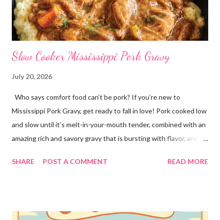
Slow Cooker Mississippi Pork Gravy
July 20, 2026
Who says comfort food can’t be pork? If you’re new to
Mississippi Pork Gravy, get ready to fall in love! Pork cooked low
and slow until it’s melt-in-your-mouth tender, combined with an
amazing rich and savory gravy that is bursting with flavor, and
served over creamy mashed potatoes! It’s one of those comfort
SHARE
POST A COMMENT
READ MORE
food dinners that has everyone running to the table! Super
easy to make with only a few ingredients, and made in the
crockpot so it’s practically hands off. Serve this dinner up for
your family any time you’re craving comfort food or easy