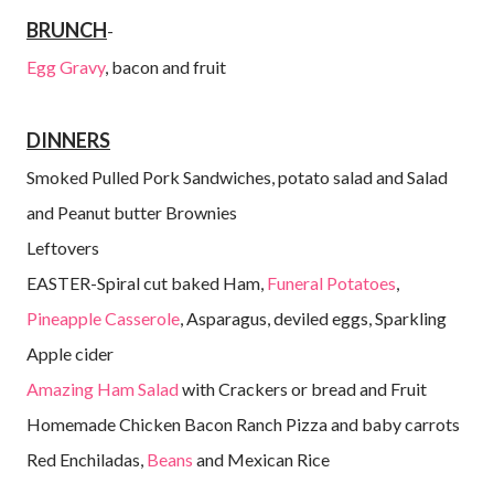
BRUNCH
-
Egg Gravy
, bacon and fruit
DINNERS
Smoked Pulled Pork Sandwiches, potato salad and Salad
and Peanut butter Brownies
Leftovers
EASTER-Spiral cut baked Ham,
Funeral Potatoes
,
Pineapple Casserole
, Asparagus, deviled eggs, Sparkling
Apple cider
Amazing Ham Salad
with Crackers or bread and Fruit
Homemade Chicken Bacon Ranch Pizza and baby carrots
Red Enchiladas,
Beans
and Mexican Rice