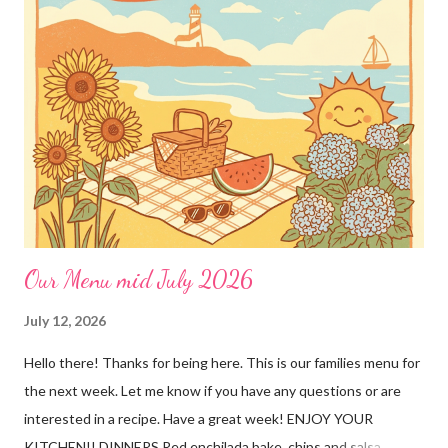
dinners! This crockpot pork recipe is delicious any day of the
week, whether it’s a busy Tuesday or a lazy Sunday. Every bite is
creamy, hearty, and full of homemade flavor! Why You’ll Love
This Recipe! ❤️This simple pork recipe is made in the slow
cooker with very little prep 🥔Delicious served over mashed
potatoes, rice, buttered noodles, or any of your favorite sides!
🥣Creamy, savory gravy that the whole family will love 👨👩👧
Ama...
Our Menu mid July 2026
July 12, 2026
Hello there! Thanks for being here. This is our families menu for
the next week. Let me know if you have any questions or are
interested in a recipe. Have a great week! ENJOY YOUR
KITCHEN!! DINNERS Red enchilada bake, chips and salsa