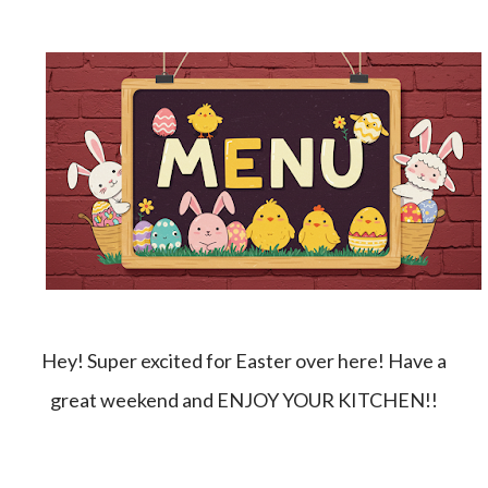
Hey! Super excited for Easter over here! Have a
great weekend and ENJOY YOUR KITCHEN!!