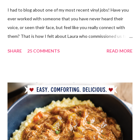
I had to blog about one of my most recent vinyl jobs! Have you
ever worked with someone that you have never heard their
voice, or seen their face, but feel like you really connect with
them? That is how I felt about Laura who commissioned us to
cut these wonderful "rules" for her family!! Is she not a crafty
SHARE
25 COMMENTS
READ MORE
GENIUS!?! I love it! I am grateful to have been part of a most
amazing project!! It makes me want to rip the carpet off my
stairs and do this too!! Laura YOU are the BOMB!!! lots of
loves!! Emily PS anyone who is interested in purchasing the
"rules" can be found here Thank you!