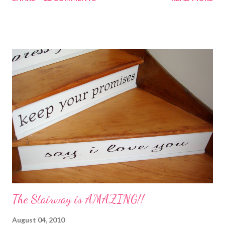
with the instructions in a cute embellished bag and TA DA!
Cheap, yet wonderful gift!! (plus makes a great humidifier too!)
My Favorite Potpourri Recipe 1 lemon cut in fourths 1 apple cut
in fourths 1 orange cut in fourths 2 or 3 cinnamon sticks Water
to cover Place in a pan and simmer. Holiday Potpourri 1 Orange 1
Lemon 1 Bay Leaf 1 Cinnamon Stick 1/4 Cup Whole Cloves 1.
Cut orange and lemon into pieces. 2. Put all ingredients in a
sauce pan and cover with water. 3. Simmer on stove, and add
additional water during the day, when needed. Holiday Spice 2 c.
water 1/2 c. sugar 1 c. pineapple juice 1 c. orange juice 1 lemon,
sliced 4 cinnamon sticks 1 Tbs...
The Stairway is AMAZING!!
August 04, 2010