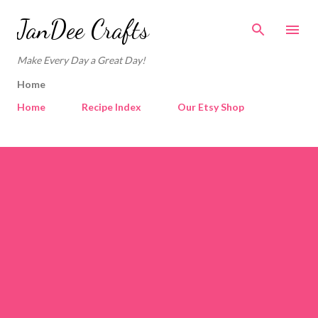
Skip to main content
JanDee Crafts
Make Every Day a Great Day!
Home
Home
Recipe Index
Our Etsy Shop