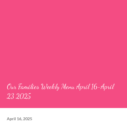
Our Families Weekly Menu April 16-April
23 2025
April 16, 2025