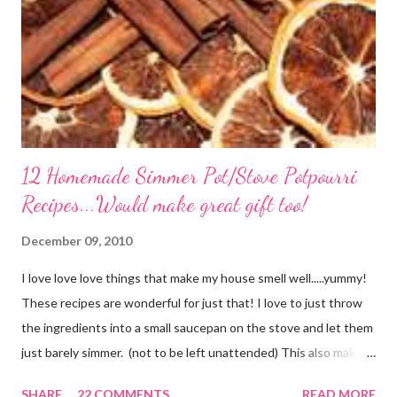
12 Homemade Simmer Pot/Stove Potpourri
Recipes...Would make great gift too!
December 09, 2010
I love love love things that make my house smell well.....yummy!
These recipes are wonderful for just that! I love to just throw
the ingredients into a small saucepan on the stove and let them
just barely simmer. (not to be left unattended) This also makes
a great neighbor gift! Just deliver the ingredients to a friend
SHARE
22 COMMENTS
READ MORE