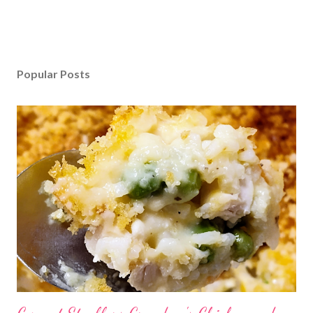
Popular Posts