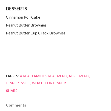
DESSERTS
Cinnamon Roll Cake
Peanut Butter Brownies
Peanut Butter Cup Crack Brownies
LABELS:
A REAL FAMILIES REAL MENU
APRIL MENU
DINNER INSPO
WHATS FOR DINNER
SHARE
Comments