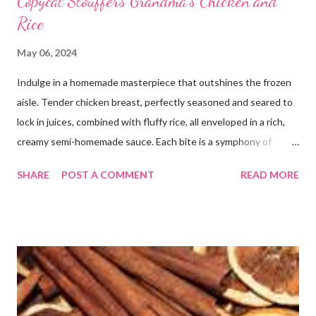
Copycat Stouffers Grandma's Chicken and
Rice
May 06, 2024
Indulge in a homemade masterpiece that outshines the frozen
aisle. Tender chicken breast, perfectly seasoned and seared to
lock in juices, combined with fluffy rice, all enveloped in a rich,
creamy semi-homemade sauce. Each bite is a symphony of
flavors dancing on your taste buds. This dish is comfort food at
SHARE
POST A COMMENT
READ MORE
its finest, reminiscent of Grandma's kitchen. Say goodbye to the
freezer section; this homemade version of Stouffer's Grandma's
Chicken and Rice is a culinary triumph you'll crave time and time
again! PS this recipe makes a lot! You can get an 8x8 and a 9x13
out of it. It would be perfect to take the extra to a friend in
need or to freeze for later.