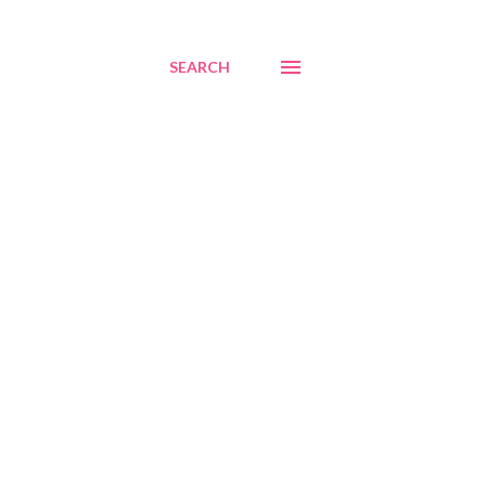
SEARCH