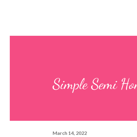
Simple Semi Ho
March 14, 2022