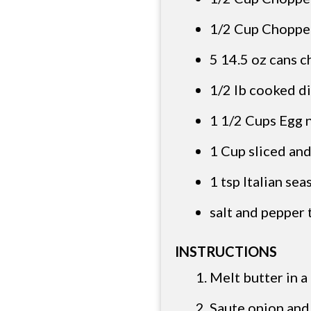
1/2 Cup Choppe
5 14.5 oz cans c
1/2 lb cooked d
1 1/2 Cups Egg 
1 Cup sliced and
1 tsp Italian se
salt and pepper 
INSTRUCTIONS
Melt butter in a
Saute onion and 