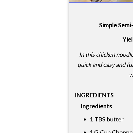
Simple Sem
Yie
In this chicken noodl
quick and easy and ful
w
INGREDIENTS
Ingredients
1 TBS butter
1/2 Cup Choppe