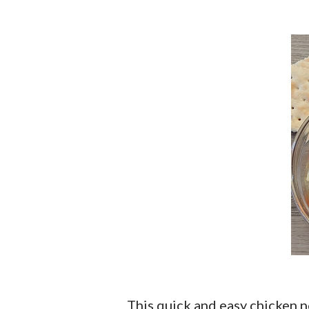
This quick and easy chicken noodle soup is one of those recipes that you will put