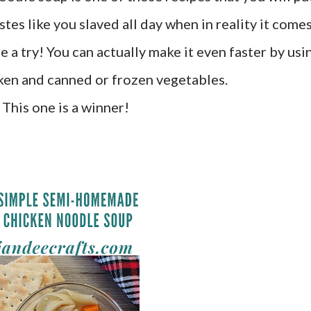
astes like you slaved all day when in reality it come
ne a try! You can actually make it even faster by usi
cken and canned or frozen vegetables.
This one is a winner!