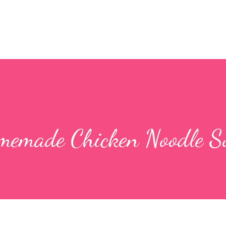
memade Chicken Noodle S