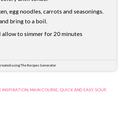
en, egg noodles, carrots and seasonings.
and bring to a boil.
 allow to simmer for 20 minutes
reated using The Recipes Generator
 INSPIRATION
MAIN COURSE
QUICK AND EASY
SOUP