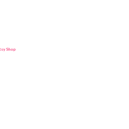
Skip to main content
tsy Shop