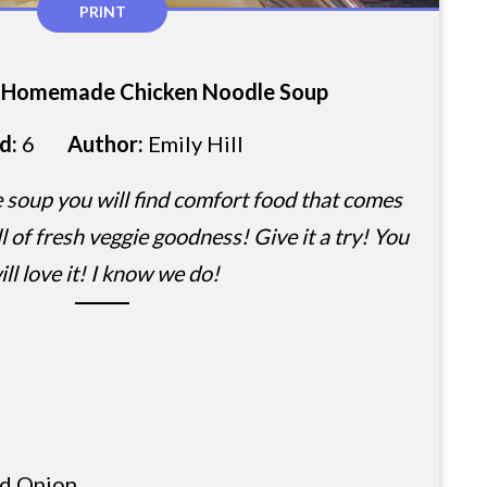
PRINT
i-Homemade Chicken Noodle Soup
ld:
6
Author:
Emily Hill
e soup you will find comfort food that comes
l of fresh veggie goodness! Give it a try! You
ill love it! I know we do!
d Onion