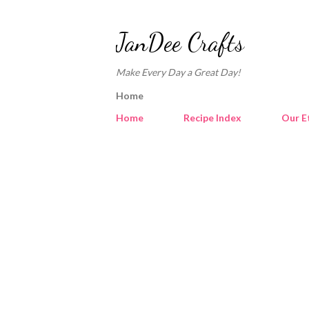
JanDee Crafts
Make Every Day a Great Day!
Home
Home
Recipe Index
Our E