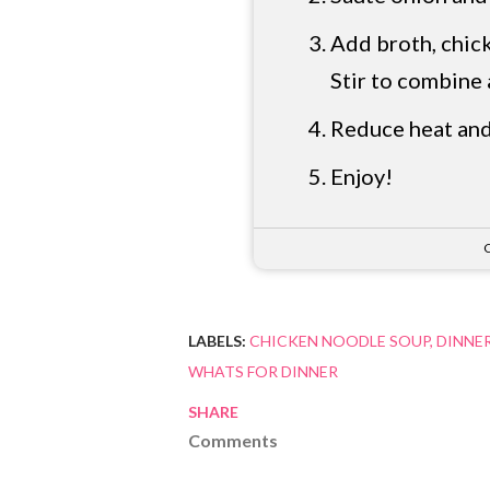
Add broth, chick
Stir to combine 
Reduce heat and
Enjoy!
C
LABELS:
CHICKEN NOODLE SOUP
DINNER
WHATS FOR DINNER
SHARE
Comments