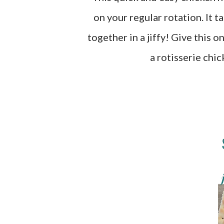
on your regular rotation. It t
together in a jiffy! Give this o
a rotisserie chi