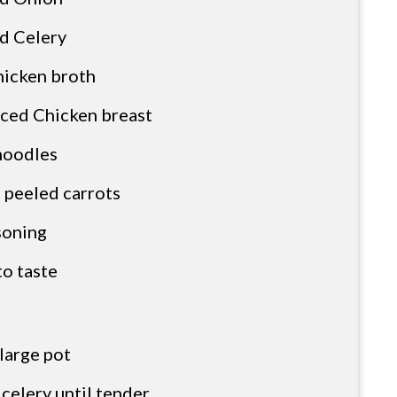
d Celery
hicken broth
iced Chicken breast
noodles
 peeled carrots
asoning
to taste
 large pot
celery until tender