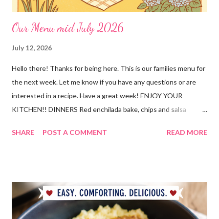
Our Menu mid July 2026
July 12, 2026
Hello there! Thanks for being here. This is our families menu for
the next week. Let me know if you have any questions or are
interested in a recipe. Have a great week! ENJOY YOUR
KITCHEN!! DINNERS Red enchilada bake, chips and salsa
Hutspot (dutch recipe) Doritos Taco Pizza, baby carrots and
SHARE
POST A COMMENT
READ MORE
ranch dressing Fish fry, mac and cheese, and broccoli OUT For
BDAY Mock Stroganoff, green salad DESSERTS Peanut Butter
Blossoms Gingerbread Cookie Bars Strawberry Pretzel Pie