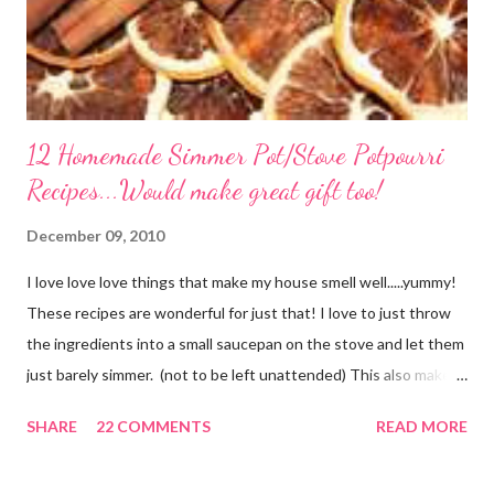
12 Homemade Simmer Pot/Stove Potpourri
Recipes...Would make great gift too!
December 09, 2010
I love love love things that make my house smell well.....yummy!
These recipes are wonderful for just that! I love to just throw
the ingredients into a small saucepan on the stove and let them
just barely simmer. (not to be left unattended) This also makes
a great neighbor gift! Just deliver the ingredients to a friend
SHARE
22 COMMENTS
READ MORE
with the instructions in a cute embellished bag and TA DA!
Cheap, yet wonderful gift!! (plus makes a great humidifier too!)