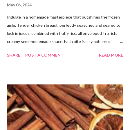
May 06, 2024
Indulge in a homemade masterpiece that outshines the frozen
aisle. Tender chicken breast, perfectly seasoned and seared to
lock in juices, combined with fluffy rice, all enveloped in a rich,
creamy semi-homemade sauce. Each bite is a symphony of
flavors dancing on your taste buds. This dish is comfort food at
SHARE
POST A COMMENT
READ MORE
its finest, reminiscent of Grandma's kitchen. Say goodbye to the
freezer section; this homemade version of Stouffer's Grandma's
Chicken and Rice is a culinary triumph you'll crave time and time
again! PS this recipe makes a lot! You can get an 8x8 and a 9x13
out of it. It would be perfect to take the extra to a friend in
need or to freeze for later.