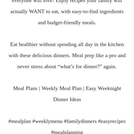
everyone will love!
Enjoy recipes your family will
actually WANT to eat, with easy-to-find ingredients
and budget-friendly meals.
Eat healthier without spending all day in the kitchen
with these delicious dinners.
Meal prep like a pro and
never stress about “what’s for dinner?” again.
Meal Plans | Weekly Meal Plan | Easy Weeknight
Dinner Ideas
#mealplan #weeklymenu #familydinners #easyrecipes
#mealplanning