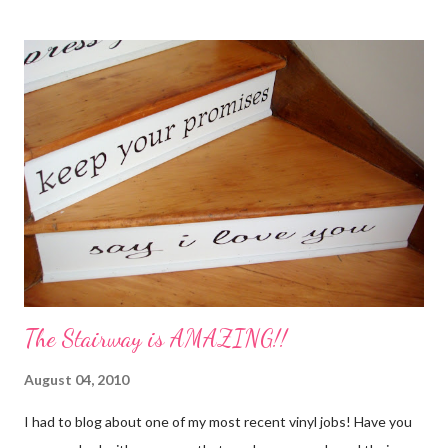
My Favorite Potpourri Recipe 1 lemon cut in fourths 1 apple cut
in fourths 1 orange cut in fourths 2 or 3 cinnamon sticks Water
to cover Place in a pan and simmer. Holiday Potpourri 1 Orange 1
Lemon 1 Bay Leaf 1 Cinnamon Stick 1/4 Cup Whole Cloves 1.
Cut orange and lemon into pieces. 2. Put all ingredients in a
sauce pan and cover with water. 3. Simmer on stove, and add
additional water during the day, when needed. Holiday Spice 2 c.
water 1/2 c. sugar 1 c. pineapple juice 1 c. orange juice 1 lemon,
sliced 4 cinnamon sticks 1 Tbs...
The Stairway is AMAZING!!
August 04, 2010
I had to blog about one of my most recent vinyl jobs! Have you