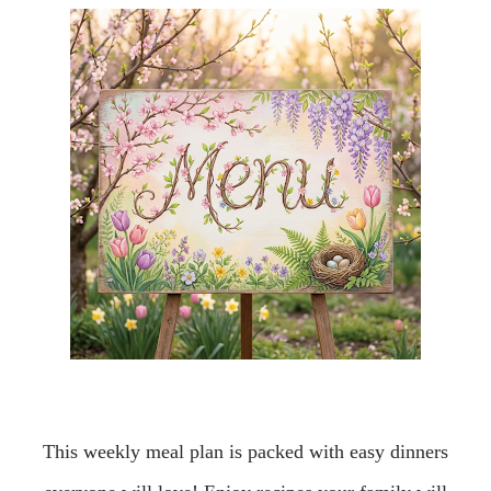
This weekly meal plan is packed with easy dinners