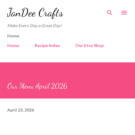
Skip to main content
JanDee Crafts
Make Every Day a Great Day!
Home
Home
Recipe Index
Our Etsy Shop
Our Menu April 2026
April 23, 2026