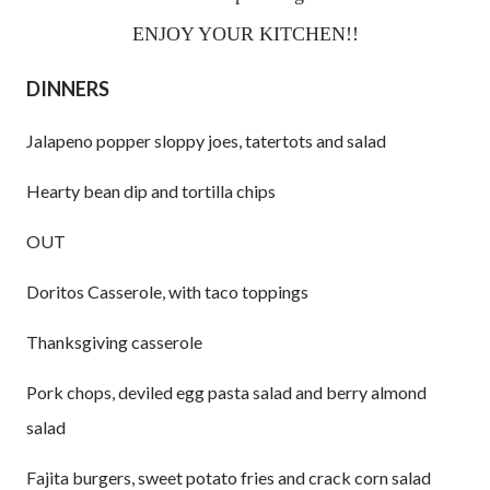
ENJOY YOUR KITCHEN!!
DINNERS
Jalapeno popper sloppy joes, tatertots and salad
Hearty bean dip and tortilla chips
OUT
Doritos Casserole, with taco toppings
Thanksgiving casserole
Pork chops, deviled egg pasta salad and berry almond
salad
Fajita burgers, sweet potato fries and crack corn salad