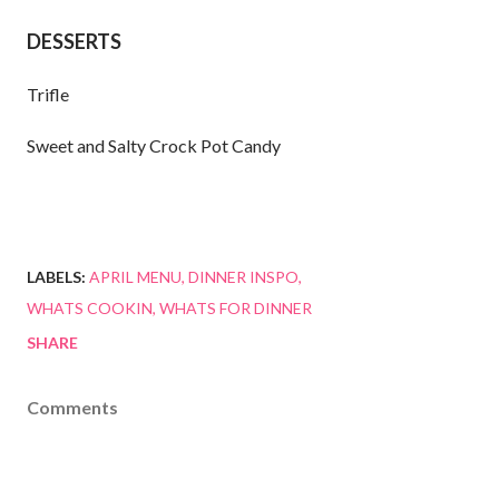
DESSERTS
Trifle
Sweet and Salty Crock Pot Candy
LABELS:
APRIL MENU
DINNER INSPO
WHATS COOKIN
WHATS FOR DINNER
SHARE
Comments