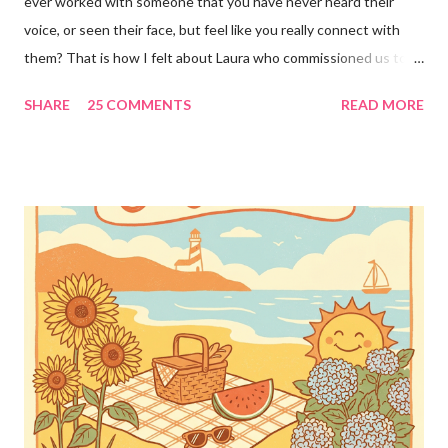
ever worked with someone that you have never heard their
voice, or seen their face, but feel like you really connect with
them? That is how I felt about Laura who commissioned us to
cut these wonderful "rules" for her family!! Is she not a crafty
SHARE
25 COMMENTS
READ MORE
GENIUS!?! I love it! I am grateful to have been part of a most
amazing project!! It makes me want to rip the carpet off my
stairs and do this too!! Laura YOU are the BOMB!!! lots of
loves!! Emily PS anyone who is interested in purchasing the
"rules" can be found here Thank you!