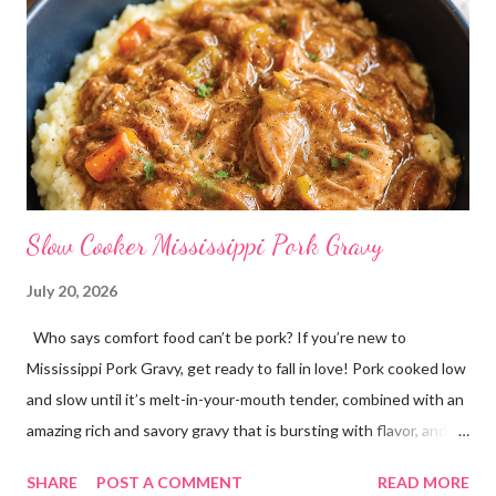
Slow Cooker Mississippi Pork Gravy
July 20, 2026
Who says comfort food can’t be pork? If you’re new to
Mississippi Pork Gravy, get ready to fall in love! Pork cooked low
and slow until it’s melt-in-your-mouth tender, combined with an
amazing rich and savory gravy that is bursting with flavor, and
served over creamy mashed potatoes! It’s one of those comfort
SHARE
POST A COMMENT
READ MORE
food dinners that has everyone running to the table! Super