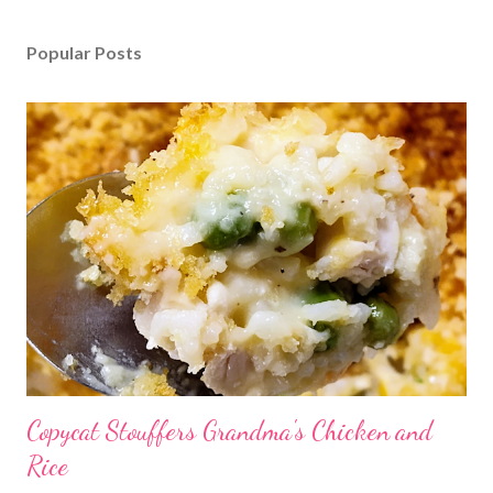
Popular Posts
Copycat Stouffers Grandma's Chicken and
Rice