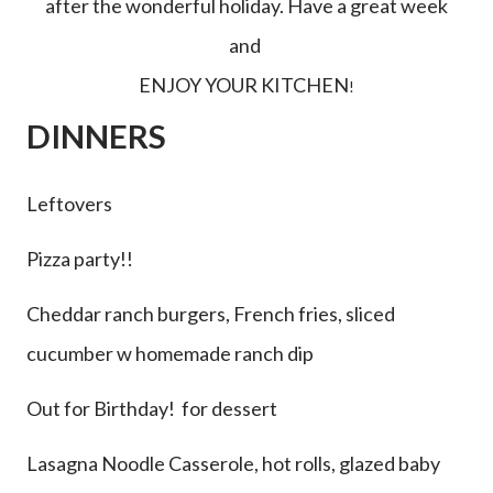
after the wonderful holiday. Have a great week
and
ENJOY YOUR KITCHEN
!
DINNERS
Leftovers
Pizza party!!
Cheddar ranch burgers, French fries, sliced
cucumber w homemade ranch dip
Out for Birthday! for dessert
Lasagna Noodle Casserole, hot rolls, glazed baby