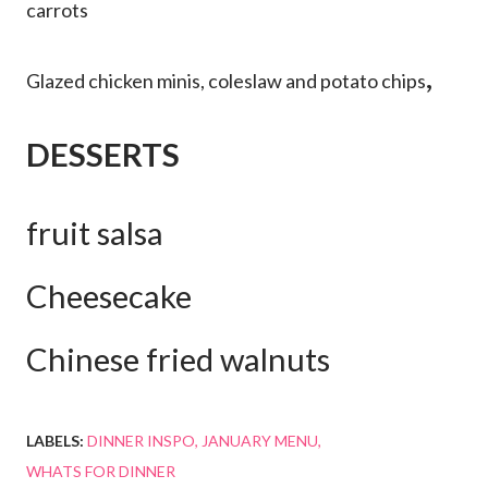
carrots
,
Glazed chicken minis, coleslaw and potato chips
DESSERTS
fruit salsa
Cheesecake
Chinese fried walnuts
LABELS:
DINNER INSPO
JANUARY MENU
WHATS FOR DINNER