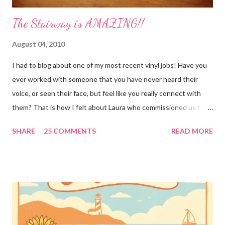
The Stairway is AMAZING!!
August 04, 2010
I had to blog about one of my most recent vinyl jobs! Have you
ever worked with someone that you have never heard their
voice, or seen their face, but feel like you really connect with
them? That is how I felt about Laura who commissioned us to
cut these wonderful "rules" for her family!! Is she not a crafty
SHARE
25 COMMENTS
READ MORE
GENIUS!?! I love it! I am grateful to have been part of a most
amazing project!! It makes me want to rip the carpet off my
stairs and do this too!! Laura YOU are the BOMB!!! lots of
loves!! Emily PS anyone who is interested in purchasing the
"rules" can be found here Thank you!