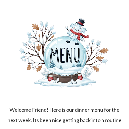
Welcome Friend! Here is our dinner menu for the
next week. Its been nice getting back into a routine