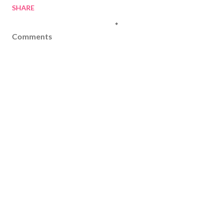
SHARE
Comments