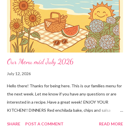
Our Menu mid July 2026
July 12, 2026
Hello there! Thanks for being here. This is our families menu for
the next week. Let me know if you have any questions or are
interested in a recipe. Have a great week! ENJOY YOUR
KITCHEN!! DINNERS Red enchilada bake, chips and salsa
Hutspot (dutch recipe) Doritos Taco Pizza, baby carrots and
SHARE
POST A COMMENT
READ MORE
ranch dressing Fish fry, mac and cheese, and broccoli OUT For