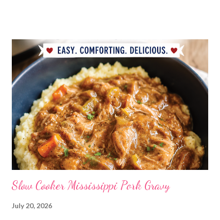
BDAY Mock Stroganoff, green salad DESSERTS Peanut Butter
Blossoms Gingerbread Cookie Bars Strawberry Pretzel Pie
Slow Cooker Mississippi Pork Gravy
July 20, 2026