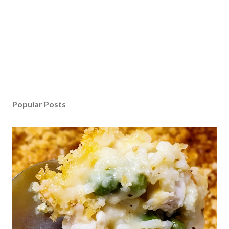
Popular Posts