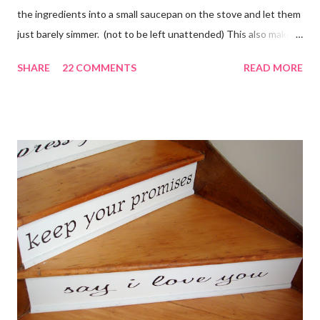
the ingredients into a small saucepan on the stove and let them
just barely simmer. (not to be left unattended) This also makes
a great neighbor gift! Just deliver the ingredients to a friend
SHARE
22 COMMENTS
READ MORE
with the instructions in a cute embellished bag and TA DA!
Cheap, yet wonderful gift!! (plus makes a great humidifier too!)
My Favorite Potpourri Recipe 1 lemon cut in fourths 1 apple cut
in fourths 1 orange cut in fourths 2 or 3 cinnamon sticks Water
to cover Place in a pan and simmer. Holiday Potpourri 1 Orange 1
Lemon 1 Bay Leaf 1 Cinnamon Stick 1/4 Cup Whole Cloves 1.
Cut orange and lemon into pieces. 2. Put all ingredients in a
sauce pan and cover with water. 3. Simmer on stove, and add
additional water during the day, when needed. Holiday Spice 2 c.
water 1/2 c. sugar 1 c. pineapple juice 1 c. orange juice 1 lemon,
sliced 4 cinnamon sticks 1 Tbs...