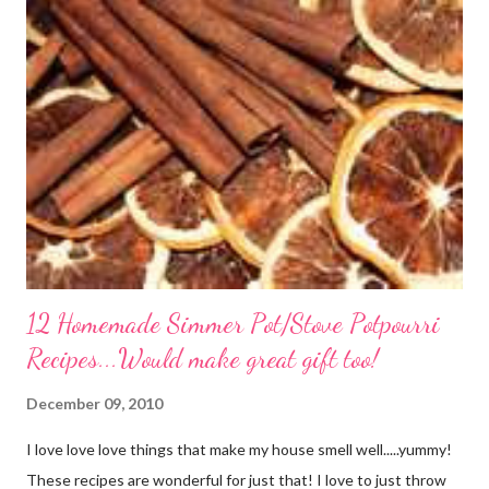
out of it. It would be perfect to take the extra to a friend in
need or to freeze for later.
12 Homemade Simmer Pot/Stove Potpourri
Recipes...Would make great gift too!
December 09, 2010
I love love love things that make my house smell well.....yummy!
These recipes are wonderful for just that! I love to just throw