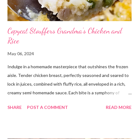
Copycat Stouffers Grandma's Chicken and
Rice
May 06, 2024
Indulge in a homemade masterpiece that outshines the frozen
aisle. Tender chicken breast, perfectly seasoned and seared to
lock in juices, combined with fluffy rice, all enveloped in a rich,
creamy semi-homemade sauce. Each bite is a symphony of
flavors dancing on your taste buds. This dish is comfort food at
SHARE
POST A COMMENT
READ MORE
its finest, reminiscent of Grandma's kitchen. Say goodbye to the
freezer section; this homemade version of Stouffer's Grandma's
Chicken and Rice is a culinary triumph you'll crave time and time
again! PS this recipe makes a lot! You can get an 8x8 and a 9x13