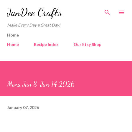
Skip to main content
JanDee Crafts
Make Every Day a Great Day!
Home
Home
Recipe Index
Our Etsy Shop
Menu Jan 8-Jan 14 2026
January 07, 2026