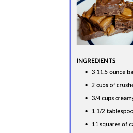
INGREDIENTS
3 11.5 ounce ba
2 cups of crush
3/4 cups cream
1 1/2 tablespo
11 squares of 