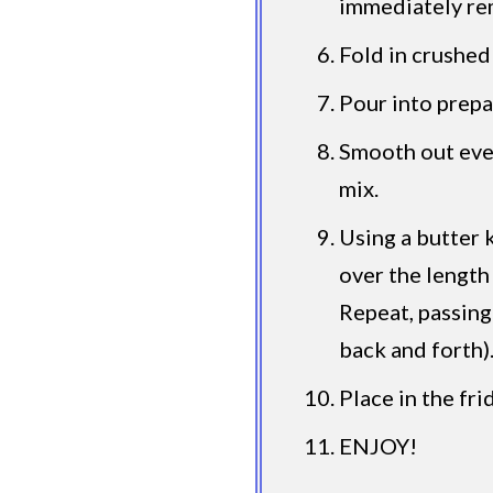
immediately re
Fold in crushed
Pour into prepa
Smooth out even
mix.
Using a butter 
over the length
Repeat, passing
back and forth)
Place in the fri
ENJOY!