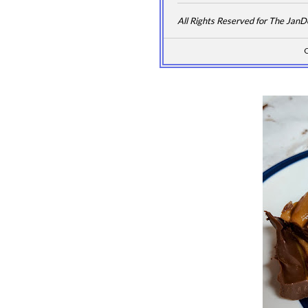
All Rights Reserved for The Jan
C