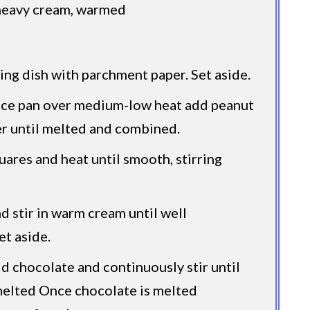
heavy cream, warmed
ing dish with parchment paper. Set aside.
uce pan over medium-low heat add peanut
r until melted and combined.
ares and heat until smooth, stirring
d stir in warm cream until well
et aside.
dd chocolate and continuously stir until
melted Once chocolate is melted