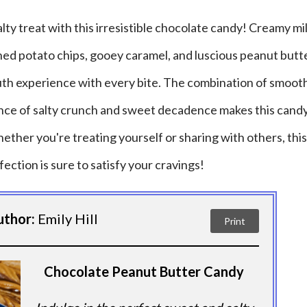
lty treat with this irresistible chocolate candy! Creamy mi
ed potato chips, gooey caramel, and luscious peanut butt
uth experience with every bite. The combination of smooth
ance of salty crunch and sweet decadence makes this candy
ether you're treating yourself or sharing with others, this
fection is sure to satisfy your cravings!
uthor:
Emily Hill
Print
Chocolate Peanut Butter Candy