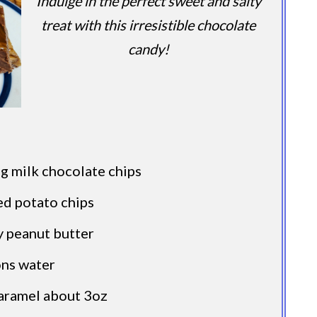
Indulge in the perfect sweet and salty
treat with this irresistible chocolate
candy!
g milk chocolate chips
ed potato chips
y peanut butter
ons water
caramel about 3oz