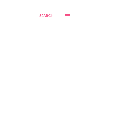
SEARCH