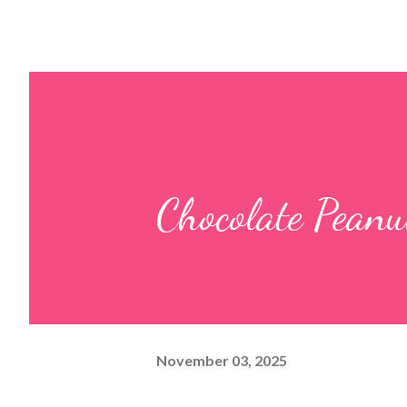
Chocolate Peanu
November 03, 2025