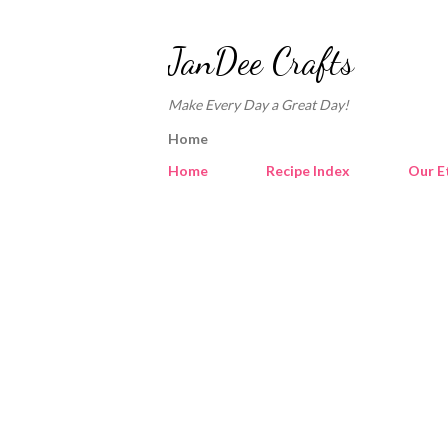
JanDee Crafts
Make Every Day a Great Day!
Home
Home
Recipe Index
Our E