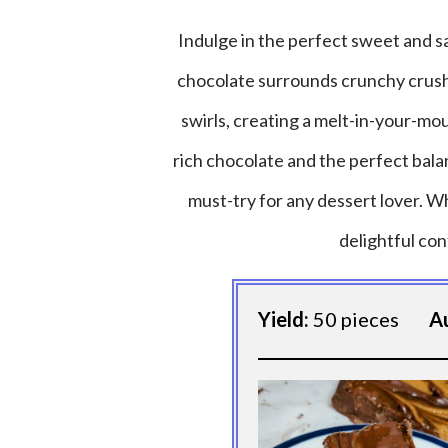
Indulge in the perfect sweet and sa
chocolate surrounds crunchy crush
swirls, creating a melt-in-your-mo
rich chocolate and the perfect bal
must-try for any dessert lover. Wh
delightful con
Yield:
50 pieces
A