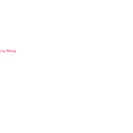
Skip to main content
tsy Shop