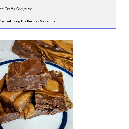
Dee Crafts Company
reated using The Recipes Generator