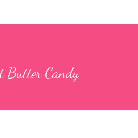
t Butter Candy