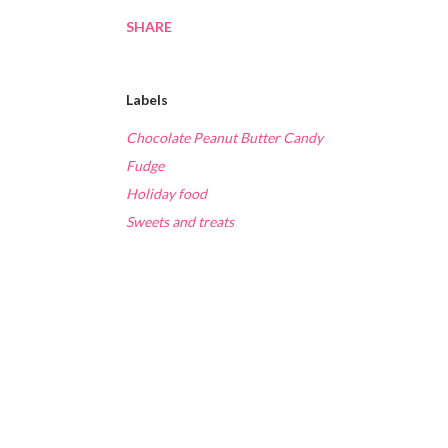
SHARE
Labels
Chocolate Peanut Butter Candy
Fudge
Holiday food
Sweets and treats