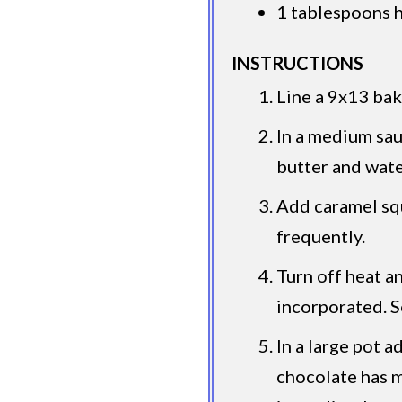
1 tablespoons 
INSTRUCTIONS
Line a 9x13 bak
In a medium sa
butter and wate
Add caramel squ
frequently.
Turn off heat an
incorporated. S
In a large pot a
chocolate has 