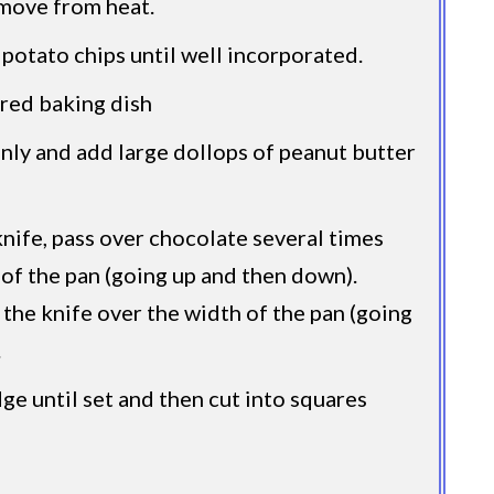
move from heat.
 potato chips until well incorporated.
red baking dish
ly and add large dollops of peanut butter
knife, pass over chocolate several times
 of the pan (going up and then down).
 the knife over the width of the pan (going
.
dge until set and then cut into squares