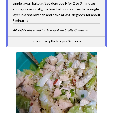
single layer: bake at 350 degrees F for 2 to 3 minutes
stiring occasionally, To toast almonds spread in a single
layer in a shallow pan and bake at 350 degrees for about
5 minutes
All Rights Reserved for The JanDee Crafts Company
Created using The Recipes Generator