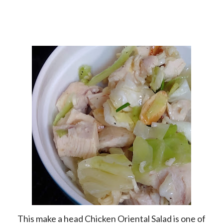
This make a head Chicken Oriental Salad is one of