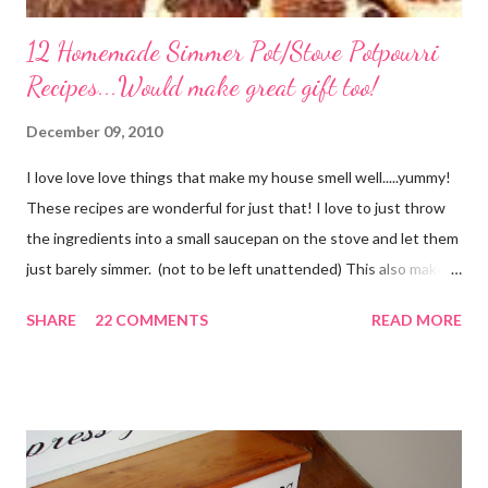
12 Homemade Simmer Pot/Stove Potpourri
Recipes...Would make great gift too!
December 09, 2010
I love love love things that make my house smell well.....yummy!
These recipes are wonderful for just that! I love to just throw
the ingredients into a small saucepan on the stove and let them
just barely simmer. (not to be left unattended) This also makes
a great neighbor gift! Just deliver the ingredients to a friend
SHARE
22 COMMENTS
READ MORE
with the instructions in a cute embellished bag and TA DA!
Cheap, yet wonderful gift!! (plus makes a great humidifier too!)
My Favorite Potpourri Recipe 1 lemon cut in fourths 1 apple cut
in fourths 1 orange cut in fourths 2 or 3 cinnamon sticks Water
to cover Place in a pan and simmer. Holiday Potpourri 1 Orange 1
Lemon 1 Bay Leaf 1 Cinnamon Stick 1/4 Cup Whole Cloves 1.