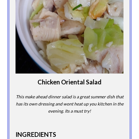
Chicken Oriental Salad
This make ahead dinner salad is a great summer dish that
has its own dressing and wont heat up you kitchen in the
evening. Its a must try!
INGREDIENTS