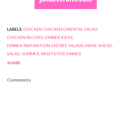
LABELS:
CHICKEN
CHICKEN ORIENTAL SALAD
CHICKEN RECIPES
DINNER IDEAS
DINNER INSPIRATION
ENTREE SALADS
MAKE AHEAD
SALAD
SUMMER
WHATS FOR DINNER
SHARE
Comments