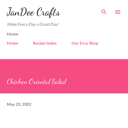
Skip to main content
JanDee Crafts
Make Every Day a Great Day!
Home
Home
Recipe Index
Our Etsy Shop
Chicken Oriental Salad
May 23, 2022