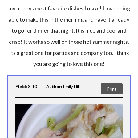
my hubbys most favorite dishes I make! I love being
able to make this in the morning and have it already
to go for dinner that night. It is nice and cool and
crisp! It works so well on those hot summer nights.
Its a great one for parties and company too. I think
you are going to love this one!
Yield:
8-10
Author:
Emily Hill
Print