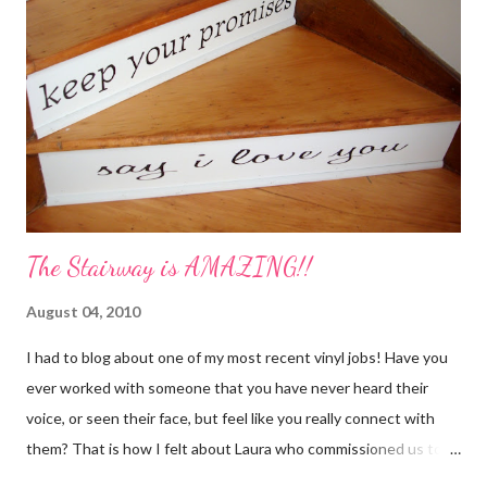
Cut orange and lemon into pieces. 2. Put all ingredients in a
sauce pan and cover with water. 3. Simmer on stove, and add
additional water during the day, when needed. Holiday Spice 2 c.
water 1/2 c. sugar 1 c. pineapple juice 1 c. orange juice 1 lemon,
sliced 4 cinnamon sticks 1 Tbs...
The Stairway is AMAZING!!
August 04, 2010
I had to blog about one of my most recent vinyl jobs! Have you
ever worked with someone that you have never heard their
voice, or seen their face, but feel like you really connect with
them? That is how I felt about Laura who commissioned us to
cut these wonderful "rules" for her family!! Is she not a crafty