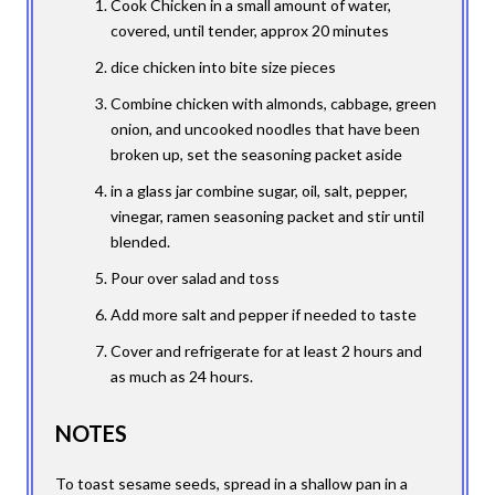
Cook Chicken in a small amount of water,
covered, until tender, approx 20 minutes
dice chicken into bite size pieces
Combine chicken with almonds, cabbage, green
onion, and uncooked noodles that have been
broken up, set the seasoning packet aside
in a glass jar combine sugar, oil, salt, pepper,
vinegar, ramen seasoning packet and stir until
blended.
Pour over salad and toss
Add more salt and pepper if needed to taste
Cover and refrigerate for at least 2 hours and
as much as 24 hours.
NOTES
To toast sesame seeds, spread in a shallow pan in a