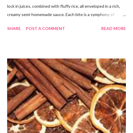
lock in juices, combined with fluffy rice, all enveloped in a rich,
creamy semi-homemade sauce. Each bite is a symphony of
flavors dancing on your taste buds. This dish is comfort food at
SHARE
POST A COMMENT
READ MORE
its finest, reminiscent of Grandma's kitchen. Say goodbye to the
freezer section; this homemade version of Stouffer's Grandma's
Chicken and Rice is a culinary triumph you'll crave time and time
again! PS this recipe makes a lot! You can get an 8x8 and a 9x13
out of it. It would be perfect to take the extra to a friend in
need or to freeze for later.