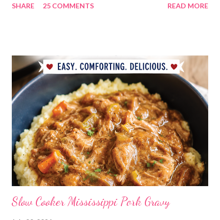
SHARE
25 COMMENTS
READ MORE
GENIUS!?! I love it! I am grateful to have been part of a most
amazing project!! It makes me want to rip the carpet off my
stairs and do this too!! Laura YOU are the BOMB!!! lots of
loves!! Emily PS anyone who is interested in purchasing the
"rules" can be found here Thank you!
Slow Cooker Mississippi Pork Gravy