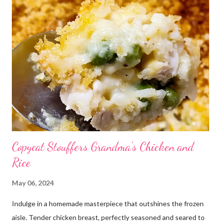
Copycat Stouffers Grandma's Chicken and
Rice
May 06, 2024
Indulge in a homemade masterpiece that outshines the frozen
aisle. Tender chicken breast, perfectly seasoned and seared to