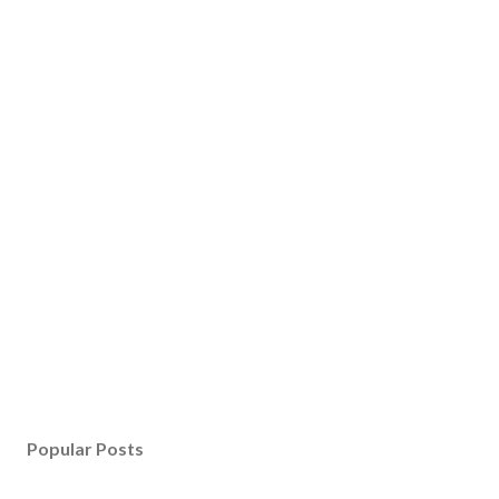
Popular Posts