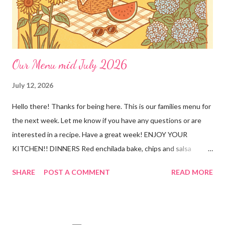
🥣Creamy, savory gravy that the whole family will love 👨👩👧
Ama...
Our Menu mid July 2026
July 12, 2026
Hello there! Thanks for being here. This is our families menu for
the next week. Let me know if you have any questions or are
interested in a recipe. Have a great week! ENJOY YOUR
KITCHEN!! DINNERS Red enchilada bake, chips and salsa
Hutspot (dutch recipe) Doritos Taco Pizza, baby carrots and
SHARE
POST A COMMENT
READ MORE
ranch dressing Fish fry, mac and cheese, and broccoli OUT For
BDAY Mock Stroganoff, green salad DESSERTS Peanut Butter
Blossoms Gingerbread Cookie Bars Strawberry Pretzel Pie