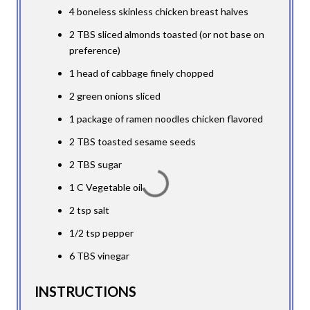
4 boneless skinless chicken breast halves
2 TBS sliced almonds toasted (or not base on
preference)
1 head of cabbage finely chopped
2 green onions sliced
1 package of ramen noodles chicken flavored
2 TBS toasted sesame seeds
2 TBS sugar
1 C Vegetable oil
2 tsp salt
1/2 tsp pepper
6 TBS vinegar
INSTRUCTIONS