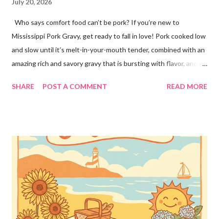
July 20, 2026
Who says comfort food can’t be pork? If you’re new to
Mississippi Pork Gravy, get ready to fall in love! Pork cooked low
and slow until it’s melt-in-your-mouth tender, combined with an
amazing rich and savory gravy that is bursting with flavor, and
served over creamy mashed potatoes! It’s one of those comfort
SHARE
POST A COMMENT
READ MORE
food dinners that has everyone running to the table! Super
easy to make with only a few ingredients, and made in the
crockpot so it’s practically hands off. Serve this dinner up for
your family any time you’re craving comfort food or easy
dinners! This crockpot pork recipe is delicious any day of the
week, whether it’s a busy Tuesday or a lazy Sunday. Every bite is
creamy, hearty, and full of homemade flavor! Why You’ll Love
This Recipe! ❤️This simple pork recipe is made in the slow
cooker with very little prep 🥔Delicious served over mashed
potatoes, rice, buttered noodles, or any of your favorite sides!