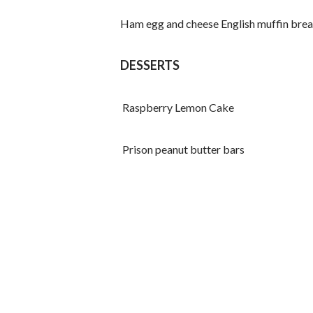
Ham egg and cheese English muffin break
DESSERTS
Raspberry Lemon Cake
Prison peanut butter bars