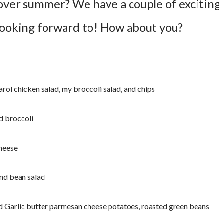
over summer? We have a couple of excitin
looking forward to! How about you?
rol chicken salad, my broccoli salad, and chips
d broccoli
cheese
and bean salad
 Garlic butter parmesan cheese potatoes, roasted green beans