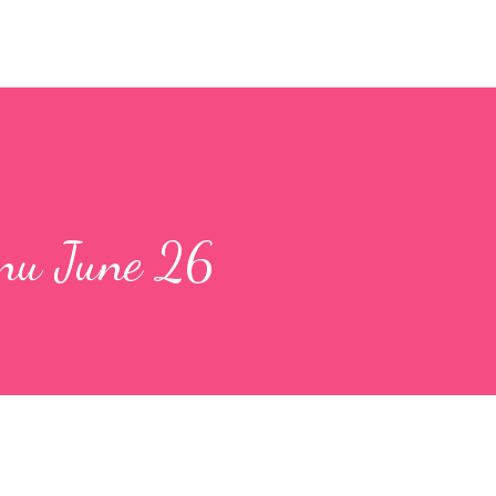
nu June 26