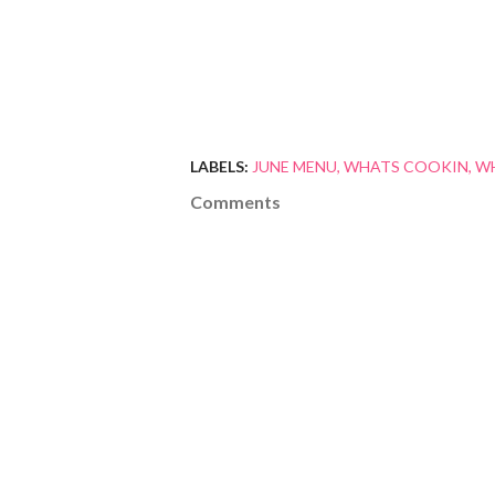
LABELS:
JUNE MENU
WHATS COOKIN
WH
Comments