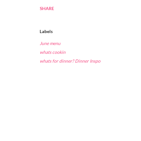
SHARE
Labels
June menu
whats cookin
whats for dinner? Dinner Inspo