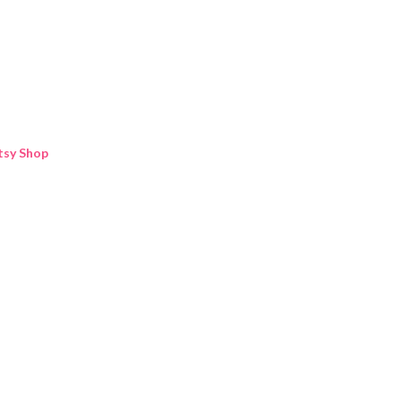
Skip to main content
tsy Shop