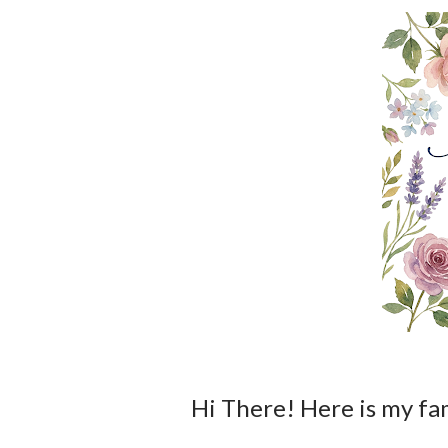
Hi There! Here is my families actual menu over the next few days!