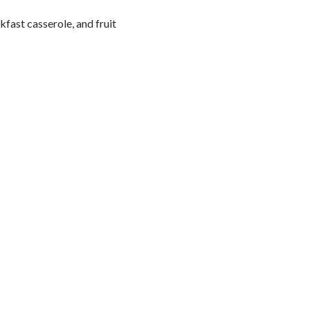
fast casserole, and fruit