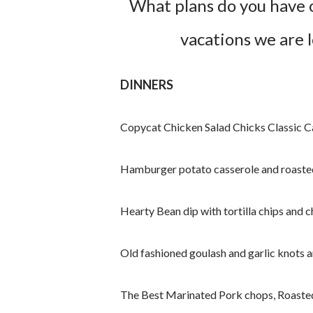
What plans do you have 
vacations we are 
DINNERS
Copycat Chicken Salad Chicks Classic Ca
Hamburger potato casserole and roaste
Hearty Bean dip with tortilla chips and 
Old fashioned goulash and garlic knots 
The Best Marinated Pork chops, Roasted