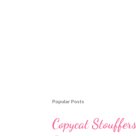
Popular Posts
Copycat Stouffer