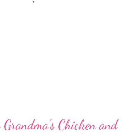
s Grandma's Chicken and