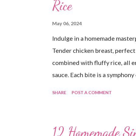
Rice
May 06, 2024
Indulge in a homemade masterpi
Tender chicken breast, perfectl
combined with fluffy rice, all
sauce. Each bite is a symphony 
dish is comfort food at its fin
SHARE
POST A COMMENT
goodbye to the freezer section
Grandma's Chicken and Rice is 
time again! PS this recipe make
12 Homemade Si
of it. It would be perfect to ta