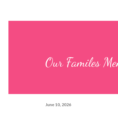
Our Familes Me
June 10, 2026