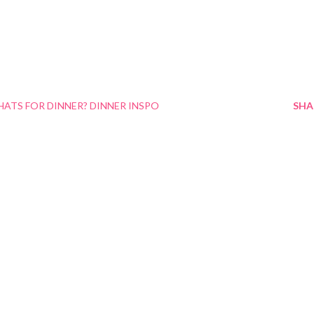
ATS FOR DINNER? DINNER INSPO
SHA