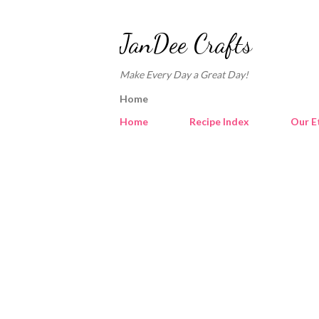
JanDee Crafts
Make Every Day a Great Day!
Home
Home
Recipe Index
Our E