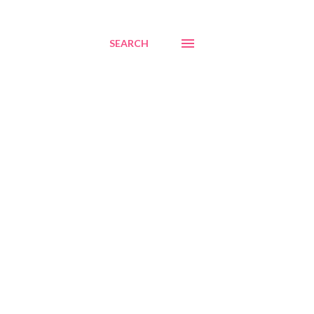
SEARCH