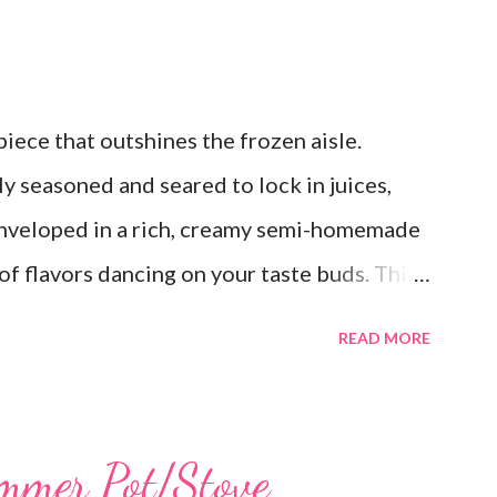
ece that outshines the frozen aisle.
y seasoned and seared to lock in juices,
 enveloped in a rich, creamy semi-homemade
of flavors dancing on your taste buds. This
est, reminiscent of Grandma's kitchen. Say
READ MORE
; this homemade version of Stouffer's
a culinary triumph you'll crave time and
s a lot! You can get an 8x8 and a 9x13 out
mmer Pot/Stove
ke the extra to a friend in need or to freeze