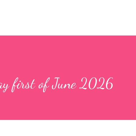
y first of June 2026