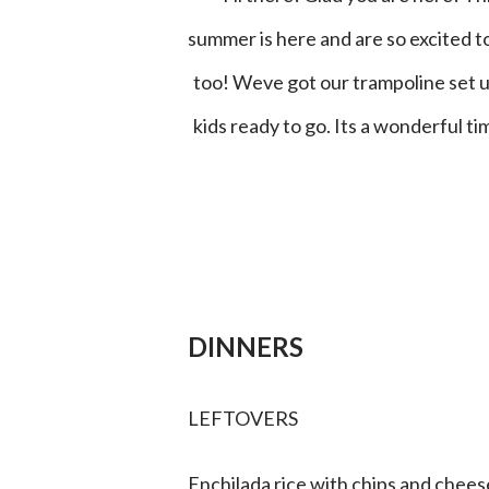
summer is here and are so excited t
too! Weve got our trampoline set up
kids ready to go. Its a wonderful 
DINNERS
LEFTOVERS
Enchilada rice with chips and chees