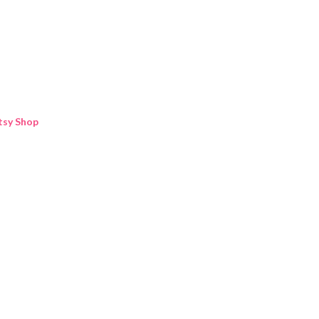
Skip to main content
tsy Shop