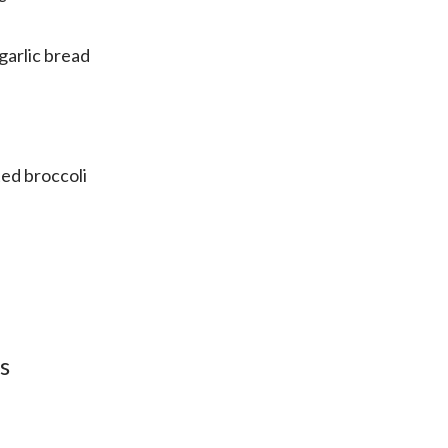
garlic bread
ed broccoli
s