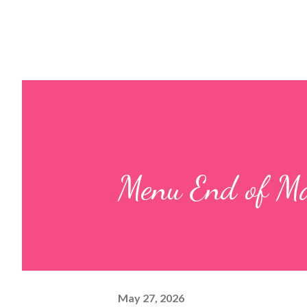
Menu End of Ma
May 27, 2026