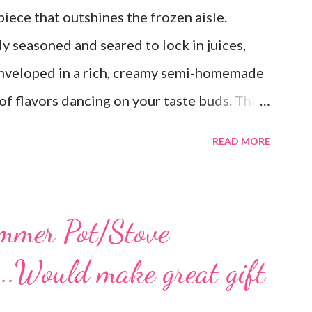
ece that outshines the frozen aisle.
y seasoned and seared to lock in juices,
 enveloped in a rich, creamy semi-homemade
of flavors dancing on your taste buds. This
est, reminiscent of Grandma's kitchen. Say
READ MORE
; this homemade version of Stouffer's
a culinary triumph you'll crave time and
s a lot! You can get an 8x8 and a 9x13 out
mmer Pot/Stove
ke the extra to a friend in need or to freeze
...Would make great gift