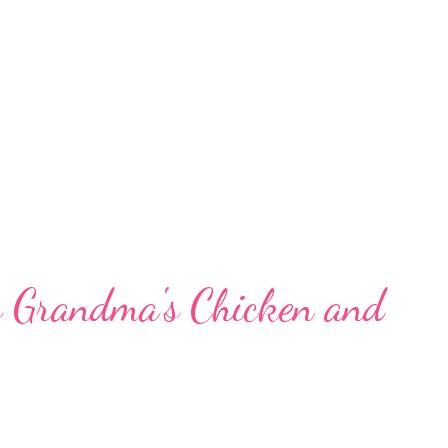
s Grandma's Chicken and