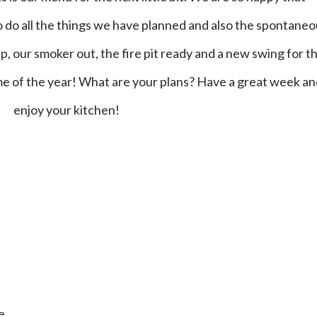
o do all the things we have planned and also the spontane
, our smoker out, the fire pit ready and a new swing for t
time of the year! What are your plans? Have a great week a
enjoy your kitchen!
e