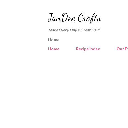
JanDee Crafts
Make Every Day a Great Day!
Home
Home
Recipe Index
Our E