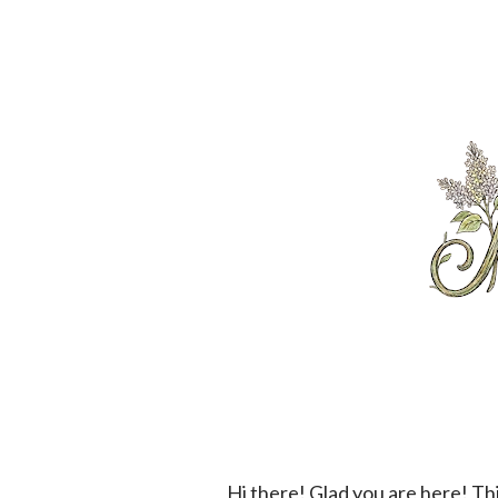
Hi there! Glad you are here! This is our menu for the next little bit. We are so happy that