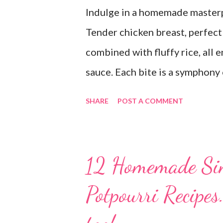
Indulge in a homemade masterpi
Tender chicken breast, perfectl
combined with fluffy rice, all
sauce. Each bite is a symphony 
dish is comfort food at its fin
SHARE
POST A COMMENT
goodbye to the freezer section
Grandma's Chicken and Rice is 
time again! PS this recipe make
12 Homemade Si
of it. It would be perfect to ta
Potpourri Recipes
for later.