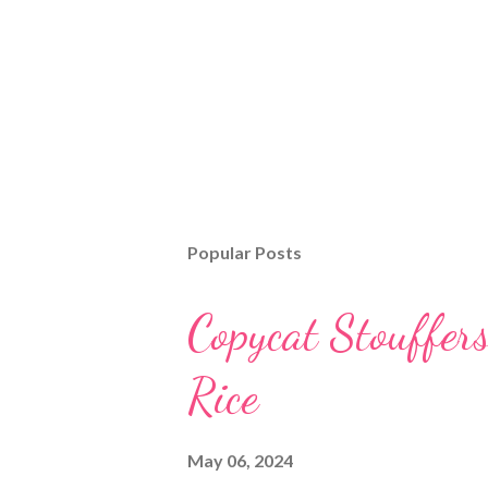
Popular Posts
Copycat Stouffer
Rice
May 06, 2024