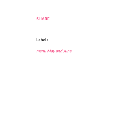
SHARE
Labels
menu May and June