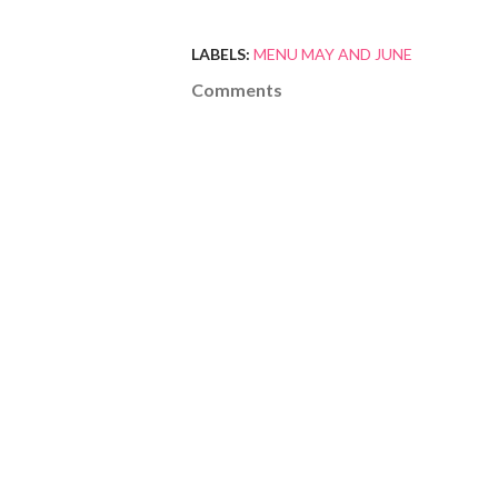
LABELS:
MENU MAY AND JUNE
Comments