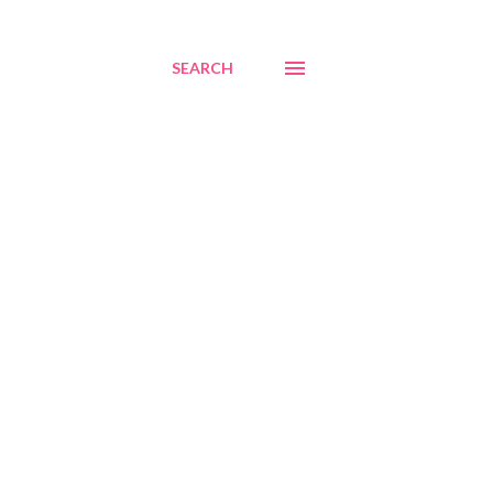
SEARCH