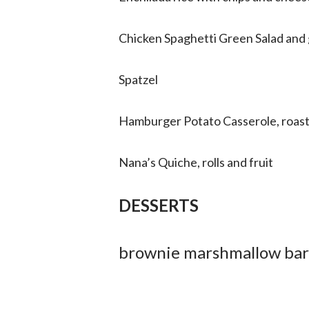
Chicken Spaghetti Green Salad and 
Spatzel
Hamburger Potato Casserole, roast
Nana’s Quiche, rolls and fruit
DESSERTS
brownie marshmallow bar