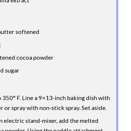
butter softened
k
etened cocoa powder
d sugar
 350° F. Line a 9×13-inch baking dish with
 or spray with non-stick spray. Set aside.
an electric stand-mixer, add the melted
oa powder. Using the paddle attachment,