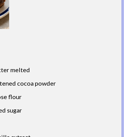
tter melted
etened cocoa powder
ose flour
ed sugar
illa extract