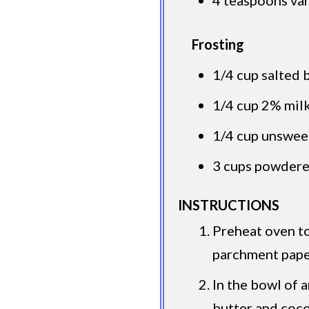
Frosting
1/4 cup salted 
1/4 cup 2% mil
1/4 cup unswe
3 cups powdere
INSTRUCTIONS
Preheat oven to
parchment paper
In the bowl of 
butter and coc