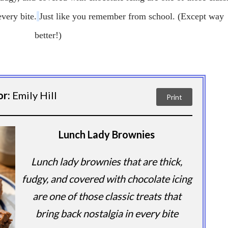
every bite.
Just like you remember from school.
(Except way
better!)
or:
Emily Hill
Print
Lunch Lady Brownies
Lunch lady brownies that are thick,
fudgy, and covered with chocolate icing
are one of those classic treats that
bring back nostalgia in every bite