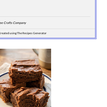
Dee Crafts Company
reated using The Recipes Generator