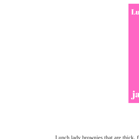
Lunch lady brownies that are thick, fudgy, and covered with chocolate icing are one of those classic