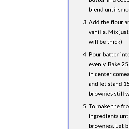
blend until smo
Add the flour a
vanilla. Mix jus
will be thick)
Pour batter int
evenly. Bake 25
in center come
and let stand 1
brownies still 
To make the fro
ingredients unt
brownies. Let b