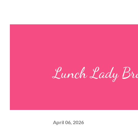
Lunch Lady Br
April 06, 2026