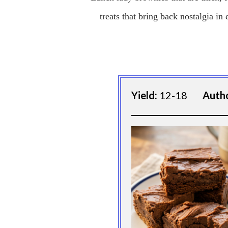
treats that bring back nostalgia in 
Yield:
12-18
Auth