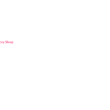
Skip to main content
tsy Shop