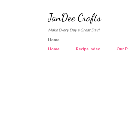
JanDee Crafts
Make Every Day a Great Day!
Home
Home
Recipe Index
Our E