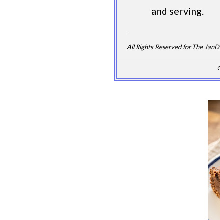
and serving.
All Rights Reserved for The Jan
C