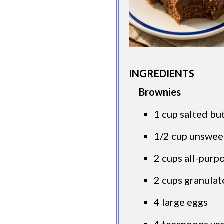
INGREDIENTS
Brownies
1 cup salted bu
1/2 cup unswe
2 cups all-purp
2 cups granulat
4 large eggs
4 teaspoons van