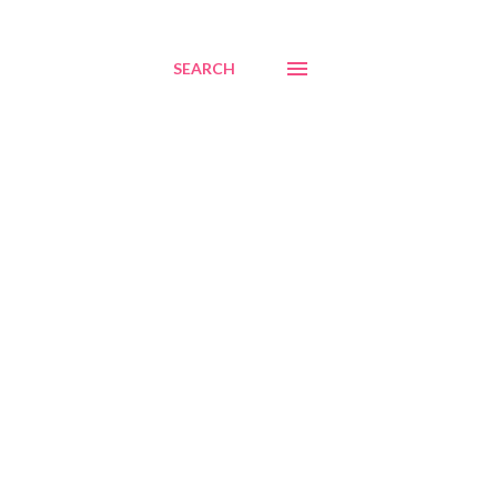
SEARCH