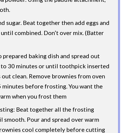
oth.
nd sugar. Beat together then add eggs and
t until combined. Don’t over mix. (Batter
o prepared baking dish and spread out
 to 30 minutes or until toothpick inserted
s out clean. Remove brownies from oven
5 minutes before frosting. You want the
warm when you frost them
sting: Beat together all the frosting
il smooth. Pour and spread over warm
rownies cool completely before cutting