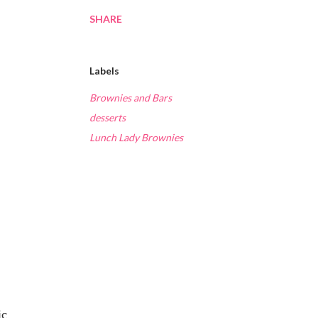
SHARE
Labels
Brownies and Bars
desserts
Lunch Lady Brownies