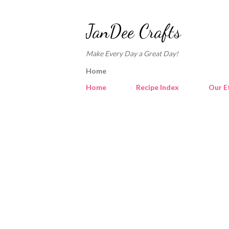
JanDee Crafts
Make Every Day a Great Day!
Home
Home
Recipe Index
Our E