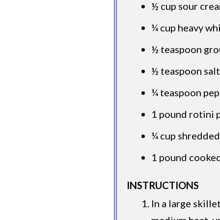
½ cup sour cre
¼ cup heavy wh
½ teaspoon gr
½ teaspoon salt
¼ teaspoon pep
1 pound rotini 
¼ cup shredde
1 pound cooked
INSTRUCTIONS
In a large skill
medium heat, un