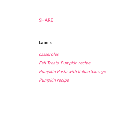
SHARE
Labels
casseroles
Fall Treats. Pumpkin recipe
Pumpkin Pasta with Italian Sausage
Pumpkin recipe