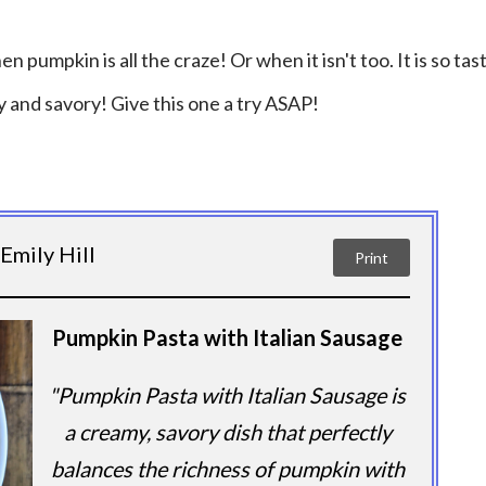
n pumpkin is all the craze! Or when it isn't too. It is so tas
 and savory! Give this one a try ASAP!
Emily Hill
Print
Pumpkin Pasta with Italian Sausage
"Pumpkin Pasta with Italian Sausage is
a creamy, savory dish that perfectly
balances the richness of pumpkin with