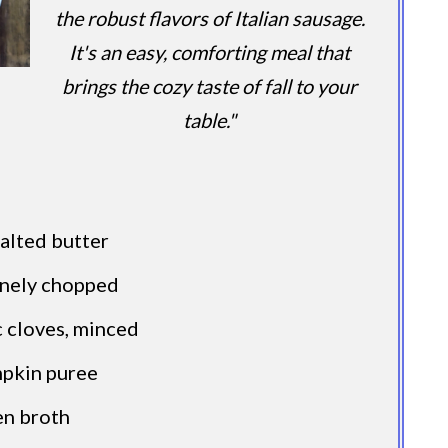
the robust flavors of Italian sausage.
It's an easy, comforting meal that
brings the cozy taste of fall to your
table."
alted butter
finely chopped
 cloves, minced
mpkin puree
en broth