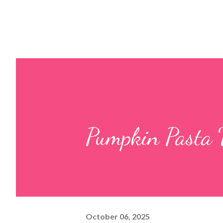
Pumpkin Pasta 
October 06, 2025