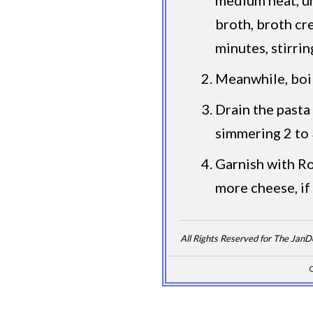
broth, broth cr
minutes, stirrin
Meanwhile, boil 
Drain the pasta 
simmering 2 to 
Garnish with Ro
more cheese, if
All Rights Reserved for The Jan
C