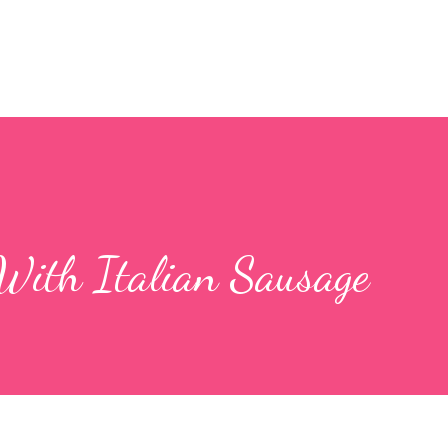
With Italian Sausage