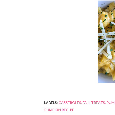
LABELS:
CASSEROLES
FALL TREATS. PUM
PUMPKIN RECIPE