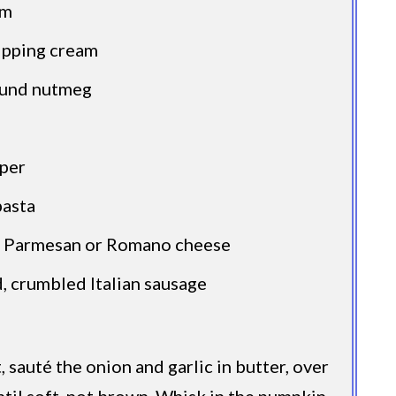
am
ipping cream
ound nutmeg
per
pasta
d Parmesan or Romano cheese
, crumbled Italian sausage
et, sauté the onion and garlic in butter, over
til soft, not brown. Whisk in the pumpkin,