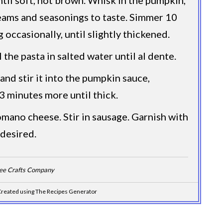
eams and seasonings to taste. Simmer 10
g occasionally, until slightly thickened.
the pasta in salted water until al dente.
and stir it into the pumpkin sauce,
3 minutes more until thick.
mano cheese. Stir in sausage. Garnish with
 desired.
Dee Crafts Company
reated using The Recipes Generator