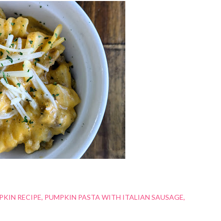
PKIN RECIPE
PUMPKIN PASTA WITH ITALIAN SAUSAGE