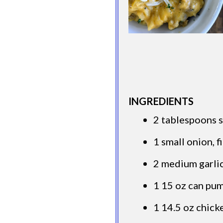
INGREDIENTS
2 tablespoons s
1 small onion, 
2 medium garlic
1 15 oz can pu
1 14.5 oz chick