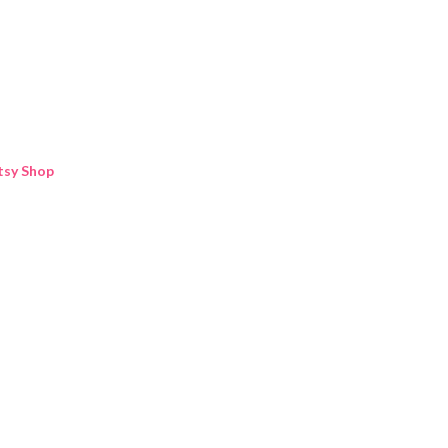
Skip to main content
tsy Shop