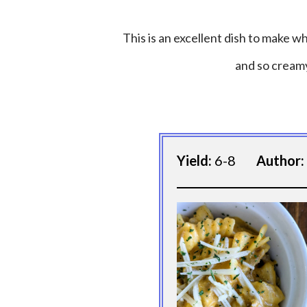
This is an excellent dish to make whe
and so creamy
Yield:
6-8
Author: