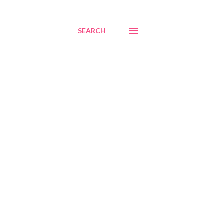
SEARCH