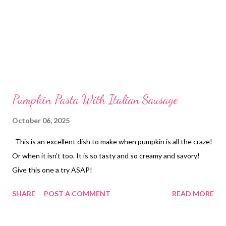
Pumpkin Pasta With Italian Sausage
October 06, 2025
This is an excellent dish to make when pumpkin is all the craze!
Or when it isn't too. It is so tasty and so creamy and savory!
Give this one a try ASAP!
SHARE
POST A COMMENT
READ MORE