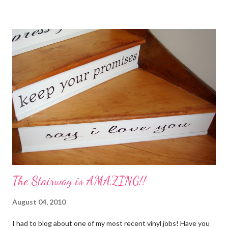
My Favorite Potpourri Recipe 1 lemon cut in fourths 1 apple cut
in fourths 1 orange cut in fourths 2 or 3 cinnamon sticks Water
to cover Place in a pan and simmer. Holiday Potpourri 1 Orange 1
Lemon 1 Bay Leaf 1 Cinnamon Stick 1/4 Cup Whole Cloves 1.
Cut orange and lemon into pieces. 2. Put all ingredients in a
sauce pan and cover with water. 3. Simmer on stove, and add
additional water during the day, when needed. Holiday Spice 2 c.
water 1/2 c. sugar 1 c. pineapple juice 1 c. orange juice 1 lemon,
sliced 4 cinnamon sticks 1 Tbs...
The Stairway is AMAZING!!
August 04, 2010
I had to blog about one of my most recent vinyl jobs! Have you