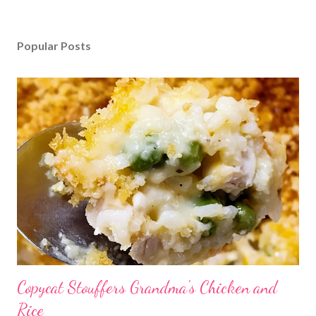
Popular Posts
Copycat Stouffers Grandma's Chicken and
Rice