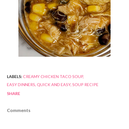
LABELS:
CREAMY CHICKEN TACO SOUP
EASY DINNERS
QUICK AND EASY
SOUP RECIPE
SHARE
Comments