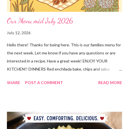
Our Menu mid July 2026
July 12, 2026
Hello there! Thanks for being here. This is our families menu for
the next week. Let me know if you have any questions or are
interested in a recipe. Have a great week! ENJOY YOUR
KITCHEN!! DINNERS Red enchilada bake, chips and salsa
Hutspot (dutch recipe) Doritos Taco Pizza, baby carrots and
SHARE
POST A COMMENT
READ MORE
ranch dressing Fish fry, mac and cheese, and broccoli OUT For
BDAY Mock Stroganoff, green salad DESSERTS Peanut Butter
Blossoms Gingerbread Cookie Bars Strawberry Pretzel Pie