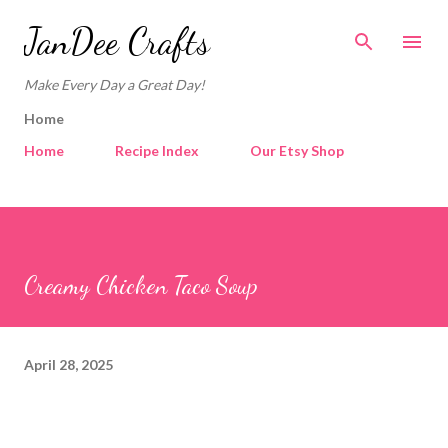
Skip to main content
JanDee Crafts
Make Every Day a Great Day!
Home
Home
Recipe Index
Our Etsy Shop
Creamy Chicken Taco Soup
April 28, 2025