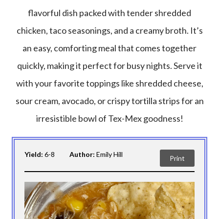
flavorful dish packed with tender shredded
chicken, taco seasonings, and a creamy broth. It’s
an easy, comforting meal that comes together
quickly, making it perfect for busy nights. Serve it
with your favorite toppings like shredded cheese,
sour cream, avocado, or crispy tortilla strips for an
irresistible bowl of Tex-Mex goodness!
Yield:
6-8
Author:
Emily Hill
Print