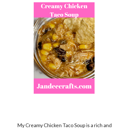
My Creamy Chicken Taco Soup is a rich and