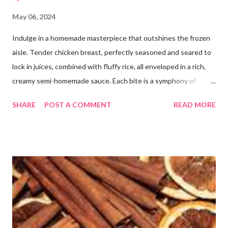
May 06, 2024
Indulge in a homemade masterpiece that outshines the frozen
aisle. Tender chicken breast, perfectly seasoned and seared to
lock in juices, combined with fluffy rice, all enveloped in a rich,
creamy semi-homemade sauce. Each bite is a symphony of
flavors dancing on your taste buds. This dish is comfort food at
SHARE
POST A COMMENT
READ MORE
its finest, reminiscent of Grandma's kitchen. Say goodbye to the
freezer section; this homemade version of Stouffer's Grandma's
Chicken and Rice is a culinary triumph you'll crave time and time
again! PS this recipe makes a lot! You can get an 8x8 and a 9x13
out of it. It would be perfect to take the extra to a friend in
need or to freeze for later.