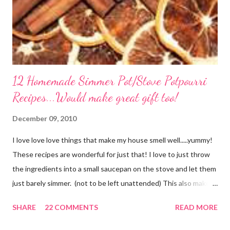
12 Homemade Simmer Pot/Stove Potpourri
Recipes...Would make great gift too!
December 09, 2010
I love love love things that make my house smell well.....yummy!
These recipes are wonderful for just that! I love to just throw
the ingredients into a small saucepan on the stove and let them
just barely simmer. (not to be left unattended) This also makes
a great neighbor gift! Just deliver the ingredients to a friend
SHARE
22 COMMENTS
READ MORE
with the instructions in a cute embellished bag and TA DA!
Cheap, yet wonderful gift!! (plus makes a great humidifier too!)