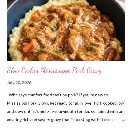
Slow Cooker Mississippi Pork Gravy
July 20, 2026
Who says comfort food can’t be pork? If you’re new to
Mississippi Pork Gravy, get ready to fall in love! Pork cooked low
and slow until it’s melt-in-your-mouth tender, combined with an
amazing rich and savory gravy that is bursting with flavor, and
served over creamy mashed potatoes! It’s one of those comfort