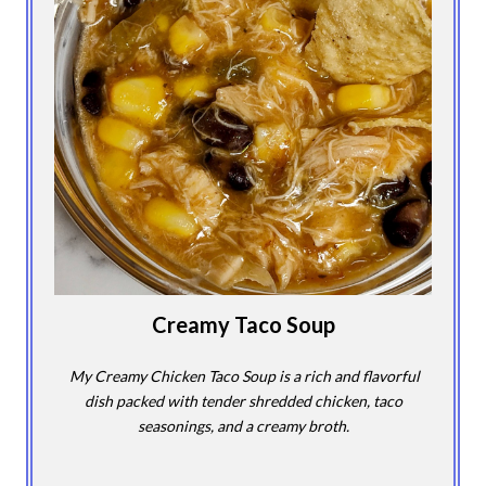
Creamy Taco Soup
My Creamy Chicken Taco Soup is a rich and flavorful
dish packed with tender shredded chicken, taco
seasonings, and a creamy broth.