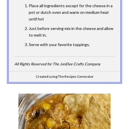
Place all ingredients except for the cheese in a
pot or dutch oven and warm on medium heat
until hot
Just before serving mix in the cheese and allow
to melt in.
Serve with your favorite toppings.
All Rights Reserved for The JanDee Crafts Company
Created using The Recipes Generator