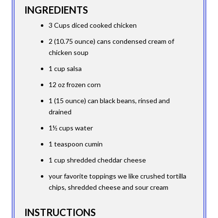
INGREDIENTS
3 Cups diced cooked chicken
2 (10.75 ounce) cans condensed cream of
chicken soup
1 cup salsa
12 oz frozen corn
1 (15 ounce) can black beans, rinsed and
drained
1½ cups water
1 teaspoon cumin
1 cup shredded cheddar cheese
your favorite toppings we like crushed tortilla
chips, shredded cheese and sour cream
INSTRUCTIONS