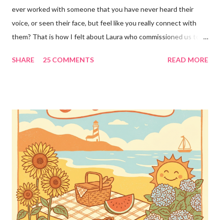
ever worked with someone that you have never heard their
voice, or seen their face, but feel like you really connect with
them? That is how I felt about Laura who commissioned us to
cut these wonderful "rules" for her family!! Is she not a crafty
SHARE
25 COMMENTS
READ MORE
GENIUS!?! I love it! I am grateful to have been part of a most
amazing project!! It makes me want to rip the carpet off my
stairs and do this too!! Laura YOU are the BOMB!!! lots of
loves!! Emily PS anyone who is interested in purchasing the
"rules" can be found here Thank you!