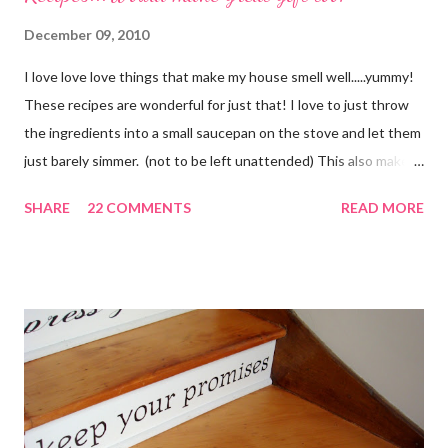
December 09, 2010
I love love love things that make my house smell well.....yummy!
These recipes are wonderful for just that! I love to just throw
the ingredients into a small saucepan on the stove and let them
just barely simmer. (not to be left unattended) This also makes
a great neighbor gift! Just deliver the ingredients to a friend
SHARE
22 COMMENTS
READ MORE
with the instructions in a cute embellished bag and TA DA!
Cheap, yet wonderful gift!! (plus makes a great humidifier too!)
My Favorite Potpourri Recipe 1 lemon cut in fourths 1 apple cut
in fourths 1 orange cut in fourths 2 or 3 cinnamon sticks Water
to cover Place in a pan and simmer. Holiday Potpourri 1 Orange 1
Lemon 1 Bay Leaf 1 Cinnamon Stick 1/4 Cup Whole Cloves 1.
Cut orange and lemon into pieces. 2. Put all ingredients in a
sauce pan and cover with water. 3. Simmer on stove, and add
additional water during the day, when needed. Holiday Spice 2 c.