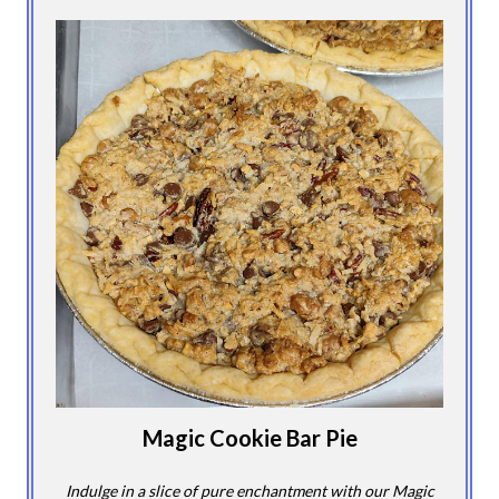
Magic Cookie Bar Pie
Indulge in a slice of pure enchantment with our Magic