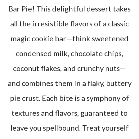
Bar Pie! This delightful dessert takes
all the irresistible flavors of a classic
magic cookie bar—think sweetened
condensed milk, chocolate chips,
coconut flakes, and crunchy nuts—
and combines them in a flaky, buttery
pie crust. Each bite is a symphony of
textures and flavors, guaranteed to
leave you spellbound. Treat yourself