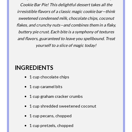
Cookie Bar Pie! This delightful dessert takes all the
irresistible flavors of a classic magic cookie bar—think
sweetened condensed milk, chocolate chips, coconut
flakes, and crunchy nuts—and combines them in a flaky,
buttery pie crust. Each bite is a symphony of textures
and flavors, guaranteed to leave you spellbound. Treat
yourself to a slice of magic today!
INGREDIENTS
1 cup chocolate chips
1 cup caramel bits
1 cup graham cracker crumbs
1 cup shredded sweetened coconut
1 cup pecans, chopped
1 cup pretzels, chopped