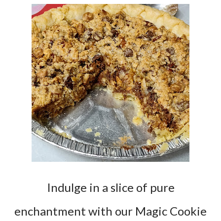
Indulge in a slice of pure
enchantment with our Magic Cookie