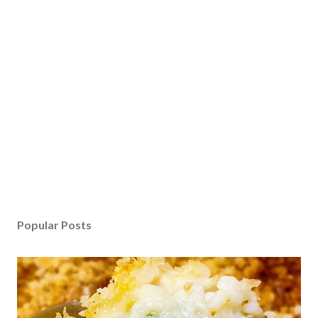
Popular Posts