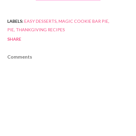
LABELS:
EASY DESSERTS
MAGIC COOKIE BAR PIE
PIE
THANKGIVING RECIPES
SHARE
Comments