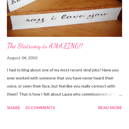
water 1/2 c. sugar 1 c. pineapple juice 1 c. orange juice 1 lemon,
sliced 4 cinnamon sticks 1 Tbs...
The Stairway is AMAZING!!
August 04, 2010
I had to blog about one of my most recent vinyl jobs! Have you
ever worked with someone that you have never heard their
voice, or seen their face, but feel like you really connect with
them? That is how I felt about Laura who commissioned us to
cut these wonderful "rules" for her family!! Is she not a crafty
SHARE
25 COMMENTS
READ MORE
GENIUS!?! I love it! I am grateful to have been part of a most
amazing project!! It makes me want to rip the carpet off my
stairs and do this too!! Laura YOU are the BOMB!!! lots of