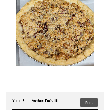
Yield:
8
Author:
Emily Hill
Print