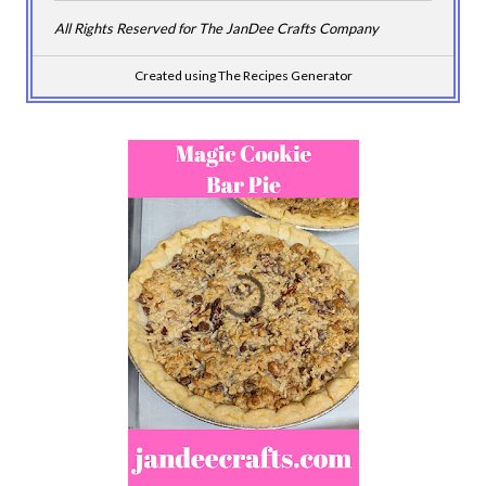
All Rights Reserved for The JanDee Crafts Company
Created using The Recipes Generator