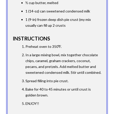
½ cup butter, melted
1 (14-oz) can sweetened condensed milk
1 (9-in) frozen deep dish pie crust (my mix
usually can fill up 2 crusts
INSTRUCTIONS
Preheat oven to 350ºF.
In a large mixing bowl, mix together chocolate
chips, caramel, graham crackers, coconut,
pecans, and pretzels. Add melted butter and
sweetened condensed milk. Stir until combined.
Spread filling into pie crust.
Bake for 40 to 45 minutes or until crust is
golden brown.
ENJOY!!