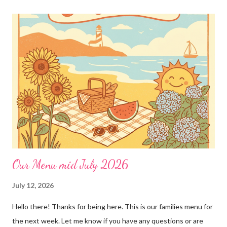
loves!! Emily PS anyone who is interested in purchasing the
"rules" can be found here Thank you!
Our Menu mid July 2026
July 12, 2026
Hello there! Thanks for being here. This is our families menu for
the next week. Let me know if you have any questions or are