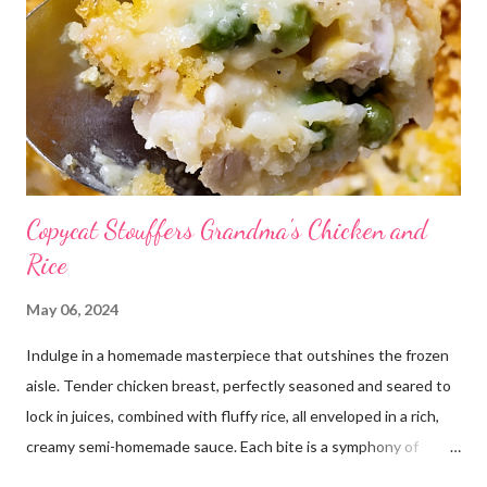
Copycat Stouffers Grandma's Chicken and
Rice
May 06, 2024
Indulge in a homemade masterpiece that outshines the frozen
aisle. Tender chicken breast, perfectly seasoned and seared to
lock in juices, combined with fluffy rice, all enveloped in a rich,
creamy semi-homemade sauce. Each bite is a symphony of
flavors dancing on your taste buds. This dish is comfort food at