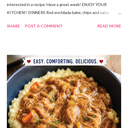
interested in a recipe. Have a great week! ENJOY YOUR
KITCHEN!! DINNERS Red enchilada bake, chips and salsa
Hutspot (dutch recipe) Doritos Taco Pizza, baby carrots and
SHARE
POST A COMMENT
READ MORE
ranch dressing Fish fry, mac and cheese, and broccoli OUT For
BDAY Mock Stroganoff, green salad DESSERTS Peanut Butter
Blossoms Gingerbread Cookie Bars Strawberry Pretzel Pie