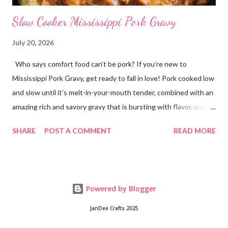
Slow Cooker Mississippi Pork Gravy
July 20, 2026
Who says comfort food can’t be pork? If you’re new to
Mississippi Pork Gravy, get ready to fall in love! Pork cooked low
and slow until it’s melt-in-your-mouth tender, combined with an
amazing rich and savory gravy that is bursting with flavor, and
served over creamy mashed potatoes! It’s one of those comfort
SHARE
POST A COMMENT
READ MORE
food dinners that has everyone running to the table! Super
easy to make with only a few ingredients, and made in the
crockpot so it’s practically hands off. Serve this dinner up for
your family any time you’re craving comfort food or easy
Powered by Blogger
dinners! This crockpot pork recipe is delicious any day of the
week, whether it’s a busy Tuesday or a lazy Sunday. Every bite is
JanDee Crafts 2025
creamy, hearty, and full of homemade flavor! Why You’ll Love