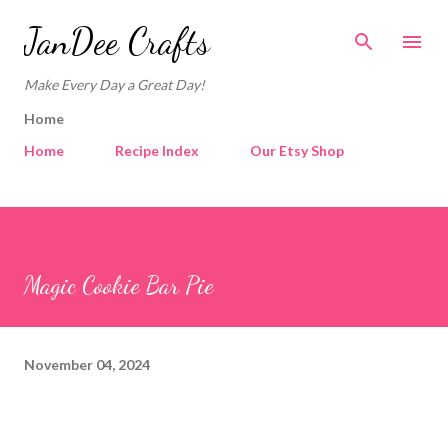
Skip to main content
JanDee Crafts
Make Every Day a Great Day!
Home
Home
Recipe Index
Our Etsy Shop
Magic Cookie Bar Pie
November 04, 2024