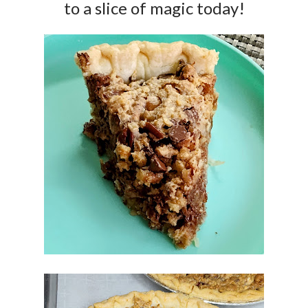
to a slice of magic today!