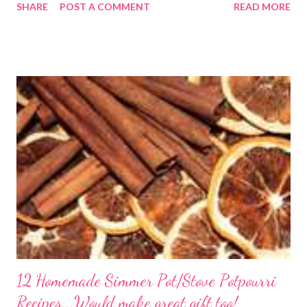
SHARE
POST A COMMENT
READ MORE
its finest, reminiscent of Grandma's kitchen. Say goodbye to the
freezer section; this homemade version of Stouffer's Grandma's
Chicken and Rice is a culinary triumph you'll crave time and time
again! PS this recipe makes a lot! You can get an 8x8 and a 9x13
out of it. It would be perfect to take the extra to a friend in
need or to freeze for later.
12 Homemade Simmer Pot/Stove Potpourri
Recipes...Would make great gift too!