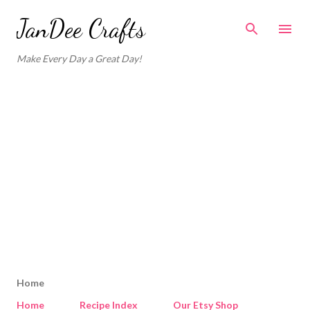
Skip to main content
JanDee Crafts
Make Every Day a Great Day!
Home
Home
Recipe Index
Our Etsy Shop