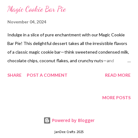
Magic Cookie Bar Pie
November 04, 2024
Indulge in a slice of pure enchantment with our Magic Cookie
Bar Pie! This delightful dessert takes all the irresistible flavors
of a classic magic cookie bar—think sweetened condensed milk,
chocolate chips, coconut flakes, and crunchy nuts—and
combines them in a flaky, buttery pie crust. Each bite is a
SHARE
POST A COMMENT
READ MORE
symphony of textures and flavors, guaranteed to leave you
spellbound. Treat yourself to a slice of magic today!
MORE POSTS
Powered by Blogger
JanDee Crafts 2025