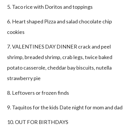
5. Taco rice with Doritos and toppings
6. Heart shaped Pizza and salad chocolate chip
cookies
7. VALENTINES DAY DINNER crack and peel
shrimp, breaded shrimp, crab legs, twice baked
potato casserole, cheddar bay biscuits, nutella
strawberry pie
8. Leftovers or frozen finds
9. Taquitos for the kids Date night for mom and dad
10. OUT FOR BIRTHDAYS