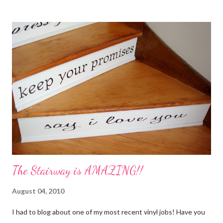
My Favorite Potpourri Recipe 1 lemon cut in fourths 1 apple cut
in fourths 1 orange cut in fourths 2 or 3 cinnamon sticks Water
to cover Place in a pan and simmer. Holiday Potpourri 1 Orange 1
Lemon 1 Bay Leaf 1 Cinnamon Stick 1/4 Cup Whole Cloves 1.
Cut orange and lemon into pieces. 2. Put all ingredients in a
sauce pan and cover with water. 3. Simmer on stove, and add
additional water during the day, when needed. Holiday Spice 2 c.
water 1/2 c. sugar 1 c. pineapple juice 1 c. orange juice 1 lemon,
sliced 4 cinnamon sticks 1 Tbs...
The Stairway is AMAZING!!
August 04, 2010
I had to blog about one of my most recent vinyl jobs! Have you