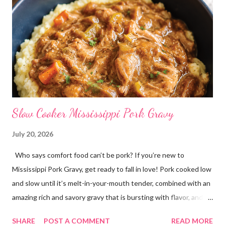
Slow Cooker Mississippi Pork Gravy
July 20, 2026
Who says comfort food can’t be pork? If you’re new to
Mississippi Pork Gravy, get ready to fall in love! Pork cooked low
and slow until it’s melt-in-your-mouth tender, combined with an
amazing rich and savory gravy that is bursting with flavor, and
served over creamy mashed potatoes! It’s one of those comfort
SHARE
POST A COMMENT
READ MORE