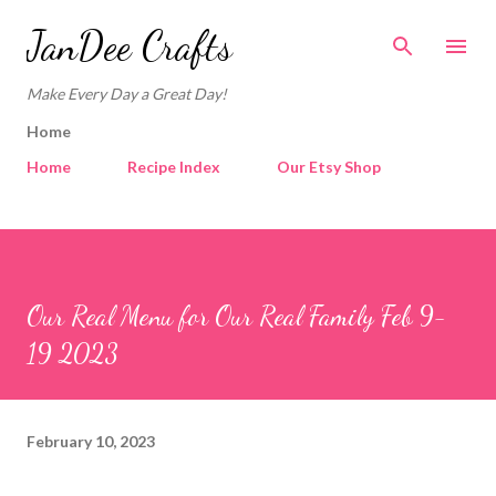
Skip to main content
JanDee Crafts
Make Every Day a Great Day!
Home
Home
Recipe Index
Our Etsy Shop
Our Real Menu for Our Real Family Feb 9-
19 2023
February 10, 2023