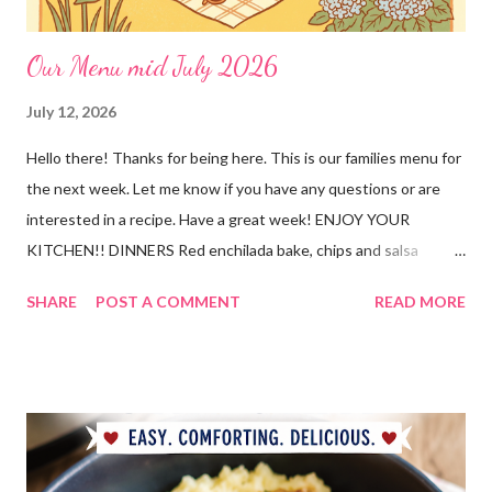
Our Menu mid July 2026
July 12, 2026
Hello there! Thanks for being here. This is our families menu for
the next week. Let me know if you have any questions or are
interested in a recipe. Have a great week! ENJOY YOUR
KITCHEN!! DINNERS Red enchilada bake, chips and salsa
Hutspot (dutch recipe) Doritos Taco Pizza, baby carrots and
SHARE
POST A COMMENT
READ MORE
ranch dressing Fish fry, mac and cheese, and broccoli OUT For
BDAY Mock Stroganoff, green salad DESSERTS Peanut Butter
Blossoms Gingerbread Cookie Bars Strawberry Pretzel Pie