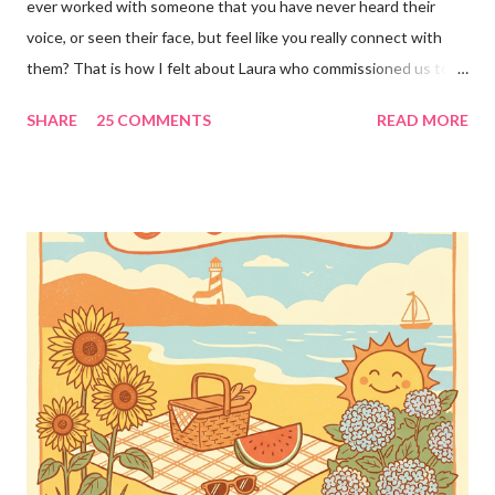
ever worked with someone that you have never heard their
voice, or seen their face, but feel like you really connect with
them? That is how I felt about Laura who commissioned us to
cut these wonderful "rules" for her family!! Is she not a crafty
SHARE
25 COMMENTS
READ MORE
GENIUS!?! I love it! I am grateful to have been part of a most
amazing project!! It makes me want to rip the carpet off my
stairs and do this too!! Laura YOU are the BOMB!!! lots of
loves!! Emily PS anyone who is interested in purchasing the
"rules" can be found here Thank you!