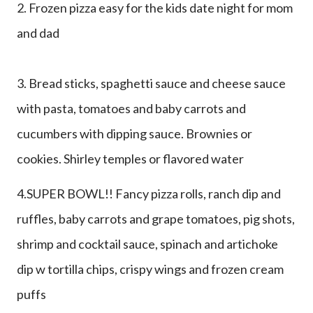
2. Frozen pizza easy for the kids date night for mom
and dad
3. Bread sticks, spaghetti sauce and cheese sauce
with pasta, tomatoes and baby carrots and
cucumbers with dipping sauce. Brownies or
cookies. Shirley temples or flavored water
4.SUPER BOWL!! Fancy pizza rolls, ranch dip and
ruffles, baby carrots and grape tomatoes, pig shots,
shrimp and cocktail sauce, spinach and artichoke
dip w tortilla chips, crispy wings and frozen cream
puffs