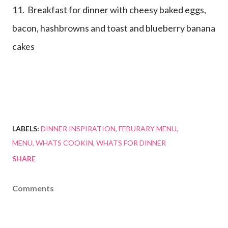
11. Breakfast for dinner with cheesy baked eggs,
bacon, hashbrowns and toast and blueberry banana
cakes
LABELS:
DINNER INSPIRATION
FEBURARY MENU
MENU
WHATS COOKIN
WHATS FOR DINNER
SHARE
Comments