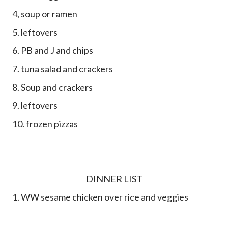
4, soup or ramen
5. leftovers
6. PB and J and chips
7. tuna salad and crackers
8. Soup and crackers
9. leftovers
10. frozen pizzas
DINNER LIST
1. WW sesame chicken over rice and veggies