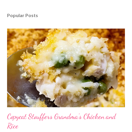
Popular Posts
Copycat Stouffers Grandma's Chicken and
Rice