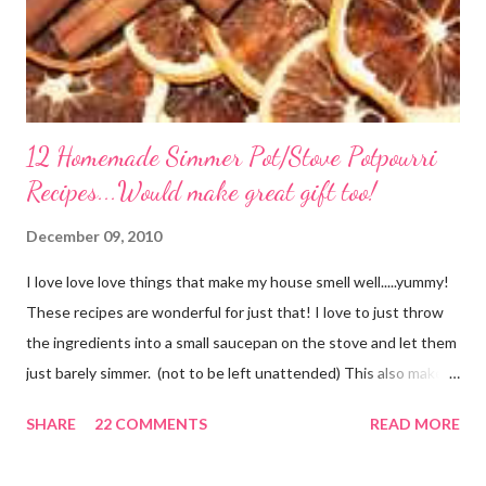
12 Homemade Simmer Pot/Stove Potpourri
Recipes...Would make great gift too!
December 09, 2010
I love love love things that make my house smell well.....yummy!
These recipes are wonderful for just that! I love to just throw
the ingredients into a small saucepan on the stove and let them
just barely simmer. (not to be left unattended) This also makes
a great neighbor gift! Just deliver the ingredients to a friend
SHARE
22 COMMENTS
READ MORE
with the instructions in a cute embellished bag and TA DA!
Cheap, yet wonderful gift!! (plus makes a great humidifier too!)