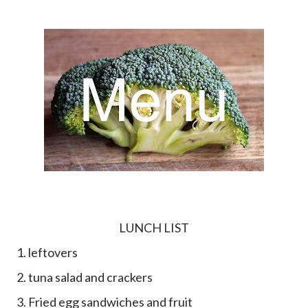
LUNCH LIST
1. leftovers
2. tuna salad and crackers
3. Fried egg sandwiches and fruit