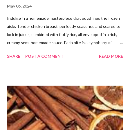
May 06, 2024
Indulge in a homemade masterpiece that outshines the frozen
aisle. Tender chicken breast, perfectly seasoned and seared to
lock in juices, combined with fluffy rice, all enveloped in a rich,
creamy semi-homemade sauce. Each bite is a symphony of
flavors dancing on your taste buds. This dish is comfort food at
SHARE
POST A COMMENT
READ MORE
its finest, reminiscent of Grandma's kitchen. Say goodbye to the
freezer section; this homemade version of Stouffer's Grandma's
Chicken and Rice is a culinary triumph you'll crave time and time
again! PS this recipe makes a lot! You can get an 8x8 and a 9x13
out of it. It would be perfect to take the extra to a friend in
need or to freeze for later.