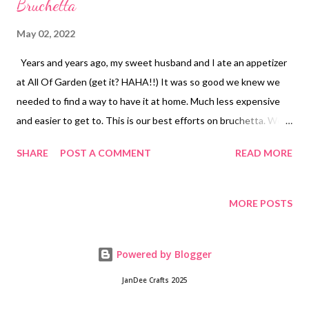
Bruchetta
May 02, 2022
Years and years ago, my sweet husband and I ate an appetizer
at All Of Garden (get it? HAHA!!) It was so good we knew we
needed to find a way to have it at home. Much less expensive
and easier to get to. This is our best efforts on bruchetta. We
now eat it more like a meal over sour dough toast. Sometimes
SHARE
POST A COMMENT
READ MORE
when we are especially fancy we will rub the buttered toast
with a little garlic clove but usually we just toast up sour dough
and top with this delicious concoction. Right now is the best
MORE POSTS
time of year to get ahold of the most delicious tomatoes
straight from the garden but its pretty colors make a great
Powered by Blogger
christmas dish too. We've also been know to just eat this out of
a bowl like a salad sometimes. Especially if carbs are a concern.
JanDee Crafts 2025
Give this one a try! Have you ever tried to make a restaurant