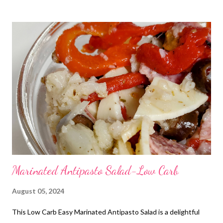
and super satisfying!
Marinated Antipasto Salad-Low Carb
August 05, 2024
This Low Carb Easy Marinated Antipasto Salad is a delightful