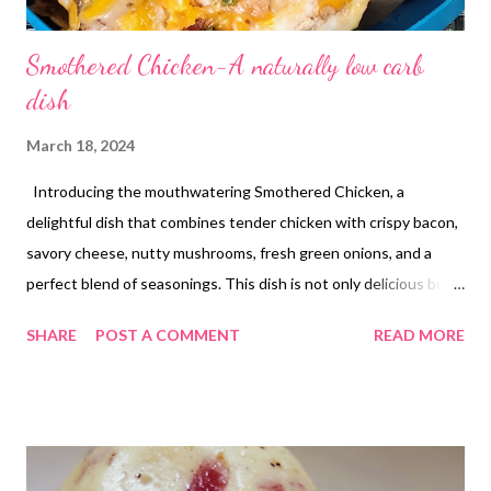
Smothered Chicken-A naturally low carb
dish
March 18, 2024
Introducing the mouthwatering Smothered Chicken, a
delightful dish that combines tender chicken with crispy bacon,
savory cheese, nutty mushrooms, fresh green onions, and a
perfect blend of seasonings. This dish is not only delicious but
also incredibly filling and naturally low in carbs, making it a
SHARE
POST A COMMENT
READ MORE
perfect choice for a satisfying meal. Get ready to indulge in a
symphony of flavors that will leave you craving for more!