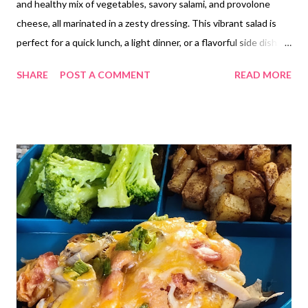
and healthy mix of vegetables, savory salami, and provolone
cheese, all marinated in a zesty dressing. This vibrant salad is
perfect for a quick lunch, a light dinner, or a flavorful side dish,
offering a satisfying and nutritious option for those following a
SHARE
POST A COMMENT
READ MORE
low-carb lifestyle but those not eating low carb will love it too!
Give this one a try!