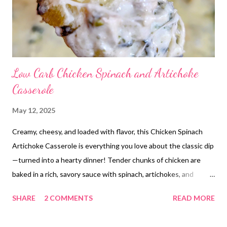
Low Carb Chicken Spinach and Artichoke
Casserole
May 12, 2025
Creamy, cheesy, and loaded with flavor, this Chicken Spinach
Artichoke Casserole is everything you love about the classic dip
—turned into a hearty dinner! Tender chunks of chicken are
baked in a rich, savory sauce with spinach, artichokes, and
plenty of melty cheese. It’s the perfect easy weeknight meal
SHARE
2 COMMENTS
READ MORE
that feels a little fancy without the fuss. This comforting
casserole is a guaranteed family favorite. Bonus: it’s low carb,