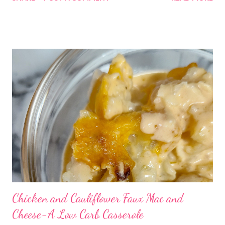
Chicken and Cauliflower Faux Mac and
Cheese-A Low Carb Casserole