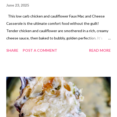
June 23, 2025
This low carb chicken and cauliflower Faux Mac and Cheese
Casserole is the ultimate comfort food without the guilt!
Tender chicken and cauliflower are smothered in a rich, creamy
cheese sauce, then baked to bubbly, golden perfection. It’s
hearty, cheesy, and satisfying—perfect for a cozy dinner or easy
SHARE
POST A COMMENT
READ MORE
meal prep.