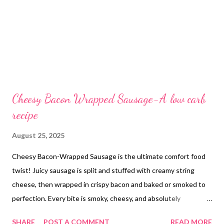
Cheesy Bacon Wrapped Sausage-A low carb
recipe
August 25, 2025
Cheesy Bacon-Wrapped Sausage is the ultimate comfort food
twist! Juicy sausage is split and stuffed with creamy string
cheese, then wrapped in crispy bacon and baked or smoked to
perfection. Every bite is smoky, cheesy, and absolutely
irresistible!
SHARE
POST A COMMENT
READ MORE