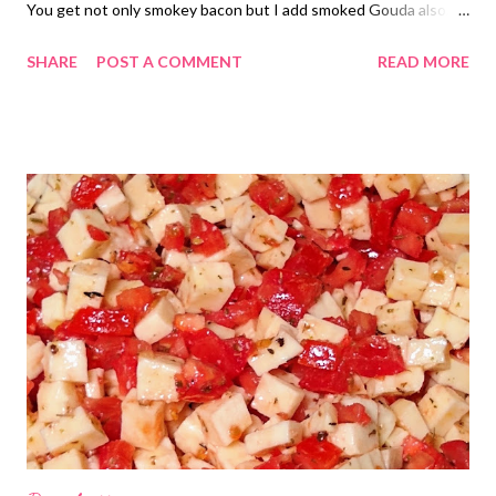
You get not only smokey bacon but I add smoked Gouda also.
Smoke on smoke is my jam! AND they are low carb! Something,
SHARE
POST A COMMENT
READ MORE
unfortunately, I have to pay attention to anymore. Give this one
and try and tag me in it! I think you will love it! Do you use an
instant pot? Comment below.