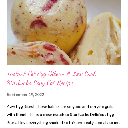
Instant Pot Egg Bites- A Low Carb
Starbucks Copy Cat Recipe
September 19, 2022
Awh Egg Bites! These babies are so good and carry no guilt
with them! This is a close match to Star Bucks Delicious Egg
Bites. I love everything smoked so this one really appeals to me.