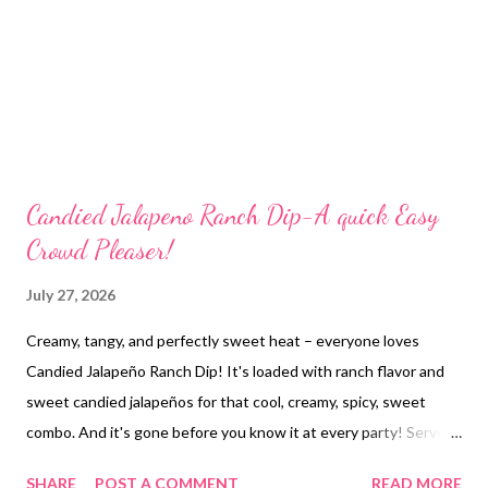
Candied Jalapeno Ranch Dip-A quick Easy
Crowd Pleaser!
July 27, 2026
Creamy, tangy, and perfectly sweet heat – everyone loves
Candied Jalapeño Ranch Dip! It's loaded with ranch flavor and
sweet candied jalapeños for that cool, creamy, spicy, sweet
combo. And it's gone before you know it at every party! Serve
with crackers, chips, pretzels or fresh veggies. Yum!
SHARE
POST A COMMENT
READ MORE