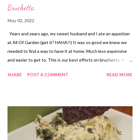
Bruchetta
May 02, 2022
Years and years ago, my sweet husband and I ate an appetizer
at All Of Garden (get it? HAHA!!) It was so good we knew we
needed to find a way to have it at home. Much less expensive
and easier to get to. This is our best efforts on bruchetta. We
now eat it more like a meal over sour dough toast. Sometimes
SHARE
POST A COMMENT
READ MORE
when we are especially fancy we will rub the buttered toast
with a little garlic clove but usually we just toast up sour dough
and top with this delicious concoction. Right now is the best
time of year to get ahold of the most delicious tomatoes
straight from the garden but its pretty colors make a great
christmas dish too. We've also been know to just eat this out of
a bowl like a salad sometimes. Especially if carbs are a concern.
Give this one a try! Have you ever tried to make a restaurant