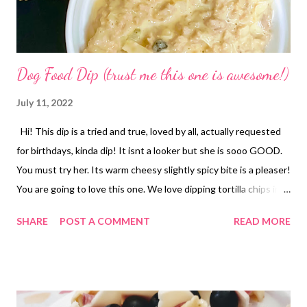
Dog Food Dip (trust me this one is awesome!)
July 11, 2022
Hi! This dip is a tried and true, loved by all, actually requested
for birthdays, kinda dip! It isnt a looker but she is sooo GOOD.
You must try her. Its warm cheesy slightly spicy bite is a pleaser!
You are going to love this one. We love dipping tortilla chips in
but a nice cracker would do well too. You could even use this as
SHARE
POST A COMMENT
READ MORE
a burrito filling! Have a great day! Enjoy your kitchen!