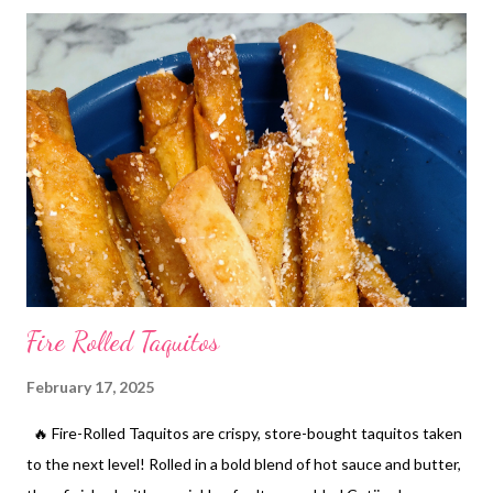
quick and easy to make and quite addictive! I suggest you give
them a go!
Fire Rolled Taquitos
February 17, 2025
🔥 Fire-Rolled Taquitos are crispy, store-bought taquitos taken
to the next level! Rolled in a bold blend of hot sauce and butter,