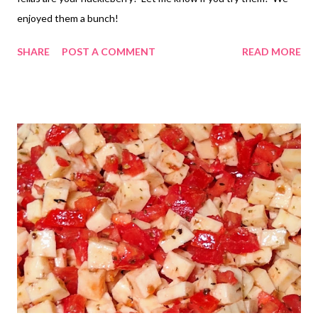
enjoyed them a bunch!
SHARE
POST A COMMENT
READ MORE