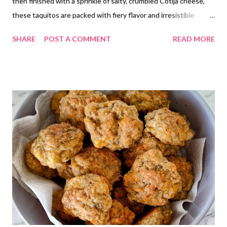
then finished with a sprinkle of salty, crumbled Cotija cheese,
these taquitos are packed with fiery flavor and irresistible
texture. Perfect for a quick snack, party appetizer, or an easy
SHARE
POST A COMMENT
READ MORE
twist on a classic favorite! 🌮✨