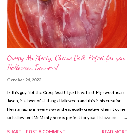
Creepy Mr Meaty, Cheese Ball-Pefect for you
Halloween Dinners!
October 24, 2022
Is this guy Not the Creepiest?! I just love him! My sweetheart,
Jason, is a lover of all things Halloween and this is his creation.
He is amazing in every way and especially creative when it come
to halloween! Mr Meaty here is perfect for your Halloween
dinner and so easy to make. You are going to want to make this
SHARE
POST A COMMENT
READ MORE