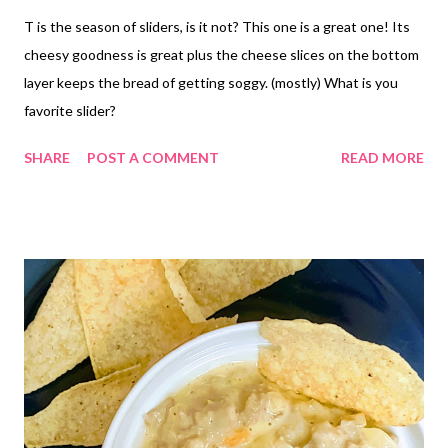
T is the season of sliders, is it not? This one is a great one! Its
cheesy goodness is great plus the cheese slices on the bottom
layer keeps the bread of getting soggy. (mostly) What is you
favorite slider?
SHARE
POST A COMMENT
READ MORE