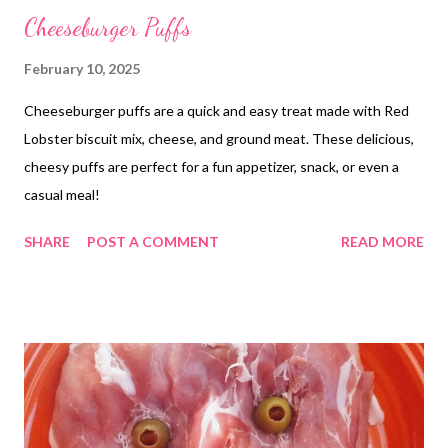
Cheeseburger Puffs
February 10, 2025
Cheeseburger puffs are a quick and easy treat made with Red
Lobster biscuit mix, cheese, and ground meat. These delicious,
cheesy puffs are perfect for a fun appetizer, snack, or even a
casual meal!
SHARE
POST A COMMENT
READ MORE