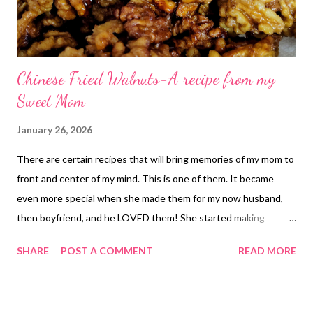
Chinese Fried Walnuts-A recipe from my
Sweet Mom
January 26, 2026
There are certain recipes that will bring memories of my mom to
front and center of my mind. This is one of them. It became
even more special when she made them for my now husband,
then boyfriend, and he LOVED them! She started making
batches just for him and it made them both very happy! It now
SHARE
POST A COMMENT
READ MORE
makes me so happy when I can make them and remember
everything she was to us. I miss her, This recipe makes missing
her just a little more bearable. The walnuts are sweet and salty