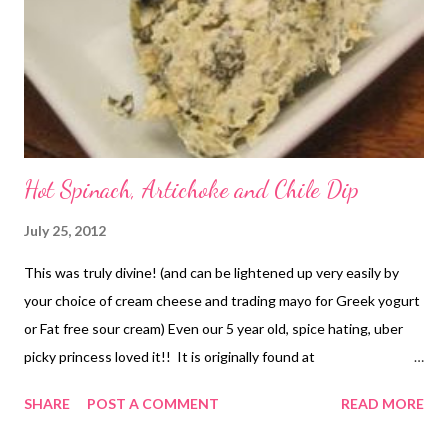
recipe at home? Comment and tell me all about it!
Hot Spinach, Artichoke and Chile Dip
July 25, 2012
This was truly divine! (and can be lightened up very easily by
your choice of cream cheese and trading mayo for Greek yogurt
or Fat free sour cream) Even our 5 year old, spice hating, uber
picky princess loved it!! It is originally found at
www.allrecipes.com and this picture belongs to allrecipes.
SHARE
POST A COMMENT
READ MORE
(sorry we ate it way to fast to get a picture) You can go to
the original recipe HERE (MY NOTES* the chokes we used