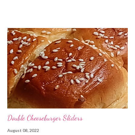
for your crowd! You will need a face mask. He used a clear one,
but really any face shaped vessel will do. Although, it will be
much easier if it is solid and not a soft and squishy latex mask.
The picture below is what his basically looked like. You will take
the face mask and line it with saran wrap. Then you will line the
saran wrap with procuitto ham, being sure to get that ham good
and close in the grooves of the face overlapping the ham
slightly to make sure that you have full coverage. Once that is
done, you can fill the face with your favorite cheese ball recipe.
(Ive left mine below if you are needing one.) Once the face is
full, cover it with more ...
Double Cheeseburger Sliders
August 08, 2022