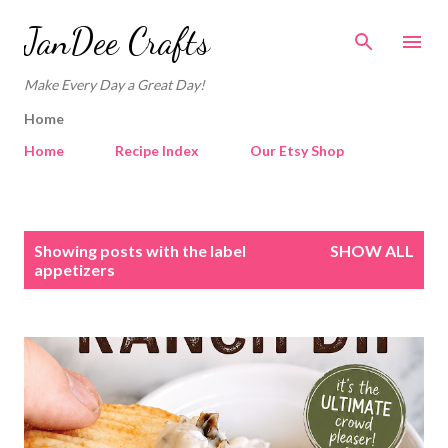
Skip to main content
JanDee Crafts
Make Every Day a Great Day!
Home
Home
Recipe Index
Our Etsy Shop
P
Showing posts with the label
SHOW ALL
o
appetizers
s
t
s