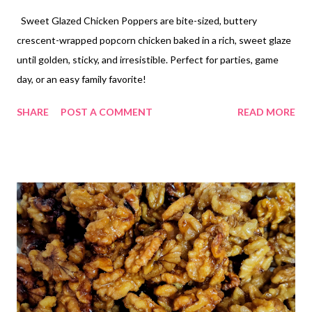
Sweet Glazed Chicken Poppers are bite-sized, buttery
crescent-wrapped popcorn chicken baked in a rich, sweet glaze
until golden, sticky, and irresistible. Perfect for parties, game
day, or an easy family favorite!
SHARE
POST A COMMENT
READ MORE