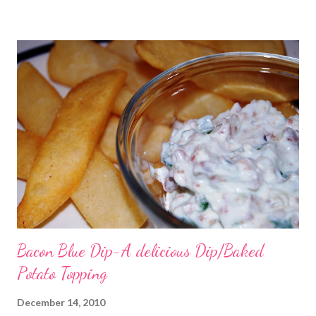
were just in water because we tend to not like the marinated
and had to use powdered cheese because it is what we had on
hand. I am sure it would have been better with fresh Parm if it is
even possible to get better LOL! Oh and I just threw the whole
chokes in the mixer and it chopped them just fine) . Hot
Spinach, Artichoke and Chile Dip 2 (8 ounce) packages cream
cheese, softened 1/2 cup mayonnaise 1 (4.5 ounce) can
chopped green chiles, drained 1 cup freshly grated Parmesan
cheese 1 (12 ounce) jar marina...
Bacon Blue Dip-A delicious Dip/Baked
Potato Topping
December 14, 2010