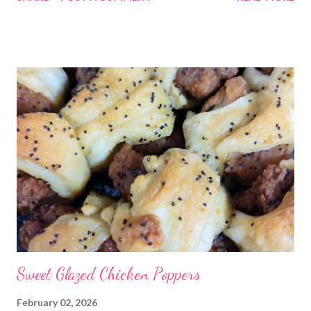
Sweet Glazed Chicken Poppers
February 02, 2026