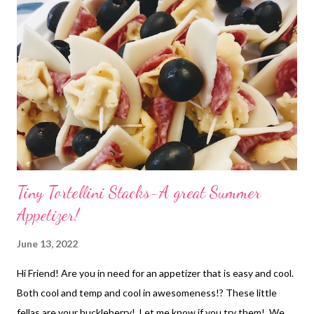
Tiny Tortellini Stacks-A great Summer
Appetizer!
June 13, 2022
Hi Friend! Are you in need for an appetizer that is easy and cool.
Both cool and temp and cool in awesomeness!? These little
fellas are your huckleberry! Let me know if you try them! We