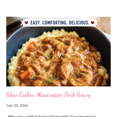
My Favorite Potpourri Recipe 1 lemon cut in fourths 1 apple cut
in fourths 1 orange cut in fourths 2 or 3 cinnamon sticks Water
to cover Place in a pan and simmer. Holiday Potpourri 1 Orange 1
Lemon 1 Bay Leaf 1 Cinnamon Stick 1/4 Cup Whole Cloves 1.
Cut orange and lemon into pieces. 2. Put all ingredients in a
sauce pan and cover with water. 3. Simmer on stove, and add
additional water during the day, when needed. Holiday Spice 2 c.
water 1/2 c. sugar 1 c. pineapple juice 1 c. orange juice 1 lemon,
sliced 4 cinnamon sticks 1 Tbs...
Slow Cooker Mississippi Pork Gravy
July 20, 2026
Who says comfort food can’t be pork? If you’re new to