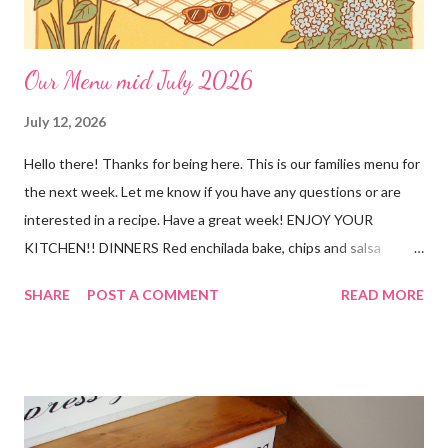
Our Menu mid July 2026
July 12, 2026
Hello there! Thanks for being here. This is our families menu for
the next week. Let me know if you have any questions or are
interested in a recipe. Have a great week! ENJOY YOUR
KITCHEN!! DINNERS Red enchilada bake, chips and salsa
Hutspot (dutch recipe) Doritos Taco Pizza, baby carrots and
SHARE
POST A COMMENT
READ MORE
ranch dressing Fish fry, mac and cheese, and broccoli OUT For
BDAY Mock Stroganoff, green salad DESSERTS Peanut Butter
Blossoms Gingerbread Cookie Bars Strawberry Pretzel Pie