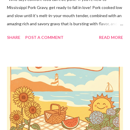
Mississippi Pork Gravy, get ready to fall in love! Pork cooked low
and slow until it’s melt-in-your-mouth tender, combined with an
amazing rich and savory gravy that is bursting with flavor, and
served over creamy mashed potatoes! It’s one of those comfort
SHARE
POST A COMMENT
READ MORE
food dinners that has everyone running to the table! Super
easy to make with only a few ingredients, and made in the
crockpot so it’s practically hands off. Serve this dinner up for
your family any time you’re craving comfort food or easy
dinners! This crockpot pork recipe is delicious any day of the
week, whether it’s a busy Tuesday or a lazy Sunday. Every bite is
creamy, hearty, and full of homemade flavor! Why You’ll Love
This Recipe! ❤️This simple pork recipe is made in the slow
cooker with very little prep 🥔Delicious served over mashed
potatoes, rice, buttered noodles, or any of your favorite sides!
🥣Creamy, savory gravy that the whole family will love 👨👩👧
Ama...