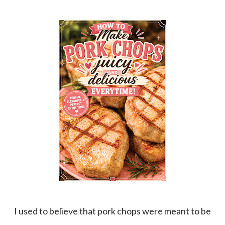
I used to believe that pork chops were meant to be