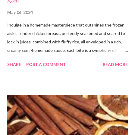
May 06, 2024
Indulge in a homemade masterpiece that outshines the frozen
aisle. Tender chicken breast, perfectly seasoned and seared to
lock in juices, combined with fluffy rice, all enveloped in a rich,
creamy semi-homemade sauce. Each bite is a symphony of
flavors dancing on your taste buds. This dish is comfort food at
SHARE
POST A COMMENT
READ MORE
its finest, reminiscent of Grandma's kitchen. Say goodbye to the
freezer section; this homemade version of Stouffer's Grandma's
Chicken and Rice is a culinary triumph you'll crave time and time
again! PS this recipe makes a lot! You can get an 8x8 and a 9x13
out of it. It would be perfect to take the extra to a friend in
need or to freeze for later.