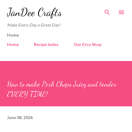
Skip to main content
JanDee Crafts
Make Every Day a Great Day!
Home
Home
Recipe Index
Our Etsy Shop
How to make Pork Chops Juicy and tender
EVERY TIME!
June 08, 2026