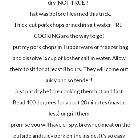
dry. NOT TRUE!!
That was before I learned this trick.
Thick-cut pork chops brined in salt water PRE-
COOKING are the way to go!
I put my pork chops in Tupperware or freezer bag
and dissolve ¼ cup of kosher salt in water. Allow
them to sit for at least 8 hours. They will come out
juicy and so tender!
Just pat dry before cooking them hot and fast.
Read 400 degrees for about 20 minutes (maybe
less) or grill them
I promise you will have crispy, browned meat on the
outside and juicy pork on the inside. It's so easy