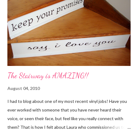
The Stairway is AMAZING!!
August 04, 2010
I had to blog about one of my most recent vinyl jobs! Have you
ever worked with someone that you have never heard their
voice, or seen their face, but feel like you really connect with
them? That is how I felt about Laura who commissioned us to
cut these wonderful "rules" for her family!! Is she not a crafty