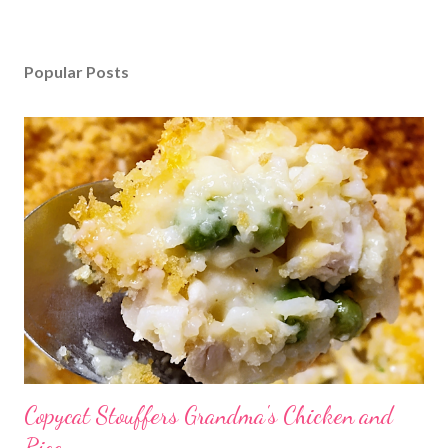
Popular Posts
Copycat Stouffers Grandma's Chicken and
Rice