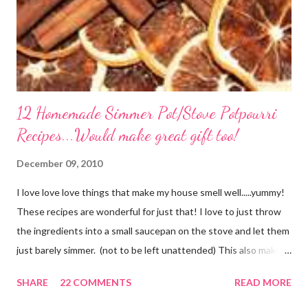
12 Homemade Simmer Pot/Stove Potpourri
Recipes...Would make great gift too!
December 09, 2010
I love love love things that make my house smell well.....yummy!
These recipes are wonderful for just that! I love to just throw
the ingredients into a small saucepan on the stove and let them
just barely simmer. (not to be left unattended) This also makes
a great neighbor gift! Just deliver the ingredients to a friend
SHARE
22 COMMENTS
READ MORE
with the instructions in a cute embellished bag and TA DA!
Cheap, yet wonderful gift!! (plus makes a great humidifier too!)