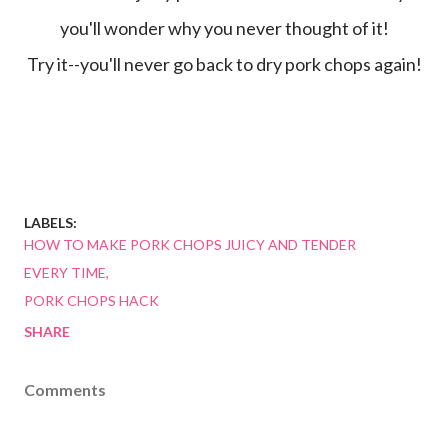
you'll wonder why you never thought of it!
Try it--you'll never go back to dry pork chops again!
LABELS:
HOW TO MAKE PORK CHOPS JUICY AND TENDER
EVERY TIME
PORK CHOPS HACK
SHARE
Comments