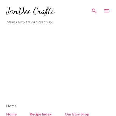
Skip to main content
JanDee Crafts
Make Every Day a Great Day!
Home
Home
Recipe Index
Our Etsy Shop