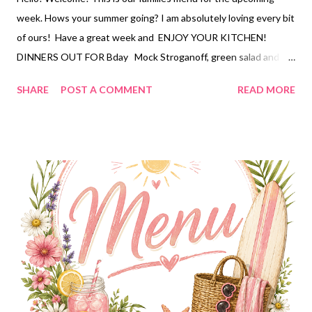
week. Hows your summer going? I am absolutely loving every bit
of ours! Have a great week and ENJOY YOUR KITCHEN!
DINNERS OUT FOR Bday Mock Stroganoff, green salad and
strawberry pretzel pie Sprite Chicken, bacon ranch potato
SHARE
POST A COMMENT
READ MORE
salad , watermelon Smothered patties, mashed potatoes,
brussels sprouts Scooby doo sandwich, potato chips, carrot
apple raisin slaw, caramel puff corn DESSERTS Strawberry
Pretzel Pie Caramel Puffcorn