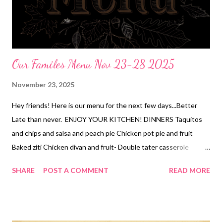
Our Familes Menu Nov 23-28 2025
November 23, 2025
Hey friends! Here is our menu for the next few days...Better
Late than never. ENJOY YOUR KITCHEN! DINNERS Taquitos
and chips and salsa and peach pie Chicken pot pie and fruit
Baked ziti Chicken divan and fruit- Double tater casserole
THANKSGIVING (we bring) 2 turkeys( one roasted and one
SHARE
POST A COMMENT
READ MORE
smoked) mashed potatoes and bacon gravy, pineapple
casserole, fancy green bean casserole, orange rolls , a pecan
pie, and a pumpkin pie and whipped cream Appetizers and
desserts