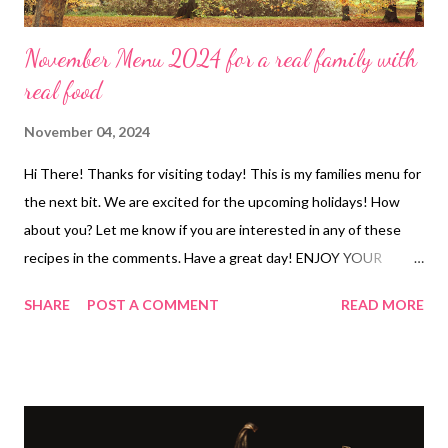
November Menu 2024 for a real family with
real food
November 04, 2024
Hi There! Thanks for visiting today! This is my families menu for
the next bit. We are excited for the upcoming holidays! How
about you? Let me know if you are interested in any of these
recipes in the comments. Have a great day! ENJOY YOUR
KITCHEN! DINNERS Sheet Pan Shrimp Tacos and Queso and
SHARE
POST A COMMENT
READ MORE
Chips BIG FHE-Soups! We bring tomato basil soup and crackers
Sour cream enchilada bake , semi-homemade refried beans and
cheese, Spanish rice Corn chowder and crackers Chicken
scampi with garlic parmesan rice, salad Leftovers Pumpkin pasta
with Italian sausage, garlic bread and veggies Chicken