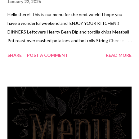
January 22, 2026
Hello there! This is our menu for the next week! I hope you
have a wonderful weekend and ENJOY YOUR KITCHEN!!
DINNERS Leftovers Hearty Bean Dip and tortilla chips Meatball
Pot roast over mashed potatoes and hot rolls String Cheese
Manicotti, salad, garlic bread Corn chowder, cheddar bay
SHARE
POST A COMMENT
READ MORE
biscuits Hearty Mac and cheese, veggies Quick and Easy
Chicken Cordon Bleu Casserole, glazed baby carrots DESSERTS
Apple Fritters (homemade) Peanut Butter Temptations