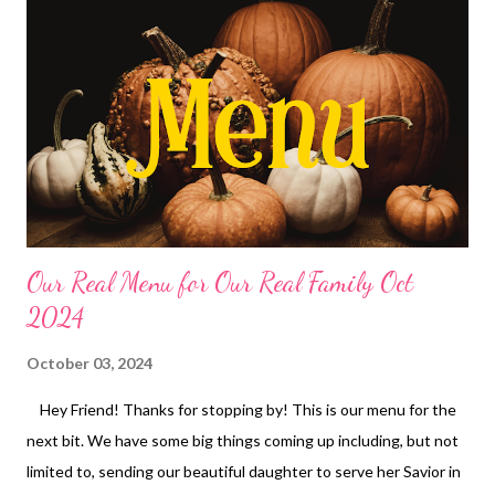
chimichangas with Chips and salsa Baked Sweet and sour
chicken, rice and veggies Waffles, bacon and fruit Tomato
tortellini Soup, hot bread Doritos taco salad DESSERTS
Peppermint Fudge Bundt Cake Peanut butter Frito No bake
Cookies Mini Peanut butter Cup Bottom Cheesecakes
Our Real Menu for Our Real Family Oct
2024
October 03, 2024
Hey Friend! Thanks for stopping by! This is our menu for the
next bit. We have some big things coming up including, but not
limited to, sending our beautiful daughter to serve her Savior in