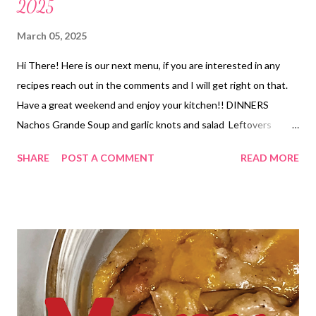
2025
March 05, 2025
Hi There! Here is our next menu, if you are interested in any
recipes reach out in the comments and I will get right on that.
Have a great weekend and enjoy your kitchen!! DINNERS
Nachos Grande Soup and garlic knots and salad Leftovers
Seafood Enchiladas, Queso and Tortilla chips and roasted
SHARE
POST A COMMENT
READ MORE
Broccoli Hawaiian Chicken bake, Fried Rice and mixed veggies
Hobo Casserole and Copycat Dominos cheesy bread Taco Pizza
and salad Best Pot Roast over mashed Potatoes and veggies
DESSERTS chocolate marshmallow brownies Chocolate Peanut
Butter Dessert Easy Hawaiian Dip