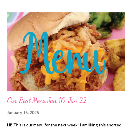
DESSERTS Banana Pudding Blender Brownies
Our Real Menu Jan 16-Jan 22
January 15, 2025
Hi! This is our menu for the next week! I am liking this shorted