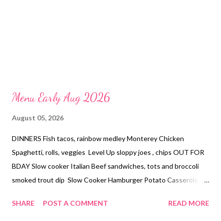
Menu Early Aug 2026
August 05, 2026
DINNERS Fish tacos, rainbow medley Monterey Chicken
Spaghetti, rolls, veggies Level Up sloppy joes , chips OUT FOR
BDAY Slow cooker Italian Beef sandwiches, tots and broccoli
smoked trout dip Slow Cooker Hamburger Potato Casserole,
veggies DESSERTS Peach cheesecake with ritz crust Buckeye
SHARE
POST A COMMENT
READ MORE
pie