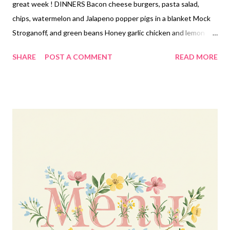
great week ! DINNERS Bacon cheese burgers, pasta salad,
chips, watermelon and Jalapeno popper pigs in a blanket Mock
Stroganoff, and green beans Honey garlic chicken and lemon
butter rice and veggies Caesar salad smashed tacos, fruit
SHARE
POST A COMMENT
READ MORE
Cheesy Pizza tortellini, garlic bread and baby carrots with ranch
dip Egg roll in a bowl, pot stickers EASY DINNER Bacon ranch
stuffed crust pizza DESSERTS Cake mix peanut butter cookies
Sour cream lemon pie