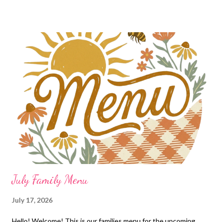
July Family Menu
July 17, 2026
Hello! Welcome! This is our families menu for the upcoming