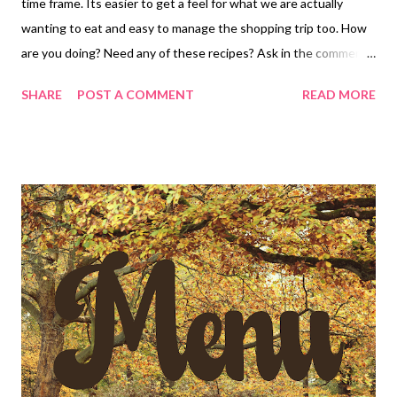
time frame. Its easier to get a feel for what we are actually
wanting to eat and easy to manage the shopping trip too. How
are you doing? Need any of these recipes? Ask in the comments
below! Have a great weekend and ENJOY YOUR KITCHEN!
SHARE
POST A COMMENT
READ MORE
DINNERS Leftovers The Best Mac and Cheese, sausages and
veggies Copycat Café Rio salad Level Up Sloppy Joes , Pasta
Salad and chips Taco Rice and toppings Chicken Alfredo
Lasagna, Caesar Salad and hot rolls DESSERTS little lemon
Snowbites Cinnamon sugar pretzel bites with vanilla dipping
sauce