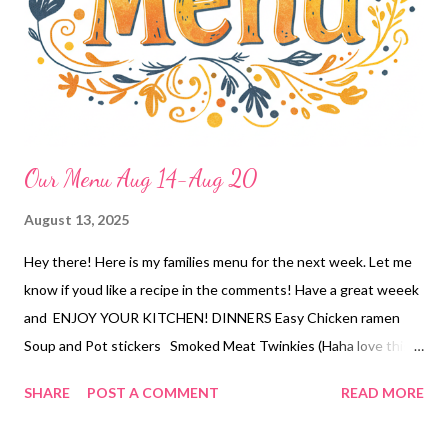
ultimate carrot cake
Our Menu Aug 14-Aug 20
August 13, 2025
Hey there! Here is my families menu for the next week. Let me
know if youd like a recipe in the comments! Have a great weeek
and ENJOY YOUR KITCHEN! DINNERS Easy Chicken ramen
Soup and Pot stickers Smoked Meat Twinkies (Haha love this
name!) Olive garden salad and garlic bread Sushi Bowls Poor
SHARE
POST A COMMENT
READ MORE
Mans Cube steak, mashed potatoes and veggies Carbonara,
green salad Chicken Flat breads, broccoli cranberry salad