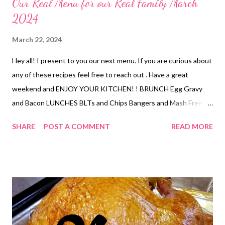
Our Real Menu for our Real Family March
2024
March 22, 2024
Hey all! I present to you our next menu. If you are curious about
any of these recipes feel free to reach out . Have a great
weekend and ENJOY YOUR KITCHEN! ! BRUNCH Egg Gravy
and Bacon LUNCHES BLTs and Chips Bangers and Mash Freezer
finds tuna rice bowl smoked trout dip and crackers DINNERS
SHARE
POST A COMMENT
READ MORE
Sheet pan quesadillas with chips and salsa Poor Mans Lobster,
mac and cheese and veggies Nanas Meatloaf, mashed potatoes
and veggies Leftovers Smoked Chicken Bombs, Pizza Salad
Rosemary ranch chicken, lentil soup, olives, oranges, hummus,
pita chips, sparkling cider, roasted potatoes, dried fruit Fried
Chicken, Apple Dumplings Ham, funeral potatoes,
deconstructed green bean bundles, pineapple casserole,