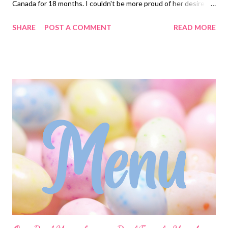
Canada for 18 months. I couldn't be more proud of her desire to
teach the gospel, and her continued efforts to do and be who
SHARE
POST A COMMENT
READ MORE
she wants to be. It sits well on my heart knowing that this is
100% something she wants to do and she has worked very hard
to make sure it happens. Most definitely a proud mom moment!
If you have questions about her service or would like any of
these recipes be sure to reach out in the comments. Have a
great weekend and ENJOY YOUR KITCHEN! BRUNCH
Cinnamon Roll Hack , fruit DINNERS Chicken taco Bowls Ritz
Chicken, deconstructed Green Bean Bundles OUT FOR
BIRTHDAY!! Crock pot Green Chili Burritos with all the fixins’
and Spanish rice Dip Dinner! We bring Dog food Dip and Spinach
Artichoke Dip , Corn Chowder and Crackers Sheet Pan Shrimp
Tacos and...