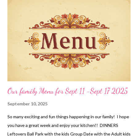
Our family Menu for Sept 11 -Sept 17 2025
September 10, 2025
So many exciting and fun things happening in our family! I hope
you have a great week and enjoy your kitchen!! DINNERS
Leftovers Ball Park with the kids Group Date with the Adult kids