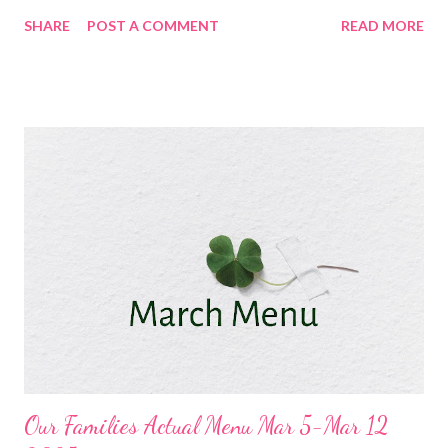
and Veggies Chili Cheese Dog Tater tot Casserole and Veggies
SHARE
POST A COMMENT
READ MORE
Low Carb Spinach and Artichoke Chicken Casserole and
Copycat Dominoes Cheesy Bread Black Bean and Yam Enchilada
Bake, Party Corn, and chips and Salsa DESSERTS Oatmeal
Cookies GG's Cheesecake Vintage Red Velvet Cake
Our Families Actual Menu Mar 5-Mar 12