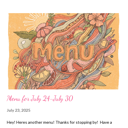
Hamburger potato casserole, watermelon and roasted veggies
EASY DINNERS Chicken Bacon ranch Pizza and baby Carrots
with ranch dip DESSERTS Peanut butter blossoms 30 minute
cocoa cake
Menu for July 24-July 30
July 23, 2025
Hey! Heres another menu! Thanks for stopping by! Have a