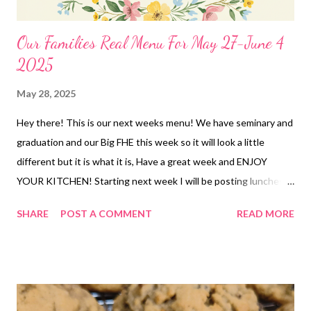
Our Families Real Menu For May 27-June 4
2025
May 28, 2025
Hey there! This is our next weeks menu! We have seminary and
graduation and our Big FHE this week so it will look a little
different but it is what it is, Have a great week and ENJOY
YOUR KITCHEN! Starting next week I will be posting lunches
for the summer. DINNERS OUT Leftovers BIG FHE-We are
SHARE
POST A COMMENT
READ MORE
having a hot dog bar and we are bringing Jdawg sauce,
Saurkraut and Pea Salad Cheddar crusted Chicken and broccoli
Casserole, roasted brussels sprouts and Brookies Smoked
chicken breasts, Cauliflower mac and cheese and roasted
veggies Dump and Bake Chicken Pasta Casserole, garlic bread