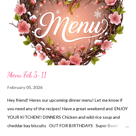
Menu Feb 5-11
February 05, 2026
Hey friend! Heres our upcoming dinner menu! Let me know if
you need any of the recipes! Have a great weekend and ENJOY
YOUR KITCHEN!! DINNERS Chicken and wild rice soup and
cheddar bay biscuits OUT FOR BIRTHDAYS Super Bowl-
Chicken wings,pizzas, ranch dip and wavy chips, apple fritter