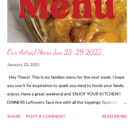
Our Actual Menu Jan 23-29 2025
January 23, 2025
Hey There! This is my families menu for the next week. I hope
you use it for inspiration to spark you mind to foods your family
enjoys. Have a great weekend and ENJOY YOUR KITCHEN!!
DINNERS Leftovers Taco rice with all the toppings Spaetzle,
salad Cheese stuffed taco meatloaf, Mashed potatoes and
SHARE
POST A COMMENT
READ MORE
veggies Texas tamale pie, semi homemade refried beans with
cheese and chips Hobo Casserole, fresh pineapple, garlic bread