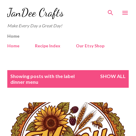
Skip to main content
JanDee Crafts
Make Every Day a Great Day!
Home
Home
Recipe Index
Our Etsy Shop
P
Showing posts with the label
SHOW ALL
o
dinner menu
s
t
s