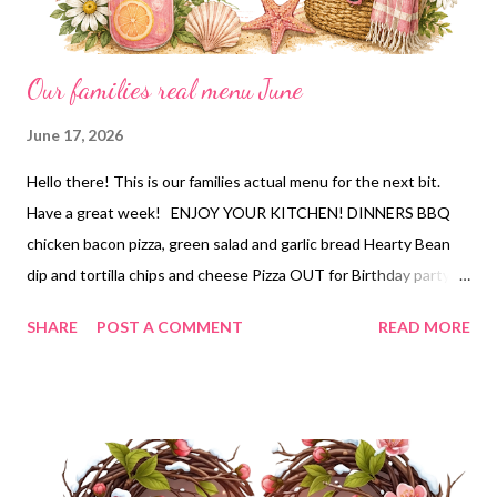
Our families real menu June
June 17, 2026
Hello there! This is our families actual menu for the next bit.
Have a great week! ENJOY YOUR KITCHEN! DINNERS BBQ
chicken bacon pizza, green salad and garlic bread Hearty Bean
dip and tortilla chips and cheese Pizza OUT for Birthday party
Sm oked Brisket, Deconstructed Green bean bundles, pasta
SHARE
POST A COMMENT
READ MORE
salad and cornbread Old fashioned goulash and garlic knots and
bean salad DESSERTS Strawberries and Cream Poke Cake
Portillo's Chocolate cake