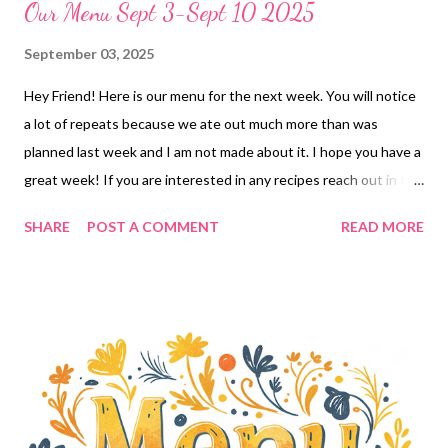
Our Menu Sept 3-Sept 10 2025
September 03, 2025
Hey Friend! Here is our menu for the next week. You will notice
a lot of repeats because we ate out much more than was
planned last week and I am not made about it. I hope you have a
great week! If you are interested in any recipes reach out in the
comments! ENJOY YOUR KITCHEN!! DINNER Stuffed pepper
SHARE
POST A COMMENT
READ MORE
soup, hot rolls and éclair cake Sour cream enchilada burrito bake
and chips and salsa Cheddar bay biscuit sloppy joe casserole,
corn BIG FHE-We bring 7 layer green salad , Cheesy broccoli rice
and 30 Minute Cocoa Cake Girl dinner-pulled pork puffs,
Chicken wings, buffalo caulflower nuggets and green bean fries
Taco crescent Danishes, and chips and salsa Ritz cracker
chicken casserole, glazed carrots EASY DINNER Chicken bacon
ranch pizza, DESSERTS Eclair cake 30 minute cocoa cake The