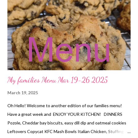
Creamy chicken and rice soup, hot rolls DESSERT Brookies
My families Menu Mar 19-26 2025
March 19, 2025
Oh Hello! Welcome to another edition of our families menu!
Have a great week and ENJOY YOUR KITCHEN! DINNERS
Pozole, Cheddar bay biscuits, easy dill dip and oatmeal cookies
Leftovers Copycat KFC Mash Bowls Italian Chicken, Stuffing