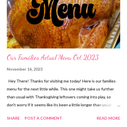
deviled eggs and orange rolls Split Pea Soup and crackers
Vietnamese Spring Rolls, fried rice and edamame Pasta Fagioli
and butter swim bread sticks DESSERTS Texas sheet cake
Apple Dapple Cake Apple Dumplings Peanut Butter Crunch
Lasagna EASY KID DINNERS Pizza Rolls Chicken pot Pie...
Our Families Actual Menu Oct 2023
November 16, 2023
Hey There! Thanks for visiting me today! Here is our families
menu for the next little while. This one might take us further
than usual with Thanksgiving leftovers coming into play, so
don't worry if it seems like its been a little longer than usual
before I publish a menu again. Cool? I am so excited for the
SHARE
POST A COMMENT
READ MORE
Holidays to be here and would love to hear what you are