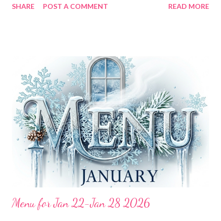
SHARE
POST A COMMENT
READ MORE
monkey bread and rootbeer Totchos Spaghetti casserole, garlic
bread, glazed carrots Taco stuffed shells, corn, and corn chips
Peanut butter Mallow Bars EASY DINNER waffles DESSERTS
Apple Fritter Monkey Bread Peanutbutter Mallow Bars
Menu for Jan 22-Jan 28 2026