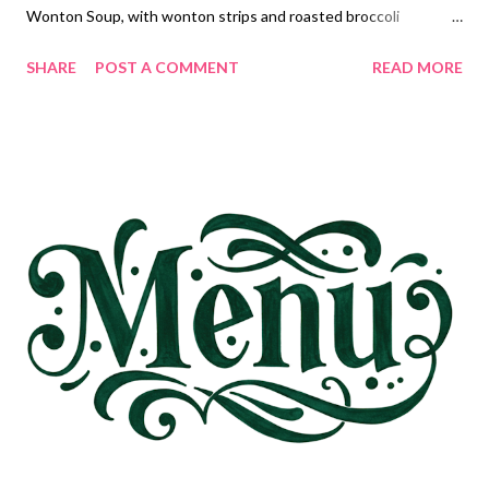
Wonton Soup, with wonton strips and roasted broccoli
Cheddar Bay Biscuit sloppy joe Casserole, Corn Taco Crescent
SHARE
POST A COMMENT
READ MORE
Danishes and Chips and Salsa Chicken Cordon Bleu with rice
pilaf and veggies and shrimp dip with cream cheese DESSERTS
gooey brown butter cake Wacky Cake