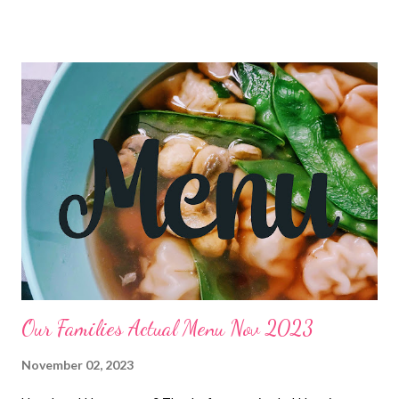
bringing to Thanksgiving this year! Let me know in the
comments! Have a great Thanksgiving and ENJOY YOUR
KITCHEN! LUNCHES Mac and cheese cups Cheesy chips
Frozen pizzas Bagels and cream cheese w ham Chicken salad
sandwiches and chips Leftovers Grilled cheese sandwiches and
chips OUT PB and J and chips Frito pie Tuna dip and crackers
soup and crackers chicken nuggets and fries DINNERS OUT
Smoked Sausage and boursin cheese pasta with Brazilian
cheese bread Melt in your mouth pot roast Cheater chicken pot
pie casserole and salad THANKSGIVING Navajo tacos Hearty
turkey noodle soup and hot roll...
Our Families Actual Menu Nov 2023
November 02, 2023