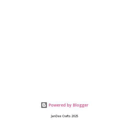
Powered by Blogger
JanDee Crafts 2025