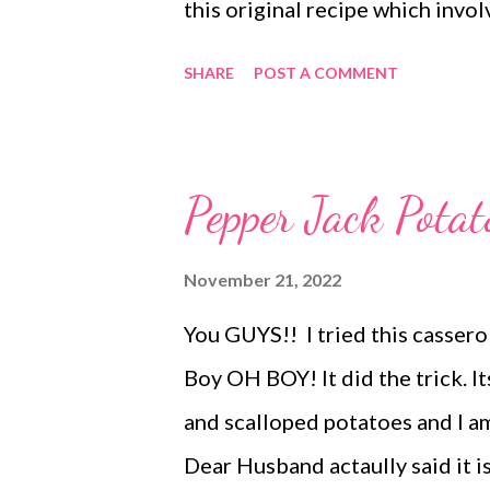
this original recipe which inv
caramel etc. It is good. Very g
SHARE
POST A COMMENT
recipe came into my life I was in
just grown up some and don't n
marshmallowy OG, or if this one
Pepper Jack Potat
the Ruth's Chris sweet potato r
to Ruth's Chris steak house yet
November 21, 2022
taking other peoples word for it
You GUYS!! I tried this cassero
sweet potatoes. If it is as close 
Boy OH BOY! It did the trick. I
go. It is awesome! The only way I
and scalloped potatoes and I a
Dear Husband actaully said it i