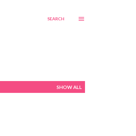
SEARCH
SHOW ALL