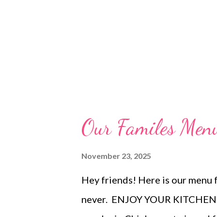
Our Familes Me
November 23, 2025
Hey friends! Here is our menu f
never. ENJOY YOUR KITCHEN! 