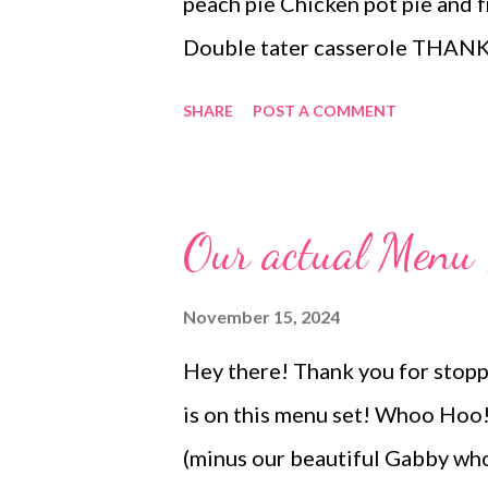
peach pie Chicken pot pie and f
Double tater casserole THANKS
and one smoked) mashed potato
SHARE
POST A COMMENT
fancy green bean casserole, ora
and whipped cream Appetizer
Our actual Men
November 15, 2024
Hey there! Thank you for stopp
is on this menu set! Whoo Hoo! 
(minus our beautiful Gabby who