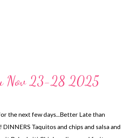
nu Nov 23-28 2025
or the next few days...Better Late than
DINNERS Taquitos and chips and salsa and