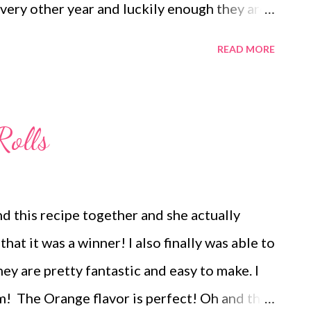
very other year and luckily enough they are
s is our year! I am so excited! What are your
READ MORE
ve a great weekend! ENJOY YOUR KITCHEN!
cheese and strawberry wonton spinach
fruit Cowboy Casserole, Salad Tomato
Rolls
oritos Taco Salad Spaghetti and Garlic
rria Tacos, Semi-Homemade Refried Beans and
Brats and Chips and veggies Baked Sweet
d this recipe together and she actually
e and Veggies DESSERTS peanut butter Frito
hat it was a winner! I also finally was able to
ter Cup Bottom Cheesecakes Muddy Buddies
 are pretty fantastic and easy to make. I
IVING -We do 2 turkeys 1 smoke...
m! The Orange flavor is perfect! Oh and the