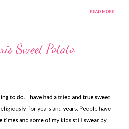
aze. Oh yeah! This one is a winner!! If you
READ MORE
 you. We are fairly new to the orange roll
ght! We love orange rolls! Make these today
ot be disappointed! Sign up to bring the rolls
ris Sweet Potato
ng to do. I have had a tried and true sweet
religiously for years and years. People have
e times and some of my kids still swear by