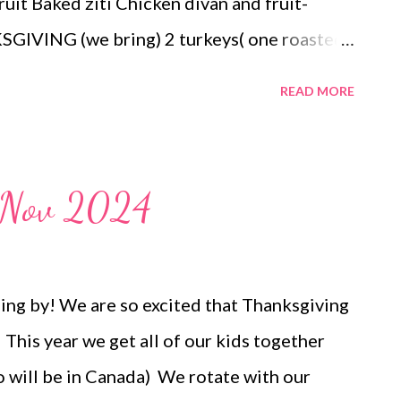
ruit Baked ziti Chicken divan and fruit-
GIVING (we bring) 2 turkeys( one roasted
es and bacon gravy, pineapple casserole,
READ MORE
nge rolls , a pecan pie, and a pumpkin pie
s and desserts
u Nov 2024
ing by! We are so excited that Thanksgiving
This year we get all of our kids together
 will be in Canada) We rotate with our