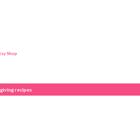
Skip to main content
tsy Shop
iving recipes