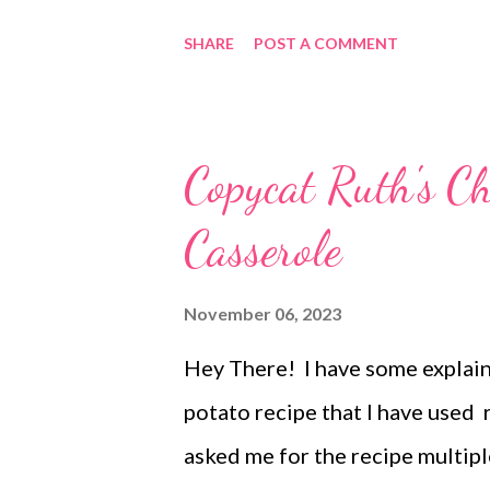
buttery middle and the sweet gl
SHARE
POST A COMMENT
love orange this is the roll for
phenonium but have seen the li
and for the holidays! You will n
Copycat Ruth's Ch
and win win win!!
Casserole
November 06, 2023
Hey There! I have some explaini
potato recipe that I have used 
asked me for the recipe multipl