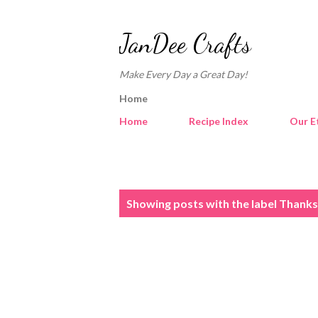
JanDee Crafts
Make Every Day a Great Day!
Home
Home
Recipe Index
Our E
P
Showing posts with the label
Thanksg
o
s
t
s