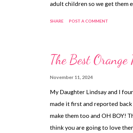
adult children so we get them e
all on the same rotation and thi
SHARE
POST A COMMENT
Thanksgiving traditions? Ha
DINNERS OUT Hearty Mac and 
salad and Waffles, bacon and 
The Best Orange 
tortellini soup and hot bread D
Bread Ugly Rice , Broccoli Bi
November 11, 2024
Homemade Spanish rice Apple 
My Daughter Lindsay and I foun
and Sour Chicken, Steamed ric
made it first and reported back t
no bake bars Mini Peanut But
make them too and OH BOY! They
OMG Crock Pot Candy THANKSG
think you are going to love the