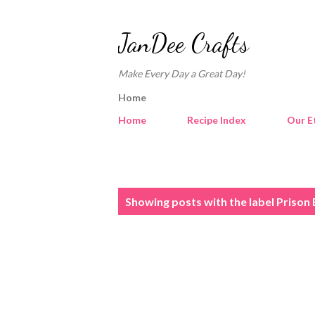
JanDee Crafts
Make Every Day a Great Day!
Home
Home
Recipe Index
Our E
P
Showing posts with the label
Prison 
o
s
t
s