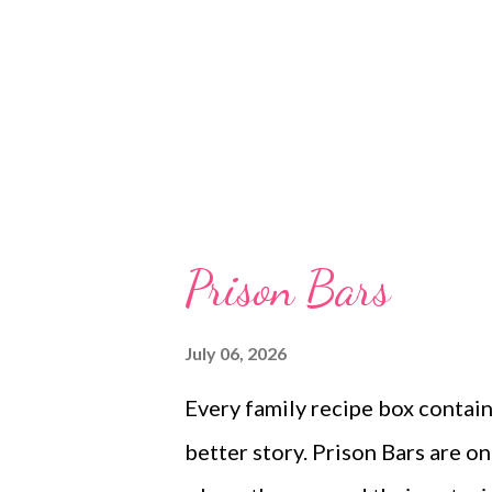
Prison Bars
July 06, 2026
Every family recipe box contain
better story. Prison Bars are on