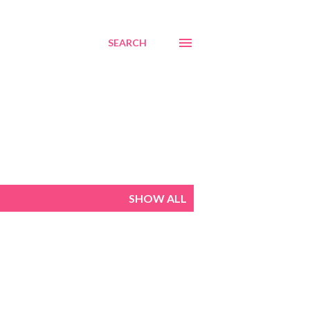
SEARCH
SHOW ALL