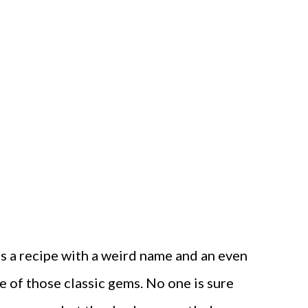
s a recipe with a weird name and an even
e of those classic gems. No one is sure