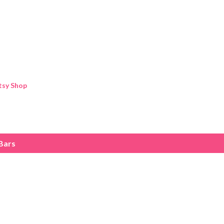
Skip to main content
tsy Shop
Bars