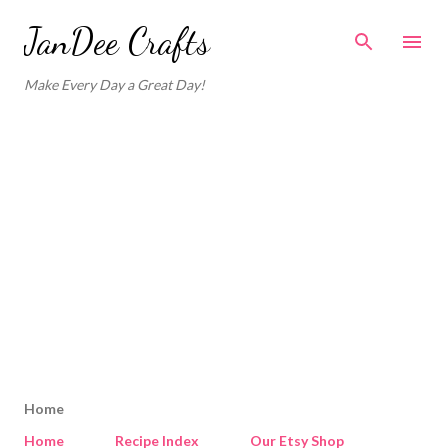
Skip to main content
JanDee Crafts
Make Every Day a Great Day!
Home
Home
Recipe Index
Our Etsy Shop