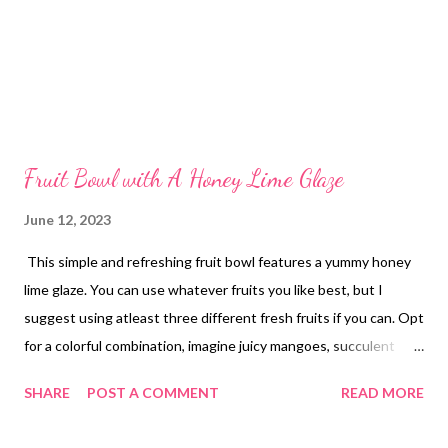
Fruit Bowl with A Honey Lime Glaze
June 12, 2023
This simple and refreshing fruit bowl features a yummy honey
lime glaze. You can use whatever fruits you like best, but I
suggest using atleast three different fresh fruits if you can. Opt
for a colorful combination, imagine juicy mangoes, succulent
strawberries, plump blueberries, and tangy pineapple. The
SHARE
POST A COMMENT
READ MORE
combinations are endless! I used strawberries blueberries and
grapes this time. Its so good and perfect in these hot summer