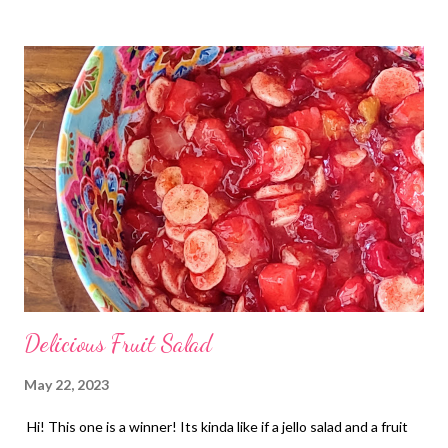
days!
Delicious Fruit Salad
May 22, 2023
Hi! This one is a winner! Its kinda like if a jello salad and a fruit