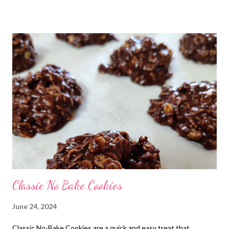
perfectly sweet — the ultimate quick dessert for busy days, hot
summer afternoons, or when a chocolate craving hits right now .
Whether you’re making them with kids, sharing them at a
potluck, or tucking a few away for yourself, these no-bake
cookies never disappoint. Warning: once they’re on the counter,
they disappear fast
Classic No Bake Cookies
June 24, 2024
Classic No-Bake Cookies are a quick and easy treat that