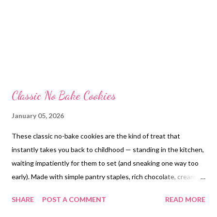
Classic No Bake Cookies
January 05, 2026
These classic no-bake cookies are the kind of treat that
instantly takes you back to childhood — standing in the kitchen,
waiting impatiently for them to set (and sneaking one way too
early). Made with simple pantry staples, rich chocolate, creamy
peanut butter, and hearty oats, they come together in minutes
SHARE
POST A COMMENT
READ MORE
with no oven required . They’re soft, fudgy, slightly chewy, and