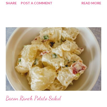
SHARE
POST A COMMENT
READ MORE
pleaser!
Bacon Ranch Potato Salad