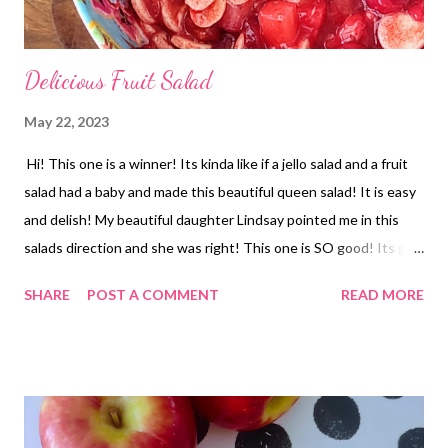
Delicious Fruit Salad
May 22, 2023
Hi! This one is a winner! Its kinda like if a jello salad and a fruit
salad had a baby and made this beautiful queen salad! It is easy
and delish! My beautiful daughter Lindsay pointed me in this
salads direction and she was right! This one is SO good! Its got
oranges and pineapple with strawberries and bananas mixed
SHARE
POST A COMMENT
READ MORE
together with a pie filling and jello too! YUM-O!! It would be a
great winter dish when fruit is more expensive but it shouldnt
be saved for winter though. Its great year round.