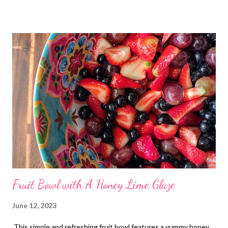
Fruit Bowl with A Honey Lime Glaze
June 12, 2023
This simple and refreshing fruit bowl features a yummy honey