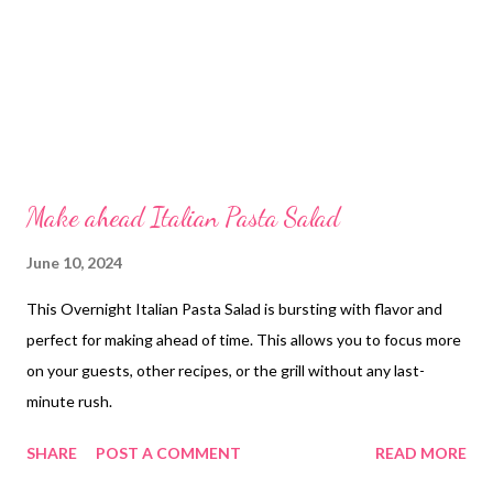
Make ahead Italian Pasta Salad
June 10, 2024
This Overnight Italian Pasta Salad is bursting with flavor and
perfect for making ahead of time. This allows you to focus more
on your guests, other recipes, or the grill without any last-
minute rush.
SHARE
POST A COMMENT
READ MORE