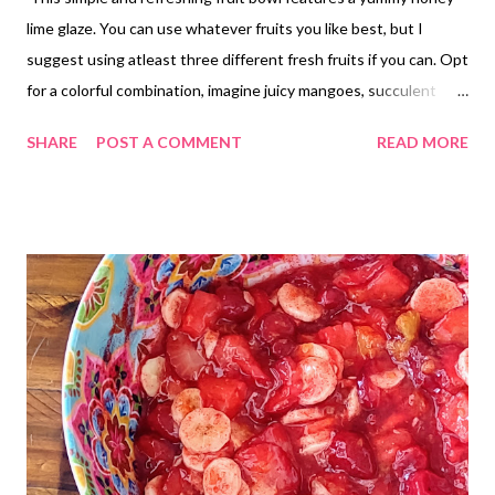
lime glaze. You can use whatever fruits you like best, but I
suggest using atleast three different fresh fruits if you can. Opt
for a colorful combination, imagine juicy mangoes, succulent
strawberries, plump blueberries, and tangy pineapple. The
SHARE
POST A COMMENT
READ MORE
combinations are endless! I used strawberries blueberries and
grapes this time. Its so good and perfect in these hot summer
days!