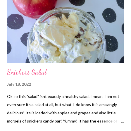
Snickers Salad
July 18, 2022
Ok so this "salad" isnt exactly a healthy salad. I mean, I am not
even sure its a salad at all, but what I do know it is amazingly
delicious! Its is loaded with apples and grapes and also little
morsels of snickers candy bar! Yummy! It has the essence of a
caramel apple to me. SO GOOD! Make this one! It is a crowd