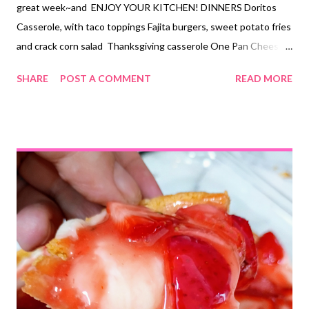
great week~and ENJOY YOUR KITCHEN! DINNERS Doritos
Casserole, with taco toppings Fajita burgers, sweet potato fries
and crack corn salad Thanksgiving casserole One Pan Cheesy
Nacho Casserole, green salad Pork chops and twice baked
SHARE
POST A COMMENT
READ MORE
potatoes French onion chicken with bacon and rice and roasted
veggies Copycat KFC bowls Smoker lasagna, garlic bread, green
beans DESSERTS Trifle Sweet and salty crock pot candy salted
chocolate toffee pretzel bark