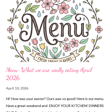
Menu-What we are really eating April
2026
April 10, 2026
Hi! How was your easter? Ours was so good! Here is our menu.
Have a great weekend and ENJOY YOUR KITCHEN! DINNERS