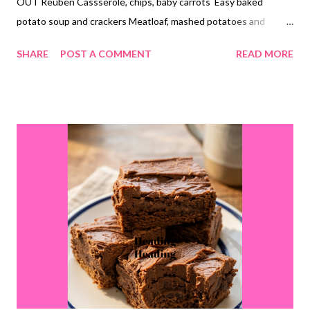
OUT Reuben Cassserole, chips, baby carrots Easy baked
potato soup and crackers Meatloaf, mashed potatoes and
veggies Creamy lemon chicken orzo casserole and steamed
SHARE
POST A COMMENT
READ MORE
veggies Oven roasted smoked sausage and potatoes, roasted
veggies DESSERTS strawberry cream bars monster cookies