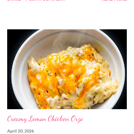
“what’s for dinner?” again. Meal Plans | Weekly Meal Plan | Easy
Weeknight Dinner Ideas #mealplan #weeklymenu
#familydinners #easyrecipes #mealplanning ENJOY YOUR
KITCHEN!! DINNERS Jalapeno popper sloppy joes, tatertots
and salad Hearty bean dip and tortilla chips OUT Doritos
Casserole, with taco toppings Thanksgiving casserole Pork
chops, deviled egg pasta salad and berry almond salad Fajita
burgers, sweet potato fries and crack corn salad DESSERTS
Trifle Sweet and Salty Crock Pot Candy
Creamy Lemon Chicken Orzo
April 20, 2026