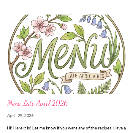
P
o
s
t
s
Menu Late April 2026
April 29, 2026
Hi! Here it is! Let me know if you want any of the recipes, Have a