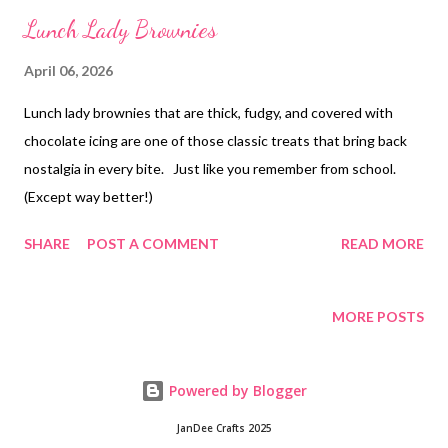
Lunch Lady Brownies
April 06, 2026
Lunch lady brownies that are thick, fudgy, and covered with
chocolate icing are one of those classic treats that bring back
nostalgia in every bite. Just like you remember from school.
(Except way better!)
SHARE
POST A COMMENT
READ MORE
MORE POSTS
Powered by Blogger
JanDee Crafts 2025