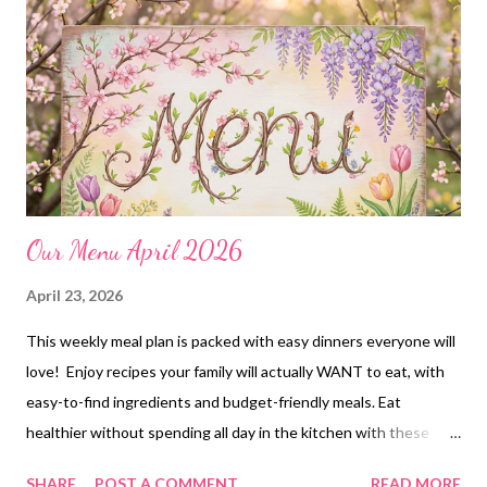
worked so hard to make. Don’t forget to share the secret with
me though! 😉
Our Menu April 2026
April 23, 2026
This weekly meal plan is packed with easy dinners everyone will
love! Enjoy recipes your family will actually WANT to eat, with
easy-to-find ingredients and budget-friendly meals. Eat
healthier without spending all day in the kitchen with these
delicious dinners. Meal prep like a pro and never stress about
SHARE
POST A COMMENT
READ MORE