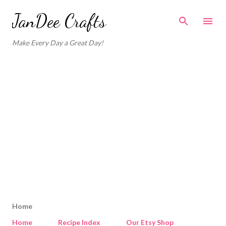
Skip to main content
JanDee Crafts
Make Every Day a Great Day!
Home
Home
Recipe Index
Our Etsy Shop