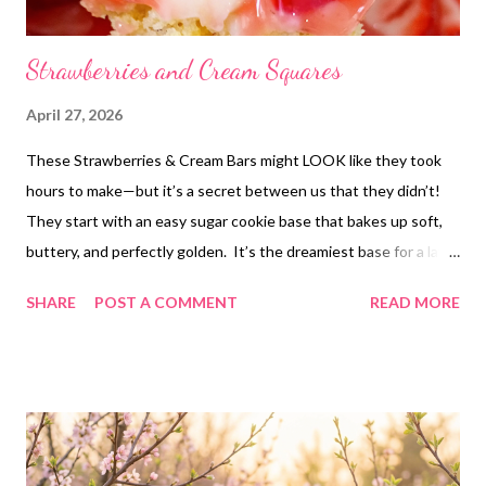
Strawberries and Cream Squares
April 27, 2026
These Strawberries & Cream Bars might LOOK like they took
hours to make—but it’s a secret between us that they didn’t!
They start with an easy sugar cookie base that bakes up soft,
buttery, and perfectly golden. It’s the dreamiest base for a layer
of creamy goodness and sweet juicy strawberries on top. They
SHARE
POST A COMMENT
READ MORE
taste like the best of strawberry shortcake and a creamy
dessert bar had a baby. The cookie base is so rich and
homemade-tasting (like it came straight from scratch!) and the
creamy layer is perfectly decadent without being overly heavy.
They’re great for entertaining or bringing to a potluck—they’re
sure to be your “wow” dessert that everyone will think you