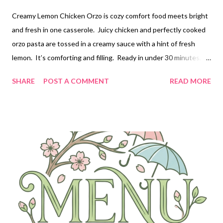
Creamy Lemon Chicken Orzo is cozy comfort food meets bright
and fresh in one casserole. Juicy chicken and perfectly cooked
orzo pasta are tossed in a creamy sauce with a hint of fresh
lemon. It’s comforting and filling. Ready in under 30 minutes,
this one pan meal is easy enough for weeknights, but feel free
SHARE
POST A COMMENT
READ MORE
to make it for company too!