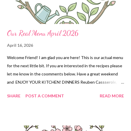
Our Real Menu April 2026
April 16, 2026
Welcome Friend! I am glad you are here! This is our actual menu
for the next little bit. If you are interested in the recipes please
let me know in the coomments below. Have a great weekend
and ENJOY YOUR KITCHEN! DINNERS Reuben Cassserole,
chips, baby carrots Hearty bean dip and tortilla chips OUT for
SHARE
POST A COMMENT
READ MORE
Birthdays Meatloaf, mashed potatoes and veggies Oven
roasted smoked sausage and potatoes, frozen veggies Chilli
cheese Hot dogs (w homemade hot dog chili) tik tok pasta salad,
chips DESSERTS Trifle strawberry cream bars monster cookies