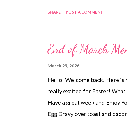
garlicky Grillo’s Pickles, this 
SHARE
POST A COMMENT
creamy + bright and briny. It’s
days, holidays, or honestly… ju
the fridge (no judgment here). E
End of March Me
crunch 🧄 A hint of garlic and 
addictive tangy kick Serve it wi
March 29, 2026
—or go all in and spread it on 
Hello! Welcome back! Here is m
upgrade. 💛 Why everyone is o
really excited for Easter! What
simple, familiar ingredients P
Have a great week and Enjoy 
disappear FAST This is one of th
Egg Gravy over toast and bac
beef hash Chicken in a hurry, 