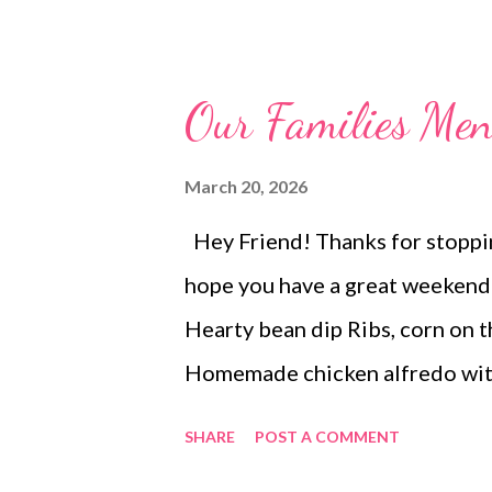
to make at home. Need a simple 
won't leave you hanging by lun
they're coated with a heavy sau
Our Families M
ingredients. And you can easily
in your fridge!
March 20, 2026
Hey Friend! Thanks for stopping
hope you have a great week
Hearty bean dip Ribs, corn on 
Homemade chicken alfredo with 
red rice, and chips and salsa 
SHARE
POST A COMMENT
Brookies Martha Washington 