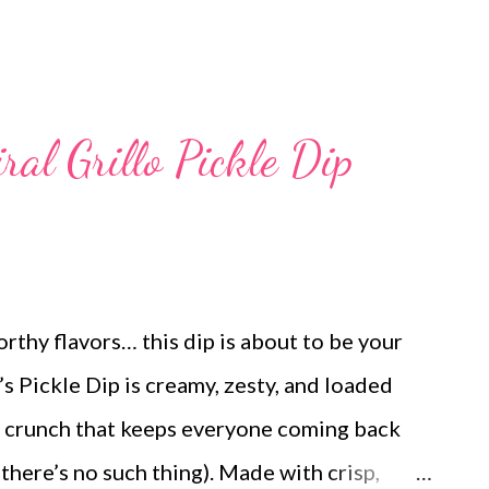
ral Grillo Pickle Dip
orthy flavors… this dip is about to be your
’s Pickle Dip is creamy, zesty, and loaded
le crunch that keeps everyone coming back
 there’s no such thing). Made with crisp,