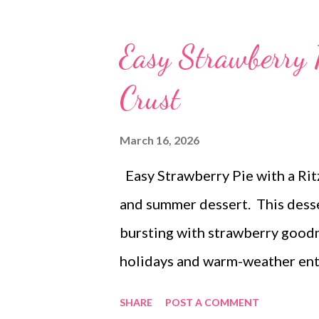
Easy Strawberry 
Crust
March 16, 2026
Easy Strawberry Pie with a Ritz
and summer dessert. This desser
bursting with strawberry goodne
holidays and warm-weather ent
SHARE
POST A COMMENT