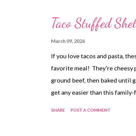
potatoes a green salad and Spin
Baked Pineapple Chicken, ham f
Taco Stuffed Shel
Cuban lunch candies strawberry 
bars peanut butter cup stuffe
March 09, 2026
If you love tacos and pasta, th
favorite meal! They’re cheesy 
ground beef, then baked until 
get any easier than this family-
comforting, these taco stuffed s
SHARE
POST A COMMENT
taco night, give these easy chee