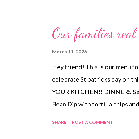
Our families rea
March 11, 2026
Hey friend! This is our menu for
celebrate St patricks day on 
YOUR KITCHEN!! DINNERS Sesa
Bean Dip with tortilla chips an
Cracked out chicken and rice a
SHARE
POST A COMMENT
cabbage, crock pot potatoes an