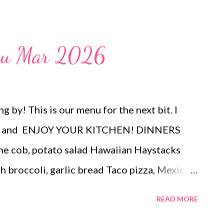
weeknight dinner or a filling lunch that
chtime? Look no further. These taste like
ce but are made up of really simple
enu Mar 2026
 sub different veggies to use what you have
 by! This is our menu for the next bit. I
end and ENJOY YOUR KITCHEN! DINNERS
the cob, potato salad Hawaiian Haystacks
broccoli, garlic bread Taco pizza, Mexican
DESSERTS Peanut butter Cup Stuffed
READ MORE
Candies