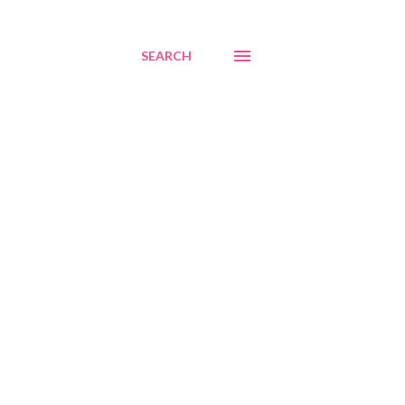
SEARCH