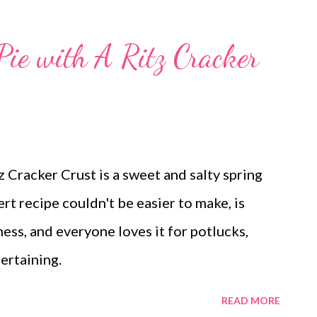
Pie with A Ritz Cracker
 Cracker Crust is a sweet and salty spring
t recipe couldn't be easier to make, is
ss, and everyone loves it for potlucks,
ertaining.
READ MORE