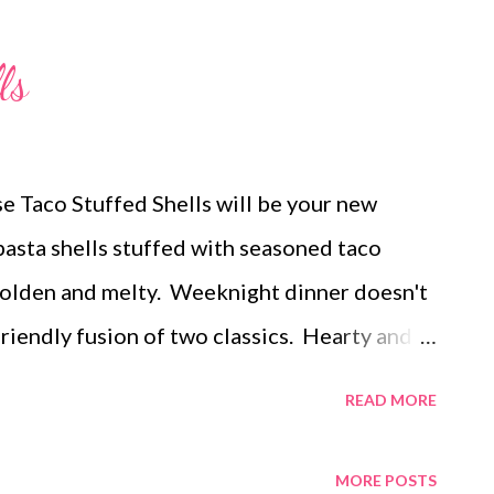
ach and artichoke dip with ritz crackers
ried rice, and grilled pineapple DESSERTS
ls
pie with a ritz cracker crust lucky charm
d brookies
ese Taco Stuffed Shells will be your new
pasta shells stuffed with seasoned taco
golden and melty. Weeknight dinner doesn't
friendly fusion of two classics. Hearty and
hells are sure to please! For a fun spin on
READ MORE
sy taco stuffed shells a try!
MORE POSTS