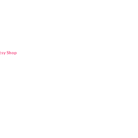
Skip to main content
tsy Shop