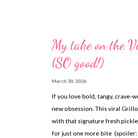
My take on the Vi
(SO good!)
March 30, 2026
If you love bold, tangy, crave-w
new obsession. This viral Grillo
with that signature fresh pick
for just one more bite (spoiler: