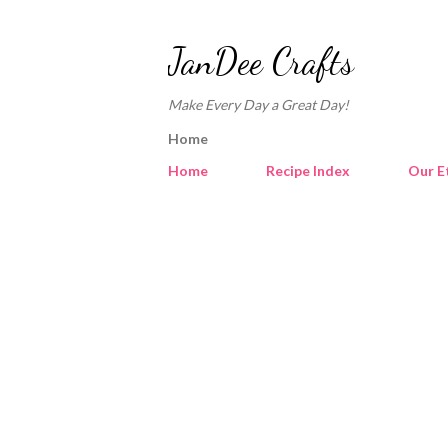
JanDee Crafts
Make Every Day a Great Day!
Home
Home
Recipe Index
Our E
P
o
s
t
s