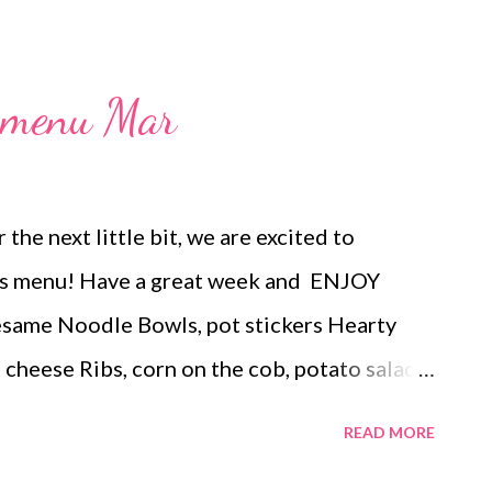
l menu Mar
 the next little bit, we are excited to
this menu! Have a great week and ENJOY
me Noodle Bowls, pot stickers Hearty
d cheese Ribs, corn on the cob, potato salad
nd roasted broccoli Corned Beef, sauteed
READ MORE
d carrots Creamy pork chops, roasted