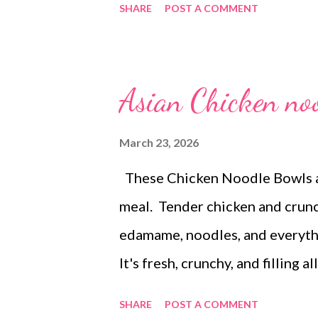
SHARE
POST A COMMENT
smoked sausage and potatoes, b
dinner) EASTER CELEBRATION-K
potatoes , pineapple casserole ,
Asian Chicken no
baked potato soup and crackers
salad Crockpot rootbeer pulled
March 23, 2026
carrots with ranch dip DESSER
These Chicken Noodle Bowls a
Brownies Monster cookies
meal. Tender chicken and crun
edamame, noodles, and everythi
It's fresh, crunchy, and filling 
when I want food that tastes a t
SHARE
POST A COMMENT