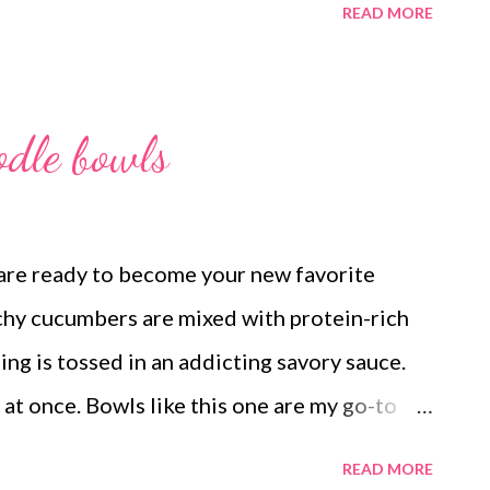
READ MORE
russels sprouts loaded french fries (easy
FC chicken, fluff salad Ham, funeral
 asparagus, deviled eggs and hot rolls Easy
odle bowls
 Ham salad and ritz crackers and green
 chicken sandwiches, pasta salad and baby
TS strawberry and cream bars Lunch Lady
re ready to become your new favorite
chy cucumbers are mixed with protein-rich
ng is tossed in an addicting savory sauce.
all at once. Bowls like this one are my go-to
ouch like takeout but is actually really easy
READ MORE