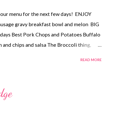
 our menu for the next few days! ENJOY
age gravy breakfast bowl and melon BIG
days Best Pork Chops and Potatoes Buffalo
n and chips and salsa The Broccoli thing,
icken sandwiches, potato chips pasta salad
READ MORE
ERTS butterscotch lush dessert cinnamon
dge