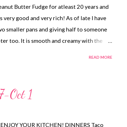
eanut Butter Fudge for atleast 20 years and
is very good and very rich! As of late I have
wo smaller pans and giving half to someone
ter too. It is smooth and creamy with the
 think it would be amazing one your sweets
READ MORE
he holidays! Give this one a try!
7-Oct 1
nu! ENJOY YOUR KITCHEN! DINNERS Taco