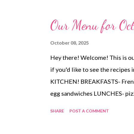
buttery crackers, tortilla chips,
that’s simple, delicious, and al
Our Menu for Oc
October 08, 2025
Hey there! Welcome! This is ou
if you'd like to see the recip
KITCHEN! BREAKFASTS- French 
egg sandwiches LUNCHES- pizz
nuggets, fries, cheese and pretz
SHARE
POST A COMMENT
baby carrots DINNERS Leftov
and chips and salsa Quebec sph