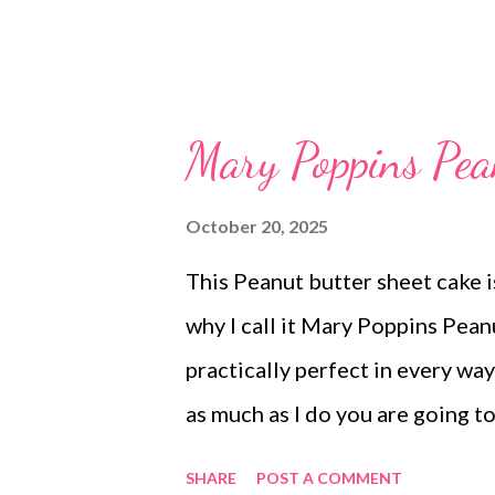
Mary Poppins Pea
October 20, 2025
This Peanut butter sheet cake is
why I call it Mary Poppins Pean
practically perfect in every way
as much as I do you are going to
bunch and is oh so delicious! 
SHARE
POST A COMMENT