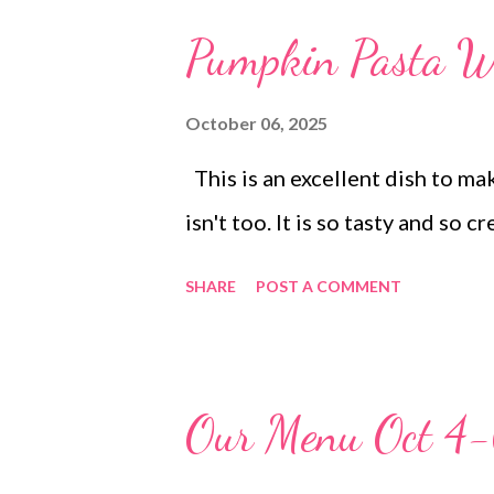
broccoli Steak soup, cheddar b
Pumpkin Pasta Wi
stuffing and sweet potato cas
sandwiches, chips The Broccoli
October 06, 2025
DINNER Loaded fries DESSERT
This is an excellent dish to ma
cake dirt pudding
isn't too. It is so tasty and so
SHARE
POST A COMMENT
Our Menu Oct 4