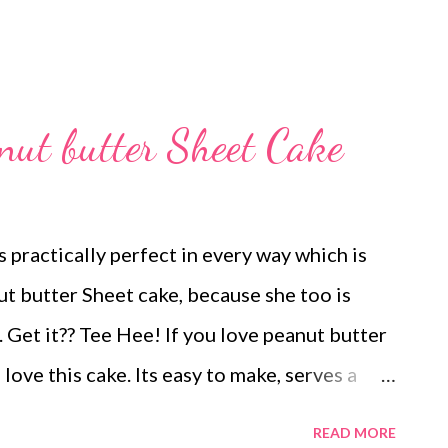
nut butter Sheet Cake
 practically perfect in every way which is
ut butter Sheet cake, because she too is
. Get it?? Tee Hee! If you love peanut butter
 love this cake. Its easy to make, serves a
You should make it today!
READ MORE