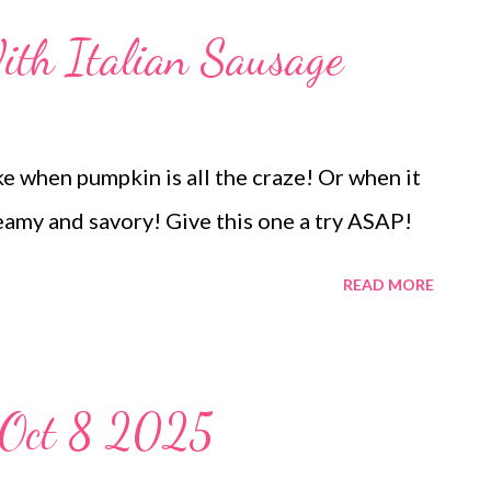
ay biscuits Turkey breast of wonder,
th Italian Sausage
serole Peppered turkey and Cranberry
 thing and sweet potato fries EASY
S Red Hot Apples peanut butter sheet
ke when pumpkin is all the craze! Or when it
 creamy and savory! Give this one a try ASAP!
READ MORE
-Oct 8 2025