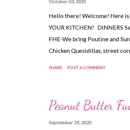
October 03, 2025
Hello there! Welcome! Here is
YOUR KITCHEN! DINNERS Saus
FHE-We bring Poutine and Sun
Chicken Quesidillas, street cor
sweet potato BBQ root beer Ch
SHARE
POST A COMMENT
BB carrots and ranch dip DESS
roll hack
Peanut Butter Fu
September 29, 2025