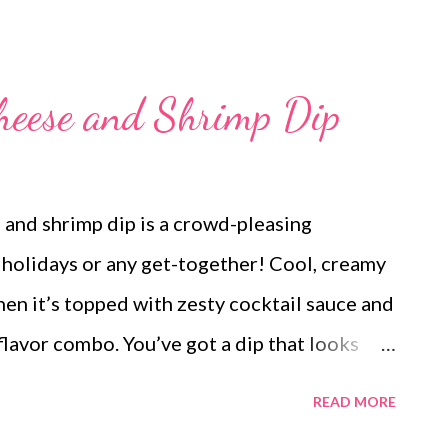
heese and Shrimp Dip
 and shrimp dip is a crowd-pleasing
e holidays or any get-together! Cool, creamy
en it’s topped with zesty cocktail sauce and
flavor combo. You’ve got a dip that looks
 It comes together in minutes but disappears
READ MORE
be coming back for seconds! Serve it with