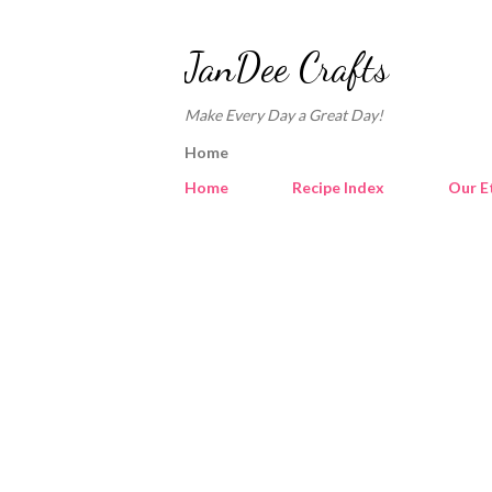
JanDee Crafts
Make Every Day a Great Day!
Home
Home
Recipe Index
Our E
P
o
s
t
s