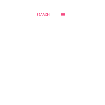
SEARCH