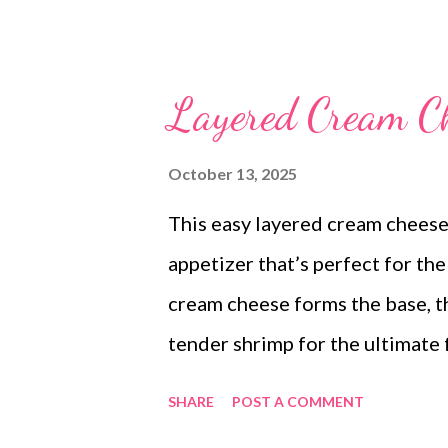
Layered Cream C
October 13, 2025
This easy layered cream cheese
appetizer that’s perfect for th
cream cheese forms the base, th
tender shrimp for the ultimate 
festive and tastes irresistible.
SHARE
POST A COMMENT
just as quickly—everyone will 