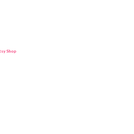
Skip to main content
tsy Shop