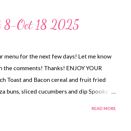
 or crisp veggies for a holiday party snack
ways a hit!
t 8-Oct 18 2025
r menu for the next few days! Let me know
es in the comments! Thanks! ENJOY YOUR
Toast and Bacon cereal and fruit fried
a buns, sliced cucumbers and dip Spooky
el spiders and ants on a log pizza rolls and
READ MORE
ers OUT FOR BDAY Sour Cream Enchiladas
agette, butter swim breadsticks roasted