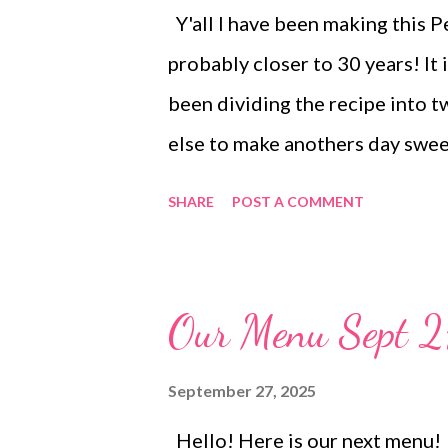
Y'all I have been making this P
probably closer to 30 years! It 
been dividing the recipe into t
else to make anothers day swee
perfect peanut butter flavor. I
SHARE
POST A COMMENT
and treats table or plates for t
Our Menu Sept 2
September 27, 2025
Hello! Here is our next me