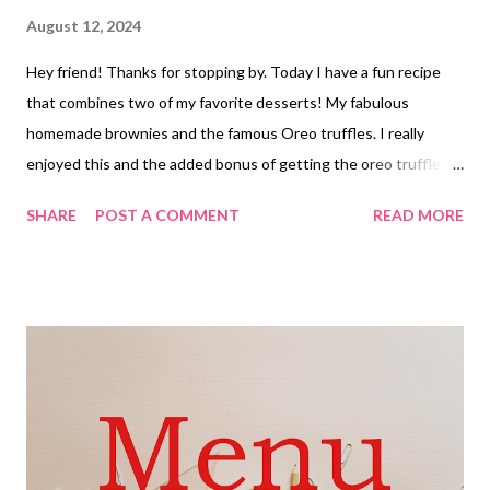
August 12, 2024
Hey friend! Thanks for stopping by. Today I have a fun recipe
that combines two of my favorite desserts! My fabulous
homemade brownies and the famous Oreo truffles. I really
enjoyed this and the added bonus of getting the oreo truffle
with out the mess of dipping them! Its a perfect win win right
SHARE
POST A COMMENT
READ MORE
there. These are great and would be awesome for the holidays
too!