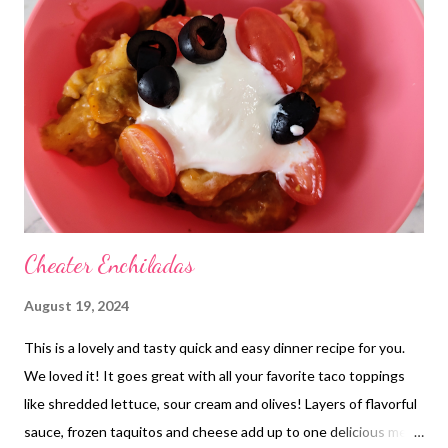
Casserole Leftovers Cafe Rio Sweet Pork Salad Crock Pot
Chicken Gravy and rice Shindig dip , fried pickle dip, w chips,
popsicles, super hammy sammies , chicken bacon ranch sliders
and pulled pork sliders and Nanas Shrimp salad Red Enchiladas,
refried beans and cheese and chips and salsa Pizza and Root
beer Leftovers Pot Pie Gravy over Baked Potatoes and Church
Salad Cabbage Rolls and buttere...
Cheater Enchiladas
August 19, 2024
This is a lovely and tasty quick and easy dinner recipe for you.
We loved it! It goes great with all your favorite taco toppings
like shredded lettuce, sour cream and olives! Layers of flavorful
sauce, frozen taquitos and cheese add up to one delicious meal!