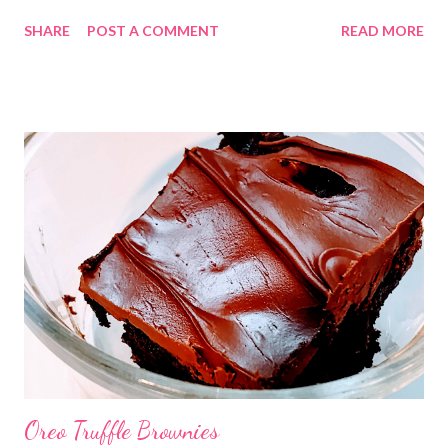
You can use whatever taquitos your family likes best. Be sure to
SHARE
POST A COMMENT
READ MORE
try this one out!
Oreo Truffle Brownies