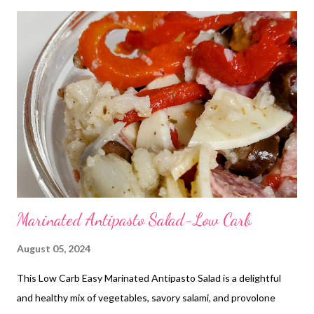
Crackers Frozen Burritos Peanut Butter and Honey Sandwiches
and Chips Hot Pockets Mini tacos Grilled Cheese and Soup
DINNERS Poor Mans Casserole and Garlic Bread OUT FOR
BDAY PARTY Shrimp Tacos, Salad Hamburger potato Casserole
and Parmesan Green Beans Leftovers 3 Ingredient Ranch Pork
Chops, baked potatoes and Veggies Jalapeno Popper chicken
and Veggies Chicken Pot Pie and Church Salad Baked ziti, garlic
Bread and Veggies Café Rio Sweet Pork Salad Breakfast bowls
and Watermelon Teriyaki Chicken Ca...
Marinated Antipasto Salad-Low Carb
August 05, 2024
This Low Carb Easy Marinated Antipasto Salad is a delightful
and healthy mix of vegetables, savory salami, and provolone