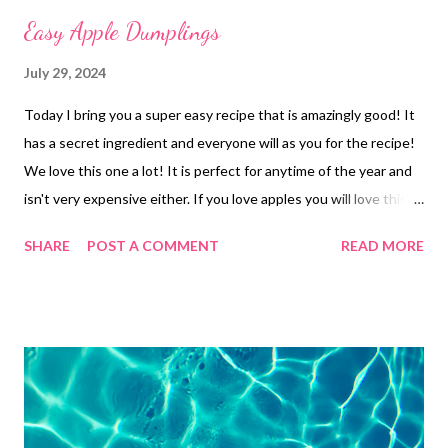
Easy Apple Dumplings
July 29, 2024
Today I bring you a super easy recipe that is amazingly good! It
has a secret ingredient and everyone will as you for the recipe!
We love this one a lot! It is perfect for anytime of the year and
isn't very expensive either. If you love apples you will love this
one! Give it a try! I think you will like it bunches!
SHARE
POST A COMMENT
READ MORE