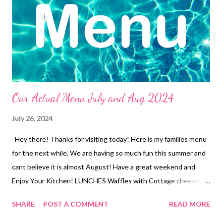
Our Actual Menu July and Aug 2024
July 26, 2024
Hey there! Thanks for visiting today! Here is my families menu
for the next while. We are having so much fun this summer and
cant believe it is almost August! Have a great weekend and
Enjoy Your Kitchen! LUNCHES Waffles with Cottage cheese
and jam Ramen with Veggies Tuna Dip and Crackers Leftovers
SHARE
POST A COMMENT
READ MORE
Freezer finds Soup and crackers Frozen Burritos Peanut butter