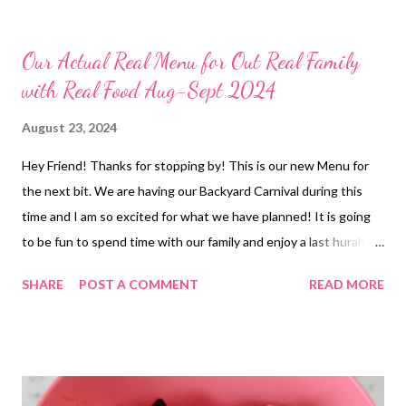
Our Actual Real Menu for Out Real Family
with Real Food Aug-Sept 2024
August 23, 2024
Hey Friend! Thanks for stopping by! This is our new Menu for
the next bit. We are having our Backyard Carnival during this
time and I am so excited for what we have planned! It is going
to be fun to spend time with our family and enjoy a last hurah of
the summer! What are your labor day plans? Id love to hear!
SHARE
POST A COMMENT
READ MORE
Have a great weekend and ENJOY YOUR KITCHEN!! LUNCHES
Grilled Cheese Sandwiches and Soup EASY DINNERS Tuna dip
and Crackers Freezer Finds Frozen Burritos DINNERS OUT
Crockpot Hamburger steaks, baked potatoes, Salad, 5-minute
pistachio salad and French onion cheese bread Teriyaki Chicken