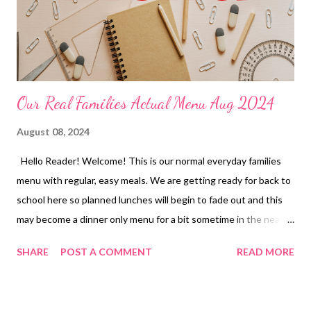
Our Real Families Actual Menu Aug 2024
August 08, 2024
Hello Reader! Welcome! This is our normal everyday families
menu with regular, easy meals. We are getting ready for back to
school here so planned lunches will begin to fade out and this
may become a dinner only menu for a bit sometime in the near
future. If you have any questions or are curious about a recipe
SHARE
POST A COMMENT
READ MORE
feel free to reach out in the comments. Have a great weekend
and ENJOY YOUR KITCHEN! LUNCHES Ramen and Veggies
Tuna Dip and Crackers Leftovers Freezer Finds Soup and