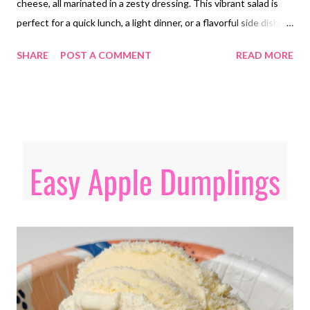
cheese, all marinated in a zesty dressing. This vibrant salad is
perfect for a quick lunch, a light dinner, or a flavorful side dish,
offering a satisfying and nutritious option for those following a
SHARE
POST A COMMENT
READ MORE
low-carb lifestyle but those not eating low carb will love it too!
Give this one a try!