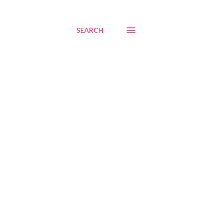
SEARCH