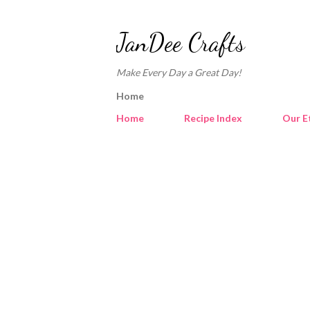
JanDee Crafts
Make Every Day a Great Day!
Home
Home
Recipe Index
Our E