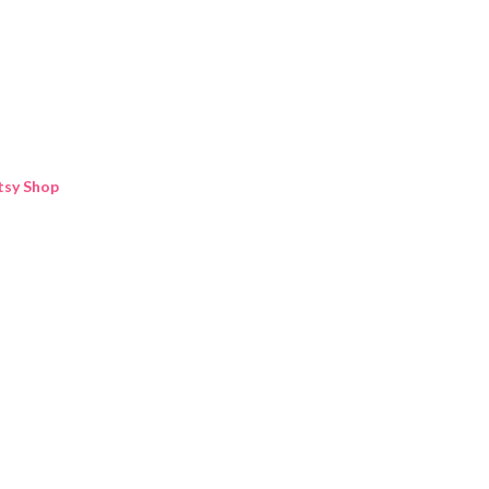
Skip to main content
tsy Shop