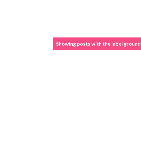
P
Showing posts with the label
ground
o
s
t
s