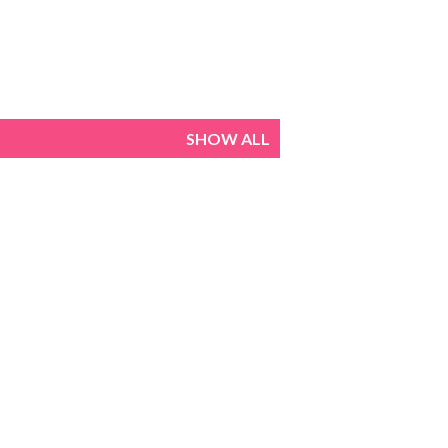
SHOW ALL