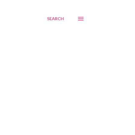
SEARCH