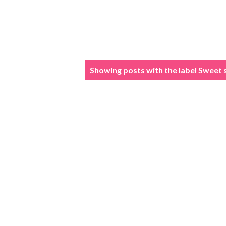
P
Showing posts with the label
Sweet s
o
s
t
s