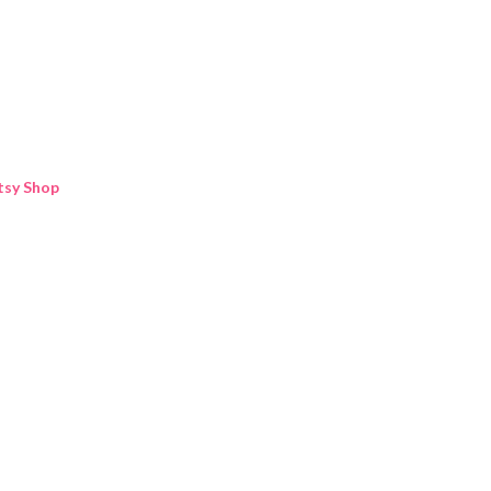
Skip to main content
tsy Shop