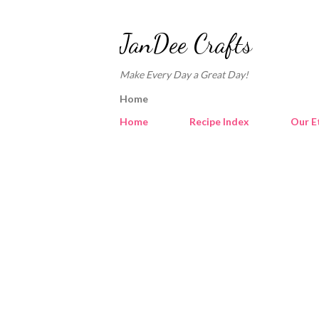
JanDee Crafts
Make Every Day a Great Day!
Home
Home
Recipe Index
Our E