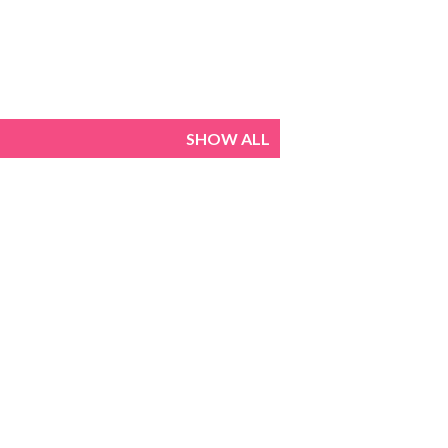
SHOW ALL