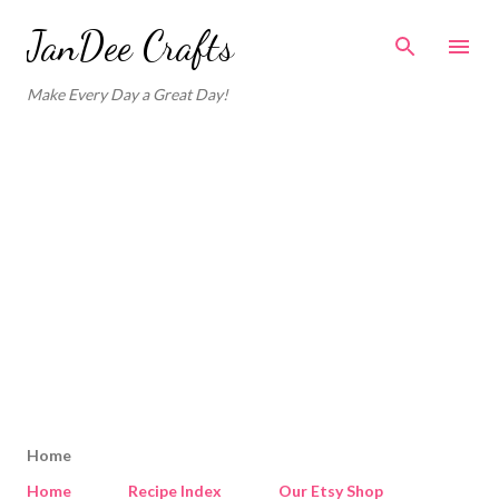
Skip to main content
JanDee Crafts
Make Every Day a Great Day!
Home
Home
Recipe Index
Our Etsy Shop