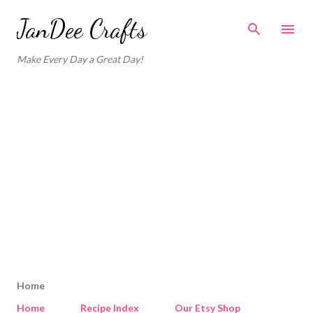
Skip to main content
JanDee Crafts
Make Every Day a Great Day!
Home
Home
Recipe Index
Our Etsy Shop