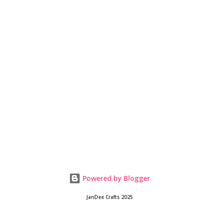
Powered by Blogger
JanDee Crafts 2025